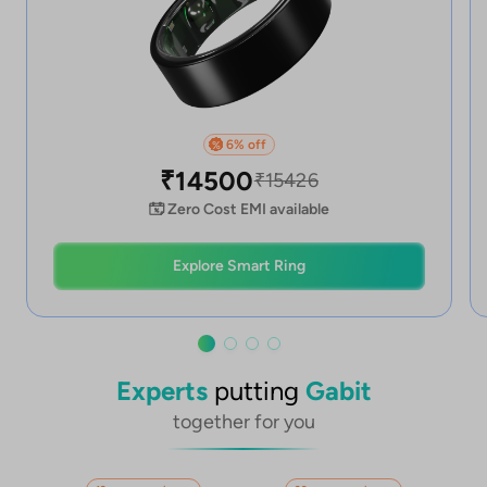
6
% off
%
₹
14500
₹
15426
Zero Cost EMI available
Explore Smart Ring
Experts
putting
Gabit
together for you