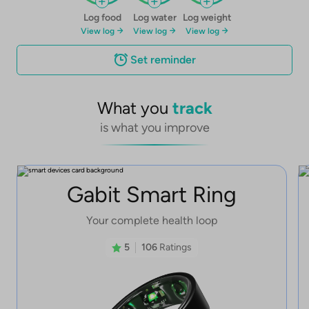
Log food
Log water
Log weight
View log
View log
View log
Set reminder
What you
track
is what you improve
Gabit Smart Ring
Your complete health loop
5
106
Ratings