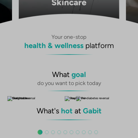
Skincare
Your one-stop
health & wellness
platform
What
goal
do you want to pick today
What's
hot
at
Gabit