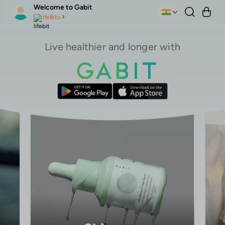
Welcome to Gabit
LifeBits
Live healthier and longer with