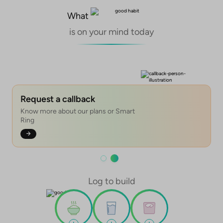
What
is on your mind today
Tracking
Skincare products
Nutrition products
Fitness & Nutrition
Tracking leads to higher chances of
Adopt our range of all good, no harm
Clean, natural, and science-backed
99% success for your health goals
achieving your health goals
skincare products
nutrition
with our Fitness & Nutrition plans
Request a callback
Know more about our plans or Smart
Ring
Log to build