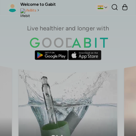
Welcome to Gabit
LifeBits
Live healthier and longer with