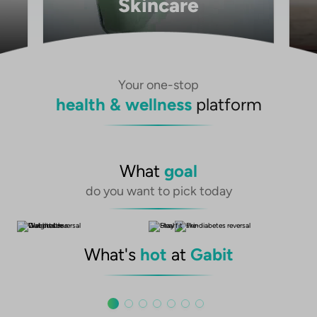
Skincare
Your one-stop
health & wellness
platform
What
goal
do you want to pick today
What's
hot
at
Gabit