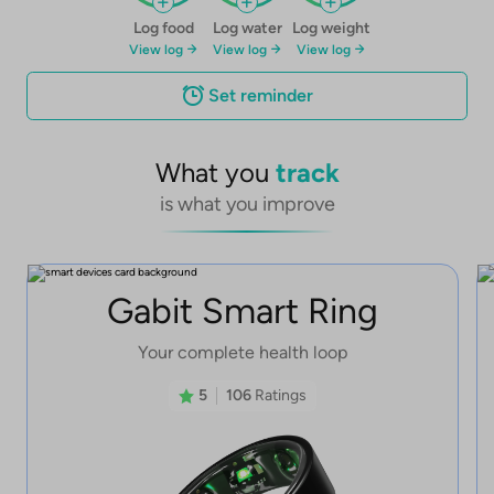
Log food
Log water
Log weight
View log
View log
View log
Set reminder
What you
track
is what you improve
Gabit Smart Ring
Your complete health loop
5
106
Ratings