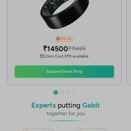
6
% off
%
₹
14500
₹
15426
Zero Cost EMI available
Explore Smart Ring
Experts
putting
Gabit
together for you