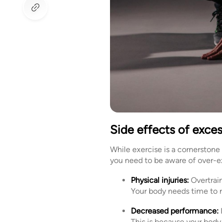
Side effects of exces
While exercise is a cornerstone
you need to be aware of over-ex
Physical injuries:
Overtrain
Your body needs time to r
Decreased performance:
This is because your body 