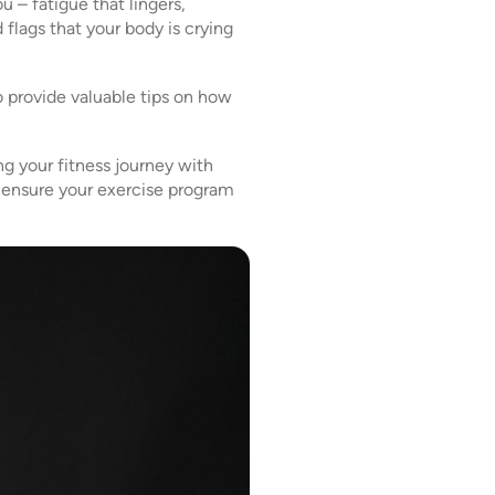
 – fatigue that lingers,
 flags that your body is crying
o provide valuable tips on how
ng your fitness journey with
nd ensure your exercise program