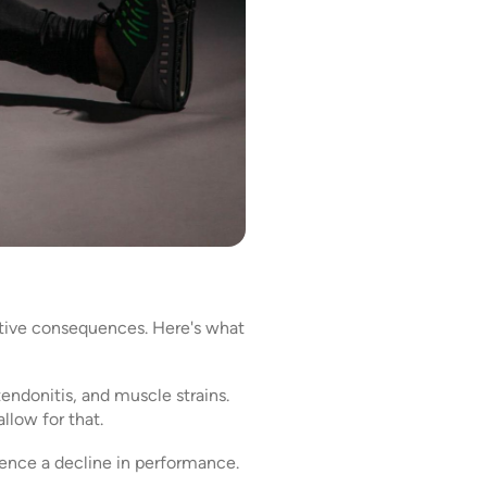
gative consequences. Here's what
 tendonitis, and muscle strains.
llow for that.
ience a decline in performance.