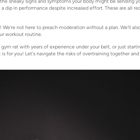
on the sneaky signs and symptoms your body might be sending you
, a dip in performance despite increased effort. These are all red
s! We're not here to preach moderation without a plan. We'll als
our workout routine.
ym rat with years of experience under your belt, or just starti
is for you! Let's navigate the risks of overtraining together a