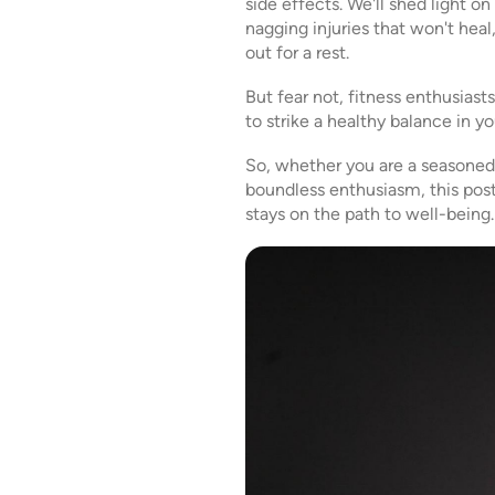
side effects. We'll shed light 
nagging injuries that won't heal
out for a rest.
But fear not, fitness enthusiast
to strike a healthy balance in y
So, whether you are a seasoned g
boundless enthusiasm, this post 
stays on the path to well-being.