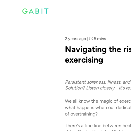
Team Gabit
2 years ago
|
5 mins
Navigating the ri
exercising
Persistent soreness, illness, an
Solution? Listen closely - it's r
We all know the magic of exerc
what happens when our dedicat
of overtraining?
There's a fine line between hea