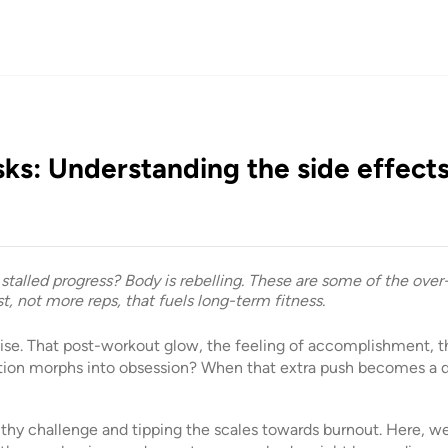
sks: Understanding the side effects
d stalled progress? Body is rebelling. These are some of the over
est, not more reps, that fuels long-term fitness.
ise. That post-workout glow, the feeling of accomplishment, t
ion morphs into obsession? When that extra push becomes a d
lthy challenge and tipping the scales towards burnout. Here, we