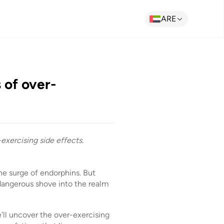
ARE
 of over-
-exercising side effects.
he surge of endorphins. But
angerous shove into the realm
'll uncover the over-exercising