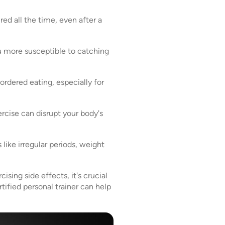
red all the time, even after a
 more susceptible to catching
ordered eating, especially for
xercise can disrupt your body's
like irregular periods, weight
sing side effects, it's crucial
tified personal trainer can help