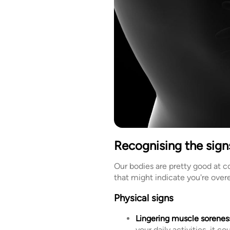
Recognising the signs
Our bodies are pretty good at 
that might indicate you're overe
Physical signs
Lingering muscle sorenes
your daily activities, it c