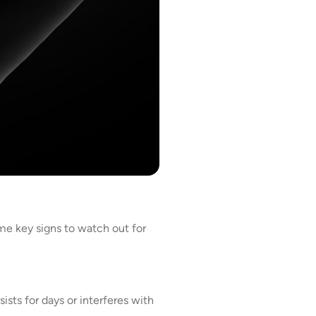
e key signs to watch out for
ists for days or interferes with