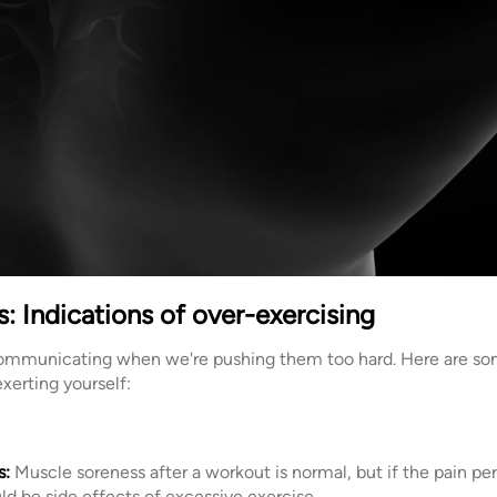
: Indications of over-exercising
communicating when we're pushing them too hard. Here are som
xerting yourself:
s:
Muscle soreness after a workout is normal, but if the pain pers
ould be side effects of excessive exercise.