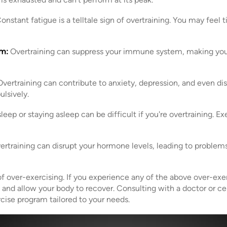
onstant fatigue is a telltale sign of overtraining. You may feel ti
m:
Overtraining can suppress your immune system, making you
vertraining can contribute to anxiety, depression, and even dis
lsively.
sleep or staying asleep can be difficult if you're overtraining. E
rtraining can disrupt your hormone levels, leading to problems 
 over-exercising. If you experience any of the above over-exerci
and allow your body to recover. Consulting with a doctor or cer
rcise program tailored to your needs.