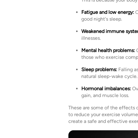
Fatigue and low energy:
C
good night's sleep.
Weakened immune syste
illnesses.
Mental health problems:
O
those who exercise compu
Sleep problems:
Falling a
natural sleep-wake cycle.
Hormonal imbalances:
Ove
gain, and muscle loss.
These are some of the effects of
to reduce your exercise volume 
create a safe and effective exe