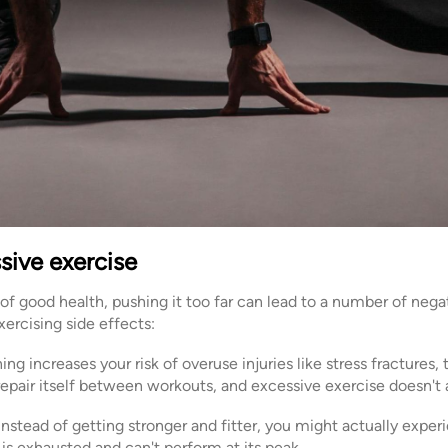
sive exercise
 of good health, pushing it too far can lead to a number of ne
ercising side effects:
ing increases your risk of overuse injuries like stress fractures,
epair itself between workouts, and excessive exercise doesn't a
Instead of getting stronger and fitter, you might actually exper
is exhausted and can't perform at its peak.