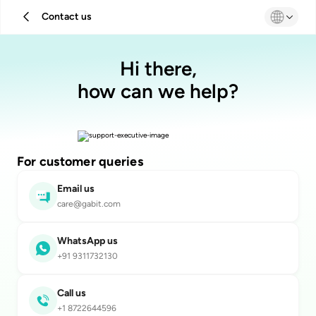
Contact us
Hi there,
how can we help?
For customer queries
Email us
care@gabit.com
WhatsApp us
+91 9311732130
Call us
+1 8722644596