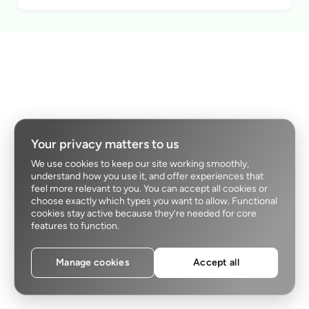
Your privacy matters to us
We use cookies to keep our site working smoothly,
understand how you use it, and offer experiences that
feel more relevant to you. You can accept all cookies or
choose exactly which types you want to allow. Functional
cookies stay active because they’re needed for core
features to function.
Manage cookies
Accept all