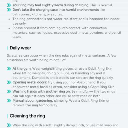
life.
Your ring may feel slightly warm during charging.
This is normal.
Don't take the charging case into humid environments
like
bathrooms, kitchens, or saunas.
The ring connector is not water-resistant and is intended for indoor
use only.
Please prevent it from coming into contact with conductive
materials, such as liquids, excessive dust, metal powders, and pencil
leads.
Daily wear
Scratches can occur when the ring rubs against metal surfaces. A few
situations are worth being mindful of:
At the gym:
Wear weightlifting gloves, or use a Gabit Ring Skin
when lifting weights, doing pull-ups, or handling any metal
equipment. Dumbbells and barbells can scratch the ring quickly.
Opening metal doors:
Try using your non-Gabit hand. If you
encounter metal handles often, consider using a Gabit Ring Skin.
Washing hands with another ring on:
Be mindful — the two rings
can rub against each other and cause scratches on both.
Manual labour, gardening, climbing:
Wear a Gabit Ring Skin or
remove the ring temporarily.
Cleaning the ring
Wipe the ring with a soft, slightly damp cloth, or use mild soap and