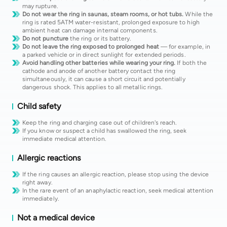
may rupture.
Do not wear the ring in saunas, steam rooms, or hot tubs.
While the
ring is rated 5ATM water-resistant, prolonged exposure to high
ambient heat can damage internal components.
Do not puncture
the ring or its battery.
Do not leave the ring exposed to prolonged heat
— for example, in
a parked vehicle or in direct sunlight for extended periods.
Avoid handling other batteries while wearing your ring.
If both the
cathode and anode of another battery contact the ring
simultaneously, it can cause a short circuit and potentially
dangerous shock. This applies to all metallic rings.
Child safety
Keep the ring and charging case out of children's reach.
If you know or suspect a child has swallowed the ring, seek
immediate medical attention.
Allergic reactions
If the ring causes an allergic reaction, please stop using the device
right away.
In the rare event of an anaphylactic reaction, seek medical attention
immediately.
Not a medical device