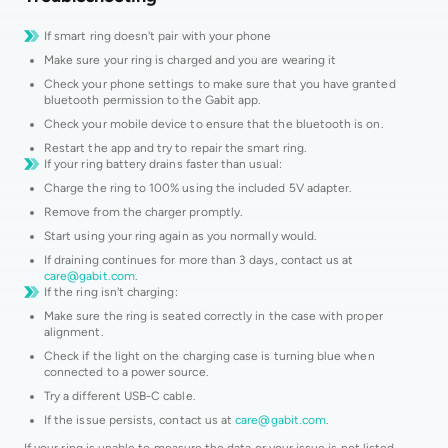
If smart ring doesn't pair with your phone
Make sure your ring is charged and you are wearing it
Check your phone settings to make sure that you have granted
bluetooth permission to the Gabit app.
Check your mobile device to ensure that the bluetooth is on.
Restart the app and try to repair the smart ring.
If your ring battery drains faster than usual:
Charge the ring to 100% using the included 5V adapter.
Remove from the charger promptly.
Start using your ring again as you normally would.
If draining continues for more than 3 days, contact us at
care@gabit.com
.
If the ring isn't charging:
Make sure the ring is seated correctly in the case with proper
alignment.
Check if the light on the charging case is turning blue when
connected to a power source.
Try a different USB-C cable.
If the issue persists, contact us at
care@gabit.com
.
If your ring is unable to measure the data or your issue is not listed