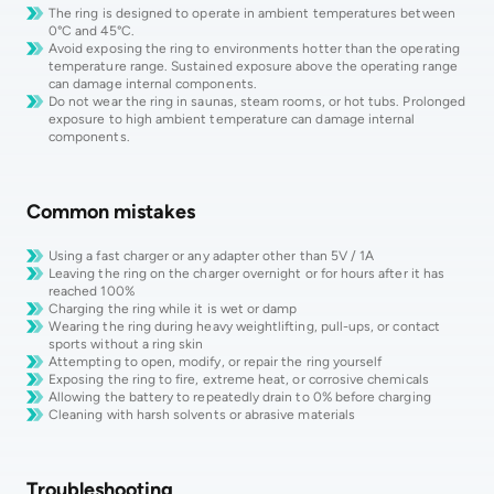
The ring is designed to operate in ambient temperatures between
0°C and 45°C.
Avoid exposing the ring to environments hotter than the operating
temperature range. Sustained exposure above the operating range
can damage internal components.
Do not wear the ring in saunas, steam rooms, or hot tubs. Prolonged
exposure to high ambient temperature can damage internal
components.
Common mistakes
Using a fast charger or any adapter other than 5V / 1A
Leaving the ring on the charger overnight or for hours after it has
reached 100%
Charging the ring while it is wet or damp
Wearing the ring during heavy weightlifting, pull-ups, or contact
sports without a ring skin
Attempting to open, modify, or repair the ring yourself
Exposing the ring to fire, extreme heat, or corrosive chemicals
Allowing the battery to repeatedly drain to 0% before charging
Cleaning with harsh solvents or abrasive materials
Troubleshooting