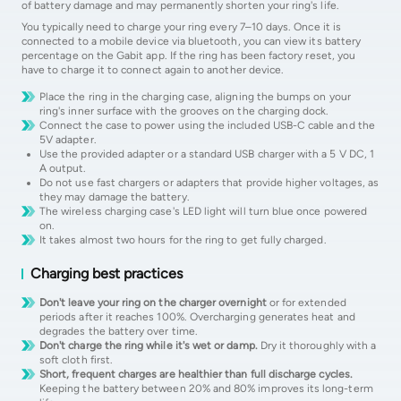
of battery damage and may permanently shorten your ring's life.
You typically need to charge your ring every 7–10 days. Once it is
connected to a mobile device via bluetooth, you can view its battery
percentage on the Gabit app. If the ring has been factory reset, you
have to charge it to connect again to another device.
Place the ring in the charging case, aligning the bumps on your
ring's inner surface with the grooves on the charging dock.
Connect the case to power using the included USB-C cable and the
5V adapter.
Use the provided adapter or a standard USB charger with a 5 V DC, 1
A output.
Do not use fast chargers or adapters that provide higher voltages, as
they may damage the battery.
The wireless charging case's LED light will turn blue once powered
on.
It takes almost two hours for the ring to get fully charged.
Charging best practices
Don't leave your ring on the charger overnight
or for extended
periods after it reaches 100%. Overcharging generates heat and
degrades the battery over time.
Don't charge the ring while it's wet or damp.
Dry it thoroughly with a
soft cloth first.
Short, frequent charges are healthier than full discharge cycles.
Keeping the battery between 20% and 80% improves its long-term