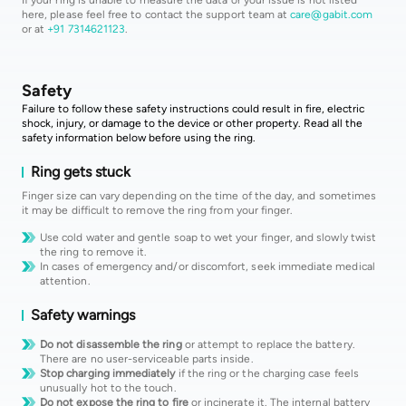
here, please feel free to contact the support team at
care@gabit.com
or at
+91 7314621123
.
Safety
Failure to follow these safety instructions could result in fire, electric
shock, injury, or damage to the device or other property. Read all the
safety information below before using the ring.
Ring gets stuck
Finger size can vary depending on the time of the day, and sometimes
it may be difficult to remove the ring from your finger.
Use cold water and gentle soap to wet your finger, and slowly twist
the ring to remove it.
In cases of emergency and/or discomfort, seek immediate medical
attention.
Safety warnings
Do not disassemble the ring
or attempt to replace the battery.
There are no user-serviceable parts inside.
Stop charging immediately
if the ring or the charging case feels
unusually hot to the touch.
Do not expose the ring to fire
or incinerate it. The internal battery