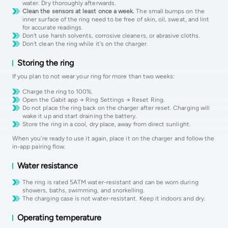
water. Dry thoroughly afterwards.
Clean the sensors at least once a week.
The small bumps on the
inner surface of the ring need to be free of skin, oil, sweat, and lint
for accurate readings.
Don't use harsh solvents, corrosive cleaners, or abrasive cloths.
Don't clean the ring while it's on the charger.
Storing the ring
If you plan to not wear your ring for more than two weeks:
Charge the ring to 100%.
Open the Gabit app → Ring Settings → Reset Ring.
Do not place the ring back on the charger after reset. Charging will
wake it up and start draining the battery.
Store the ring in a cool, dry place, away from direct sunlight.
When you're ready to use it again, place it on the charger and follow the
in-app pairing flow.
Water resistance
The ring is rated 5ATM water-resistant and can be worn during
showers, baths, swimming, and snorkelling.
The charging case is not water-resistant. Keep it indoors and dry.
Operating temperature