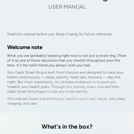
USER MANUAL
Read this manual before use. Keep it handy for future reference.
Welcome note
What you are (probably) wearing right now is not just a smart ring. Think
of it as one of those decisions that you cherish throughout your life
later. It's the solid friend you always wish you had.
Your Gabit Smart Ring is built from titanium and designed to track your
health continuously — sleep, activity, heart rate, recovery — day and
night. But most importantly, its ultimate endeavour is to push you
towards your health goals. Through this journey, every now and then,
Gabit Smart Ring hopes to see you smile warmly.
This manual covers everything you need to use it well: setup, daily wear,
charging, and care.
What's in the box?