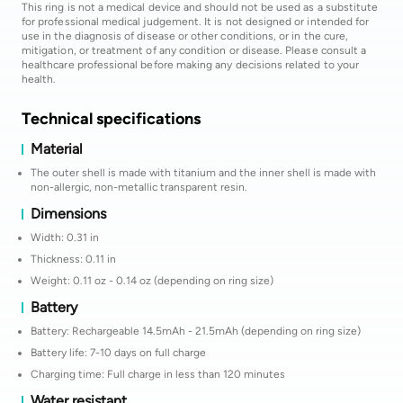
This ring is not a medical device and should not be used as a substitute
for professional medical judgement. It is not designed or intended for
use in the diagnosis of disease or other conditions, or in the cure,
mitigation, or treatment of any condition or disease. Please consult a
healthcare professional before making any decisions related to your
health.
Technical specifications
Material
The outer shell is made with titanium and the inner shell is made with
non-allergic, non-metallic transparent resin.
Dimensions
Width: 0.31 in
Thickness: 0.11 in
Weight: 0.11 oz - 0.14 oz (depending on ring size)
Battery
Battery: Rechargeable 14.5mAh - 21.5mAh (depending on ring size)
Battery life: 7-10 days on full charge
Charging time: Full charge in less than 120 minutes
Water resistant