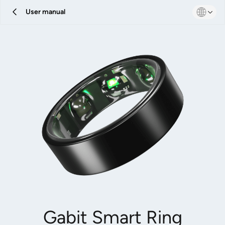
User manual
Gabit Smart Ring