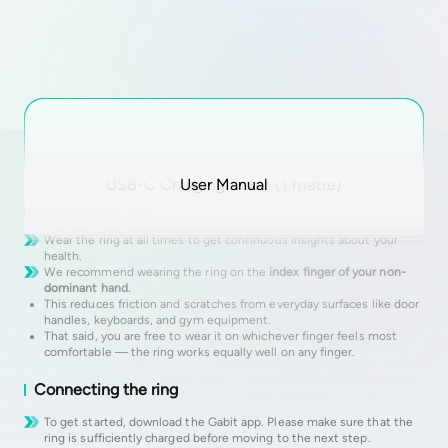
Getting started
USB-C Charging Cable (1 metre)
Gabit Smart Ring
Charging Case
User Manual
Wearing the ring
Wear the ring at all times to get continuous insights about your
health.
We recommend wearing the ring on the
index finger of your non-
dominant hand.
This reduces friction and scratches from everyday surfaces like door
handles, keyboards, and gym equipment.
That said, you are free to wear it on whichever finger feels most
comfortable — the ring works equally well on any finger.
Connecting the ring
To get started, download the Gabit app. Please make sure that the
ring is sufficiently charged before moving to the next step.