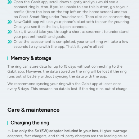
Open the Gabit app, scroll down slightly and you would see a
connect ring button. If you're unable to see this button, go to your
profile (from the icon on the top left on the home screen) and tap
on Gabit Smart Ring under 'Your devices'. Then click on connect ring.
Now Gabit app will use your phone's bluetooth to scan for your ring.
Once you see it in the list, tap on connect.
Next, it would take you through a short assessment to understand
your present health and goals.
Once the assessment is completed, your smart ring will take a few
seconds to sync with the app. That's it, you're all set!
Memory & storage
The ring can store data for up to 15 days without connecting to the
Gabit app. However, the data stored on the ring will be lost if the ring
runs out of battery without syncing the data with the app.
We recommend syncing your ring with the Gabit app at least once
every 5 days. This ensures no data is lost if the ring runs out of charge.
Care & maintenance
Charging the ring
⚠️
Use only the 5V (5W) adapter included in your box.
Higher-wattage
adapters, fast chargers, and third-party chargers are the leading cause