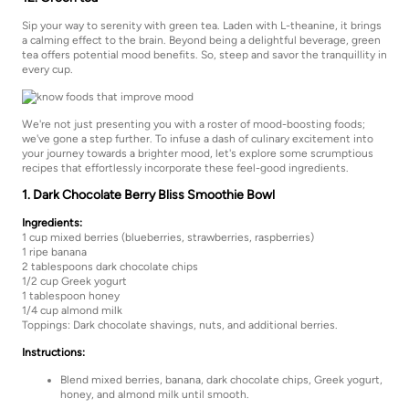
Sip your way to serenity with green tea. Laden with L-theanine, it brings
a calming effect to the brain. Beyond being a delightful beverage, green
tea offers potential mood benefits. So, steep and savor the tranquillity in
every cup.
We're not just presenting you with a roster of mood-boosting foods;
we've gone a step further. To infuse a dash of culinary excitement into
your journey towards a brighter mood, let's explore some scrumptious
recipes that effortlessly incorporate these feel-good ingredients.
1. Dark Chocolate Berry Bliss Smoothie Bowl
Ingredients:
1 cup mixed berries (blueberries, strawberries, raspberries)
1 ripe banana
2 tablespoons dark chocolate chips
1/2 cup Greek yogurt
1 tablespoon honey
1/4 cup almond milk
Toppings: Dark chocolate shavings, nuts, and additional berries.
Instructions:
Blend mixed berries, banana, dark chocolate chips, Greek yogurt,
honey, and almond milk until smooth.