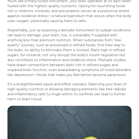
Much like a finely tuned instrument, your brain operates at its best when
fueled with the highest quality nutrients. Opting for nourishing foods
rich in vitamins, minerals, and antioxidants serves as a protective shield
against oxidative stress—a natural byproduct that occurs when the body
uses oxygen, potentially causing harm to cells.
Regrettably, just as exposing a delicate instrument to subpar conditions
can lead to damage, your brain, too, is vulnerable if supplied with
anything less than premium nutrition. When substances from "low-
quality" sources, such as processed or refined foods, find their way to
the brain, its ability to eliminate them is limited. Diets high in refined
sugars, for instance, not only disrupt the body's insulin regulation but
also contribute to inflammation and oxidative stress. Multiple studies
have drawn connections between diets rich in refined sugars and
impaired brain function, even exacerbating symptoms of mood disorders
like depression—foods that make you feel better become paramount.
It's a straightforward cause and effect scenario. Depriving your brain of
high-quality nutrition or allowing damaging elements like free radicals
and inflammatory cells to linger within its confines can lead to further
harm to brain tissue.