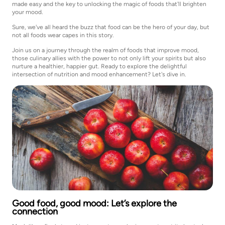
made easy and the key to unlocking the magic of foods that'll brighten
your mood.
Sure, we've all heard the buzz that food can be the hero of your day, but
not all foods wear capes in this story.
Join us on a journey through the realm of foods that improve mood,
those culinary allies with the power to not only lift your spirits but also
nurture a healthier, happier gut. Ready to explore the delightful
intersection of nutrition and mood enhancement? Let's dive in.
Good food, good mood: Let’s explore the
connection