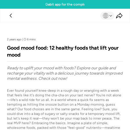
Download the Gabit app for the complete experience
Team Gabit
2 years ago
|
6 mins
Good mood food: 12 healthy foods that lift your
mood
Ready to uplift your mood with foods? Explore our guide and
recharge your vitality with a delicious journey towards improved
mental wellness. Check out now!
Ever found yourself knee-deep in a rough day or wrangling with a week
that feels like it's doing the cha-cha on your last nerve? You're not alone
—life's a wild ride for us all. In a world where a quick fix seems as
tempting as hitting the snooze button on a Monday morning, guess
what? Our food choices are in the same game. Feeling low? Sure, you
could dive into a bag of sugary or salty snacks for a temporary mood lift,
but let's keep it real—they won't be your map back to inner peace. The
real MVP here? Embracing the basics. Imagine a plate of simple,
wholesome foods, packed with those "feel-good" nutrients—mealtime