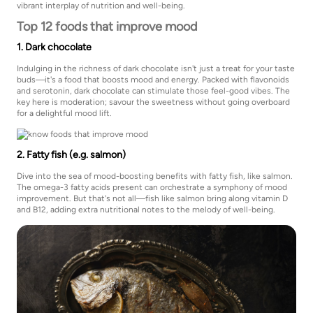
vibrant interplay of nutrition and well-being.
Top 12 foods that improve mood
1. Dark chocolate
Indulging in the richness of dark chocolate isn't just a treat for your taste
buds—it's a food that boosts mood and energy. Packed with flavonoids
and serotonin, dark chocolate can stimulate those feel-good vibes. The
key here is moderation; savour the sweetness without going overboard
for a delightful mood lift.
2. Fatty fish (e.g. salmon)
Dive into the sea of mood-boosting benefits with fatty fish, like salmon.
The omega-3 fatty acids present can orchestrate a symphony of mood
improvement. But that's not all—fish like salmon bring along vitamin D
and B12, adding extra nutritional notes to the melody of well-being.