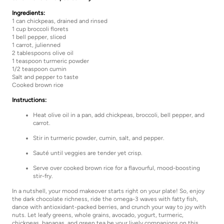
Ingredients:
1 can chickpeas, drained and rinsed
1 cup broccoli florets
1 bell pepper, sliced
1 carrot, julienned
2 tablespoons olive oil
1 teaspoon turmeric powder
1/2 teaspoon cumin
Salt and pepper to taste
Cooked brown rice
Instructions:
Heat olive oil in a pan, add chickpeas, broccoli, bell pepper, and
carrot.
Stir in turmeric powder, cumin, salt, and pepper.
Sauté until veggies are tender yet crisp.
Serve over cooked brown rice for a flavourful, mood-boosting
stir-fry.
In a nutshell, your mood makeover starts right on your plate! So, enjoy
the dark chocolate richness, ride the omega-3 waves with fatty fish,
dance with antioxidant-packed berries, and crunch your way to joy with
nuts. Let leafy greens, whole grains, avocado, yogurt, turmeric,
chickpeas, bananas, and green tea be your lively companions on this