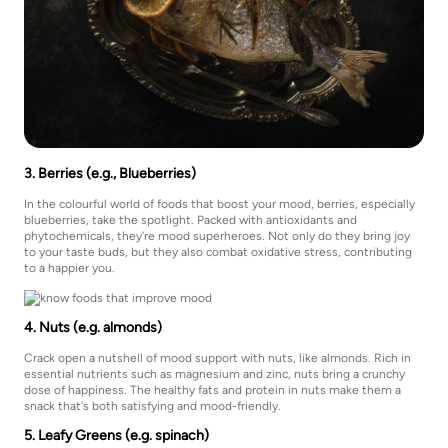
3. Berries (e.g., Blueberries)
In the colourful world of foods that boost your mood, berries, especially
blueberries, take the spotlight. Packed with antioxidants and
phytochemicals, they're mood superheroes. Not only do they bring joy
to your taste buds, but they also combat oxidative stress, contributing
to a happier you.
4. Nuts (e.g. almonds)
Crack open a nutshell of mood support with nuts, like almonds. Rich in
essential nutrients such as magnesium and zinc, nuts bring a crunchy
dose of happiness. The healthy fats and protein in nuts make them a
snack that's both satisfying and mood-friendly.
5. Leafy Greens (e.g. spinach)