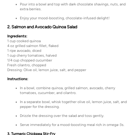
Pour into a bowl and top with dark chocolate shavings, nuts, and
extra berries.
Enjoy your mood-boosting, chocolate-infused delight!
2. Salmon and Avocado Quinoa Salad
Ingredients:
1 cup cooked quinoa
4 oz grilled salmon fillet, flaked
1 ripe avocado, diced
1 cup cherry tomatoes, halved
1/4 cup chopped cucumber
Fresh cilantro, chopped
Dressing: Olive oil, lemon juice, salt, and pepper
Instructions:
In a bowl, combine quinoa, grilled salmon, avocado, cherry
tomatoes, cucumber, and cilantro.
In a separate bowl, whisk together olive oil, lemon juice, salt, and
pepper for the dressing.
Drizzle the dressing over the salad and toss gently.
Serve immediately for a mood-boosting meal rich in omega-3s.
3. Turmeric Chickpea Stir-Fry