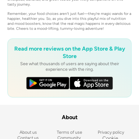
tasty journey.
Remember, your food choices aren't just fuel—they're magic wands for a
happier, healthier you. So, as you dive into this playful mix of nutrition
and mood boosters, know that the real magic happens in every delicious
bite. Cheers to a mood-lifting, tummy-loving adventure!
Read more reviews on the App Store & Play
Store
See what thousands of users are saying about their
experience with the ring.
About
About us
Terms of use
Privacy policy
Contact us
Community 
Cookie 