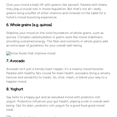
Give your mood a leafy lift with greens like spinach. Packed with folate,
they play a crucial role in mood regulation. But that's not all—leafy
greens bring a buffet of other vitamins and minerals to the table for a
holistic mood-boosting experience.
6. Whole grains (e.g. quinoa)
Stabilise your mood on the solid foundation of whole grains, such as
quinoa. Complex carbohydrates in grains work like mood stabilisers,
providing sustained energy. The fiber and nutrients in whole grains add
an extra layer of goodness for your overall well-being.
7. Avocado
Avocado isn't just a trendy toast topper; it's a creamy mood booster.
Packed with healthy fats crucial for brain health, avocados bring a velvety
texture and versatility to meals. So, slice, mash, or blend your way to a
happier mood.
8. Yoghurt
Say hello to a happy gut and an elevated mood with probiotic-rich
yogurt. Probiotics influence your gut health, playing a role in overall well-
being. Opt for plain, probiotic-rich yogurt for a good food good mood
treat.