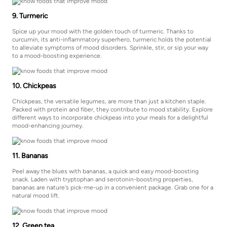
9. Turmeric
Spice up your mood with the golden touch of turmeric. Thanks to
curcumin, its anti-inflammatory superhero, turmeric holds the potential
to alleviate symptoms of mood disorders. Sprinkle, stir, or sip your way
to a mood-boosting experience.
10. Chickpeas
Chickpeas, the versatile legumes, are more than just a kitchen staple.
Packed with protein and fiber, they contribute to mood stability. Explore
different ways to incorporate chickpeas into your meals for a delightful
mood-enhancing journey.
11. Bananas
Peel away the blues with bananas, a quick and easy mood-boosting
snack. Laden with tryptophan and serotonin-boosting properties,
bananas are nature's pick-me-up in a convenient package. Grab one for a
natural mood lift.
12. Green tea