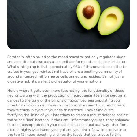
Serotonin, often hailed as the mood maestro, not only regulates sleep
and appetite but also acts as a mediator for moods and a pain inhibitor.
What's intriguing is that approximately 95% of this neurotransmitter is
crafted in your gastrointestinal tract, where a bustling community of
around a hundred million nerve cells or neurons resides. It's not just a
digestive hub; it's a silent orchestrator of your emotions.
Here's where it gets even more fascinating: the functionality of these
neurons, along with the production of neurotransmitters like serotonin,
dances to the tune of the billions of "good" bacteria populating your
intestinal microbiome. These microscopic allies aren't just hitchhikers;
they're crucial players in your health narrative. They stand guard,
fortifying the lining of your intestines to create a robust defense against
toxins and "bad" bacteria. In their anti-inflammatory quest, they enhance
nutrient absorption from your food and spark neural pathways that form
a direct highway between your gut and your brain. Now, let's delve into
the top 12 mood-boosting and healthy foods that contribute to this