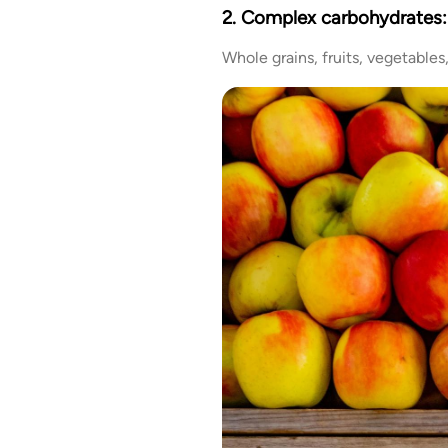
2. Complex carbohydrates:
Whole grains, fruits, vegetable