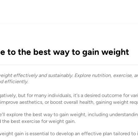
e to the best way to gain weight
ight effectively and sustainably. Explore nutrition, exercise, an
d efficiently.
tively, but for many individuals, it's a desired outcome for var
mprove aesthetics, or boost overall health, gaining weight requ
'll explore the best way to gain weight, including understandi
d the best exercise for weight gain.
ght gain is essential to develop an effective plan tailored to 