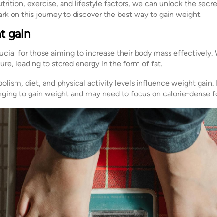
nutrition, exercise, and lifestyle factors, we can unlock the secr
rk on this journey to discover the best way to gain weight.
t gain
ucial for those aiming to increase their body mass effectively
re, leading to stored energy in the form of fat.
lism, diet, and physical activity levels influence weight gain. 
nging to gain weight and may need to focus on calorie-dense f