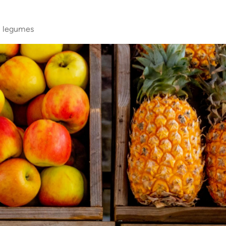
s, legumes