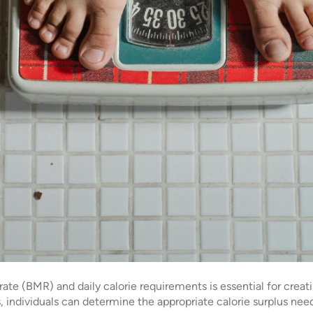
te (BMR) and daily calorie requirements is essential for creati
 individuals can determine the appropriate calorie surplus need