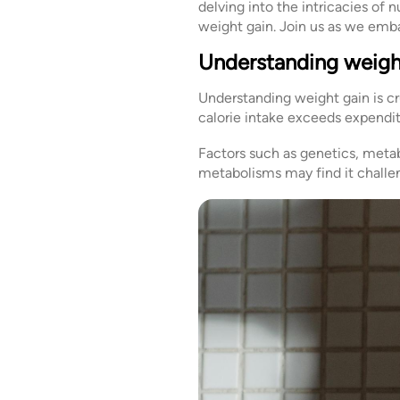
delving into the intricacies of 
weight gain. Join us as we emba
Understanding weigh
Understanding weight gain is cr
calorie intake exceeds expenditu
Factors such as genetics, metabo
metabolisms may find it challe