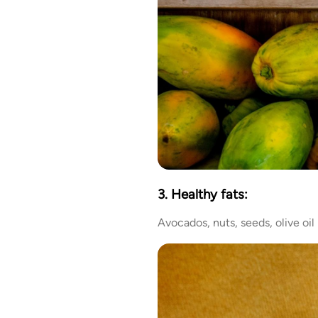
3. Healthy fats:
Avocados, nuts, seeds, olive oil