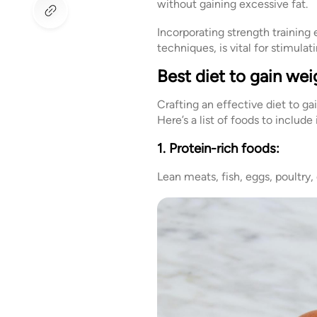
without gaining excessive fat.
Incorporating strength trainin
techniques, is vital for stimul
Best diet to gain wei
Crafting an effective diet to ga
Here’s a list of foods to include
1. Protein-rich foods:
Lean meats, fish, eggs, poultry,