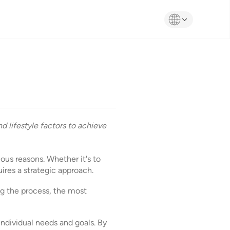
d lifestyle factors to achieve
ious reasons. Whether it's to
ires a strategic approach.
ng the process, the most
individual needs and goals. By