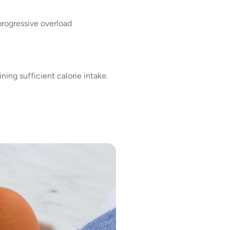
rogressive overload
ning sufficient calorie intake.