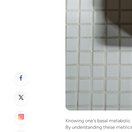
Knowing one's basal metabolic ra
By understanding these metrics,