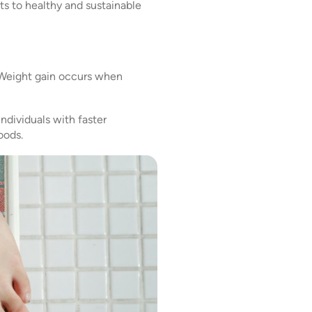
ets to healthy and sustainable
. Weight gain occurs when
Individuals with faster
oods.