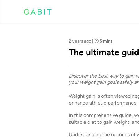
Team Gabit
2 years ago
|
5 mins
The ultimate guid
Discover the best way to gain we
your weight gain goals safely an
Weight gain is often viewed nega
enhance athletic performance, i
In this comprehensive guide, we
suitable diet to gain weight, an
Understanding the nuances of wei