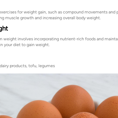
g exercises for weight gain, such as compound movements and p
ating muscle growth and increasing overall body weight.
ght
in weight involves incorporating nutrient-rich foods and maintai
 in your diet to gain weight.
 dairy products, tofu, legumes