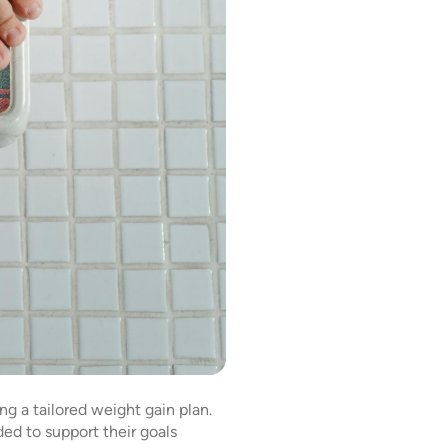
ng a tailored weight gain plan.
ed to support their goals