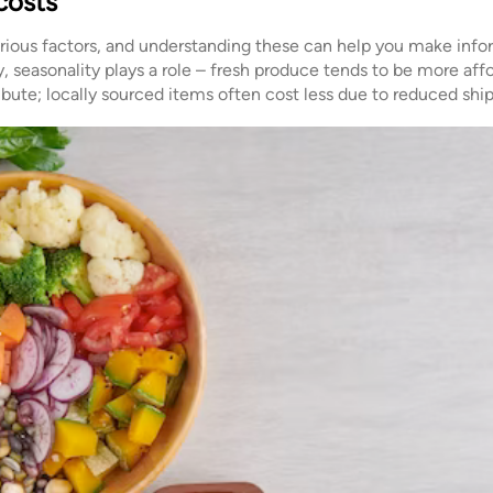
costs
arious factors, and understanding these can help you make inf
ly, seasonality plays a role – fresh produce tends to be more aff
ribute; locally sourced items often cost less due to reduced shi