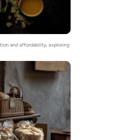
ion and affordability, exploring