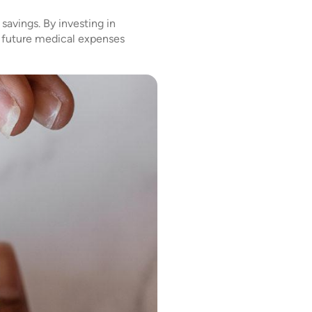
savings. By investing in
f future medical expenses