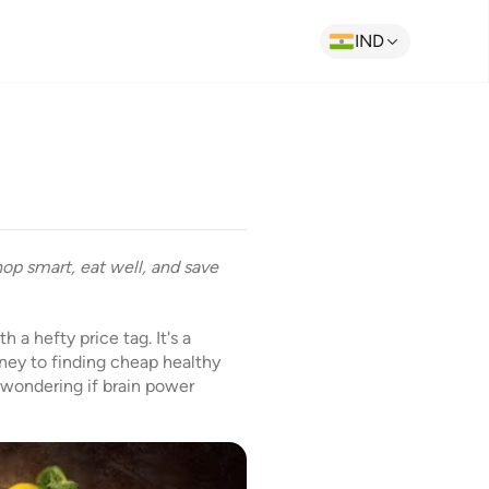
IND
hop smart, eat well, and save
 a hefty price tag. It's a
ney to finding cheap healthy
 wondering if brain power