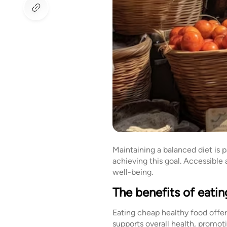
Maintaining a balanced diet is 
achieving this goal. Accessible
well-being.
The benefits of eatin
Eating cheap healthy food offer
supports overall health, promot