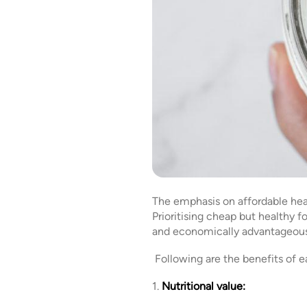
The emphasis on affordable heal
Prioritising cheap but healthy 
and economically advantag
Following are the benefits of e
1.
Nutritional value: