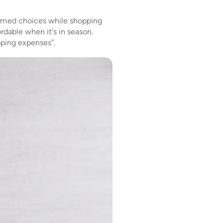
ormed choices while shopping
ordable when it's in season.
pping expenses”.