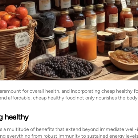
paramount for overall health, and incorporating cheap healthy fo
 and affordable, cheap healthy food not only nourishes the body 
g healthy
s a multitude of benefits that extend beyond immediate well-be
ing everything from robust immunity to sustained energy level