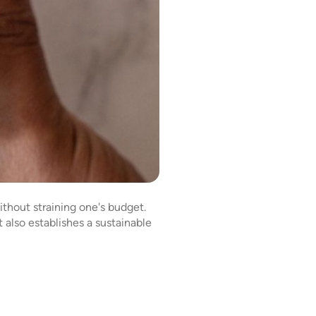
thout straining one's budget.
 also establishes a sustainable