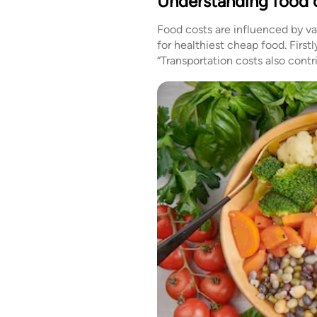
Understanding food 
Food costs are influenced by v
for healthiest cheap food. First
“Transportation costs also cont