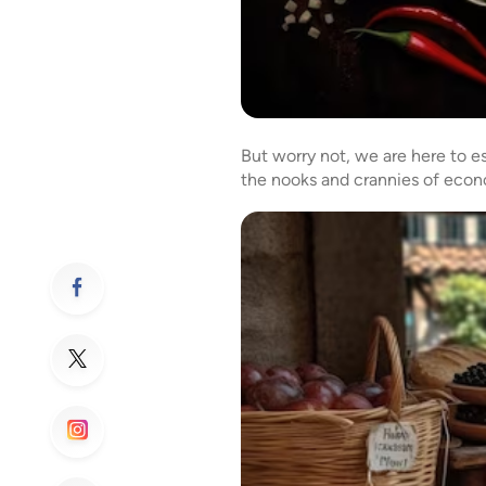
But worry not, we are here to es
the nooks and crannies of econo