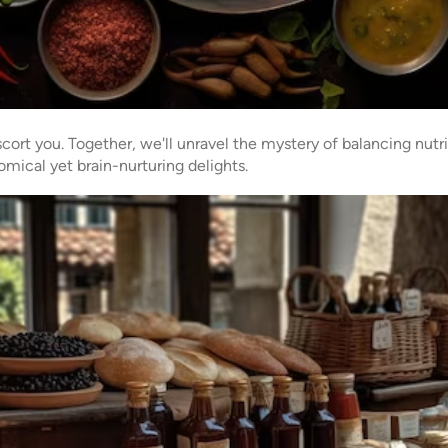
cort you. Together, we'll unravel the mystery of balancing nutrit
mical yet brain-nurturing delights.