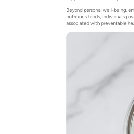
Beyond personal well-being, emb
nutritious foods, individuals p
associated with preventable hea