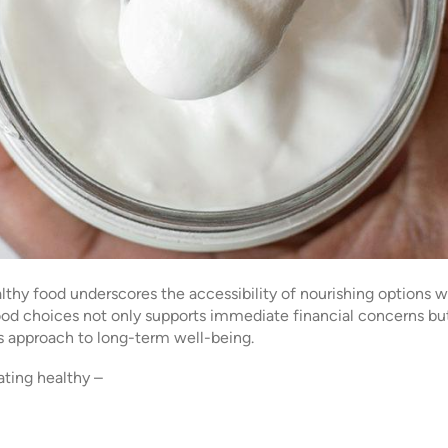
thy food underscores the accessibility of nourishing options wi
food choices not only supports immediate financial concerns but
eous approach to long-term well-being.
ating healthy –