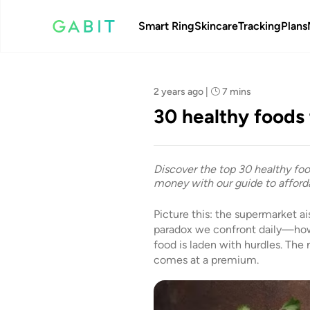
Smart Ring
Skincare
Tracking
Plans
Team Gabit
2 years ago
|
7 mins
30 healthy foods 
Discover the top 30 healthy foo
money with our guide to afforda
Picture this: the supermarket ai
paradox we confront daily—how 
food is laden with hurdles. The
comes at a premium.