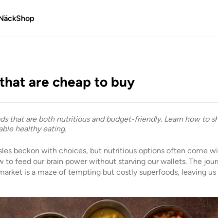
Näck
Shop
that are cheap to buy
ds that are both nutritious and budget-friendly. Learn how to s
ble healthy eating.
sles beckon with choices, but nutritious options often come with
to feed our brain power without starving our wallets. The jour
 market is a maze of tempting but costly superfoods, leaving us