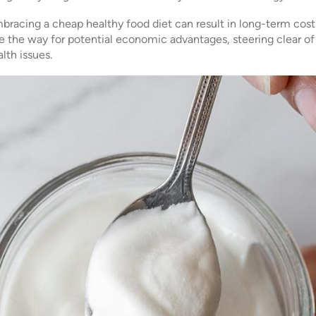
racing a cheap healthy food diet can result in long-term cost 
ave the way for potential economic advantages, steering clear o
lth issues.