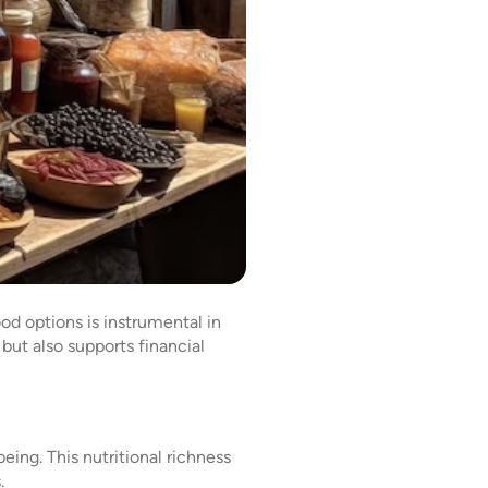
od options is instrumental in
but also supports financial
ing. This nutritional richness
s.