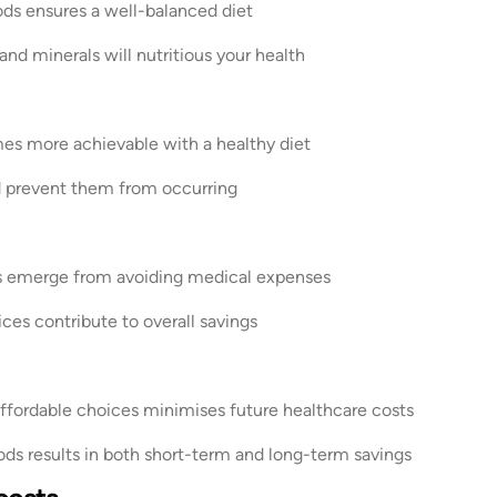
ds ensures a well-balanced diet
d minerals will nutritious your health
more achievable with a healthy diet
d prevent them from occurring
s emerge from avoiding medical expenses
es contribute to overall savings
affordable choices minimises future healthcare costs
ods results in both short-term and long-term savings