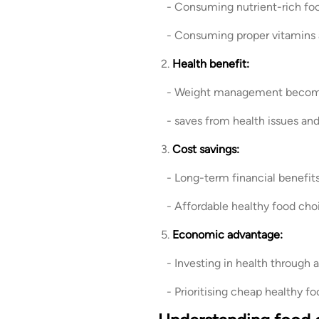
- Consuming nutrient-rich foo
- Consuming proper vitamins an
2.
Health benefit:
- Weight management becomes 
- saves from health issues an
3.
Cost savings:
- Long-term financial benefit
- Affordable healthy food choic
5.
Economic advantage:
- Investing in health through 
- Prioritising cheap healthy fo