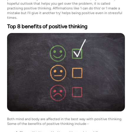
hopeful outlook that helps you get over the problem, it is called
practising positive thinking. Affirmations like ‘I can do this’ or ‘I made a
mistake but I’ll give it another try’ helps being positive even in stressful
times.
Top 8 benefits of positive thinking
Both mind and body are affected in the best way with positive thinking.
Some of the benefits of positive thinking include -