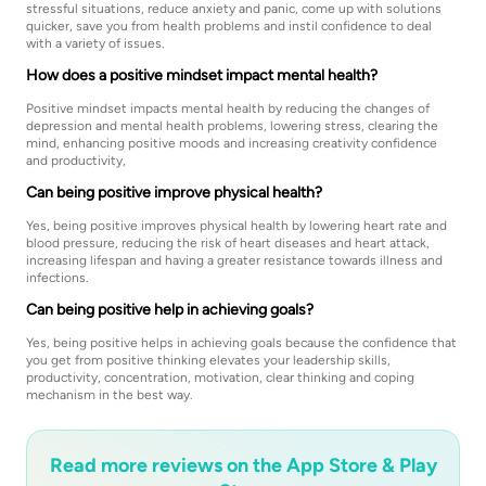
stressful situations, reduce anxiety and panic, come up with solutions
quicker, save you from health problems and instil confidence to deal
with a variety of issues.
How does a positive mindset impact mental health?
Positive mindset impacts mental health by reducing the changes of
depression and mental health problems, lowering stress, clearing the
mind, enhancing positive moods and increasing creativity confidence
and productivity,
Can being positive improve physical health?
Yes, being positive improves physical health by lowering heart rate and
blood pressure, reducing the risk of heart diseases and heart attack,
increasing lifespan and having a greater resistance towards illness and
infections.
Can being positive help in achieving goals?
Yes, being positive helps in achieving goals because the confidence that
you get from positive thinking elevates your leadership skills,
productivity, concentration, motivation, clear thinking and coping
mechanism in the best way.
Read more reviews on the App Store & Play