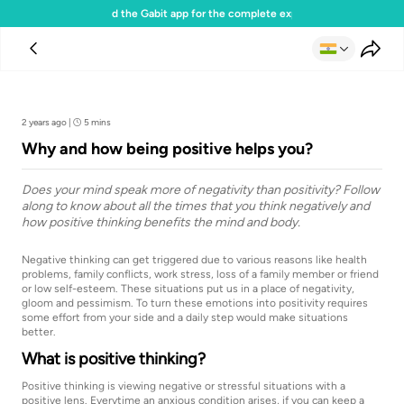
Download the Gabit app for the complete experience
Team Gabit
2 years ago
|
5 mins
Why and how being positive helps you?
Does your mind speak more of negativity than positivity? Follow
along to know about all the times that you think negatively and
how positive thinking benefits the mind and body.
Negative thinking can get triggered due to various reasons like health
problems, family conflicts, work stress, loss of a family member or friend
or low self-esteem. These situations put us in a place of negativity,
gloom and pessimism. To turn these emotions into positivity requires
some effort from your side and a daily step would make situations
better.
What is positive thinking?
Positive thinking is viewing negative or stressful situations with a
positive lens. Everytime an anxious condition arises, if you can keep a