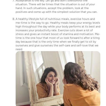
Acceptance is the key. Let go and don’t overcontrol the
situation. There will be times that the situation is out of your
hand. In such situations, accept the problem, look at the
positives and come up with the simplest solution that you can.
A healthy lifestyle full of nutritious meals, exercise hours and
me-time is the way to go. Healthy meals keep your energy levels
high throughout the day while your body performs at its best and
increases your productivity rate. Exercise cuts down a lot of
stress and gives an instant boost of stamina and motivation. Me-
time is the one hour that most of us look forward to after a tiring
day because that is the only time when we finally get to sit by
ourselves and give ourselves the self-care and self-love that we
need.