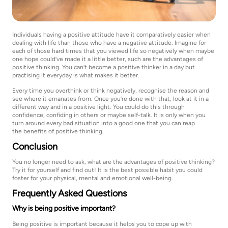
Individuals having a positive attitude have it comparatively easier when
dealing with life than those who have a negative attitude. Imagine for
each of those hard times that you viewed life so negatively when maybe
one hope could’ve made it a little better, such are the advantages of
positive thinking. You can’t become a positive thinker in a day but
practising it everyday is what makes it better.
Every time you overthink or think negatively, recognise the reason and
see where it emanates from. Once you’re done with that, look at it in a
different way and in a positive light. You could do this through
confidence, confiding in others or maybe self-talk. It is only when you
turn around every bad situation into a good one that you can reap
the benefits of positive thinking.
Conclusion
You no longer need to ask, what are the advantages of positive thinking?
Try it for yourself and find out! It is the best possible habit you could
foster for your physical, mental and emotional well-being.
Frequently Asked Questions
Why is being positive important?
Being positive is important because it helps you to cope up with