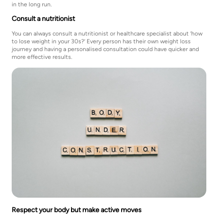
in the long run.
Consult a nutritionist
You can always consult a nutritionist or healthcare specialist about ‘how
to lose weight in your 30s?’ Every person has their own weight loss
journey and having a personalised consultation could have quicker and
more effective results.
Respect your body but make active moves