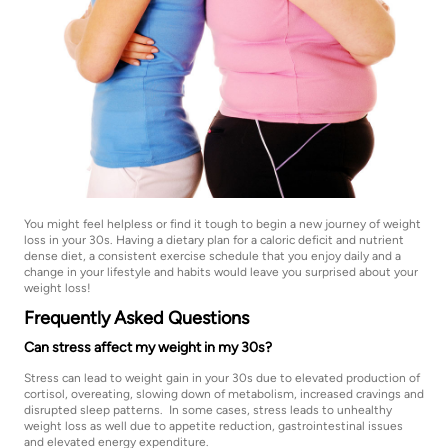
You might feel helpless or find it tough to begin a new journey of weight
loss in your 30s. Having a dietary plan for a caloric deficit and nutrient
dense diet, a consistent exercise schedule that you enjoy daily and a
change in your lifestyle and habits would leave you surprised about your
weight loss!
Frequently Asked Questions
Can stress affect my weight in my 30s?
Stress can lead to weight gain in your 30s due to elevated production of
cortisol, overeating, slowing down of metabolism, increased cravings and
disrupted sleep patterns. In some cases, stress leads to unhealthy
weight loss as well due to appetite reduction, gastrointestinal issues
and elevated energy expenditure.