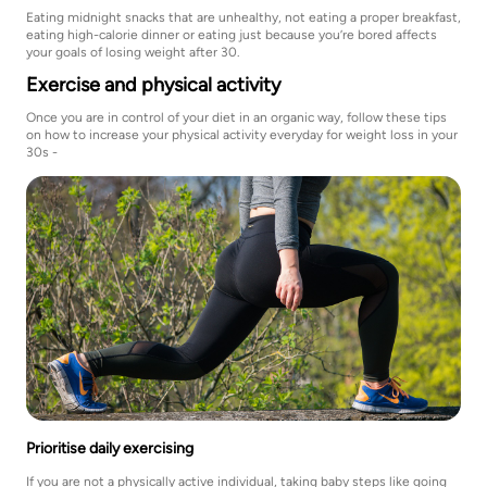
Eating midnight snacks that are unhealthy, not eating a proper breakfast,
eating high-calorie dinner or eating just because you’re bored affects
your goals of losing weight after 30.
Exercise and physical activity
Once you are in control of your diet in an organic way, follow these tips
on how to increase your physical activity everyday for weight loss in your
30s -
Prioritise daily exercising
If you are not a physically active individual, taking baby steps like going