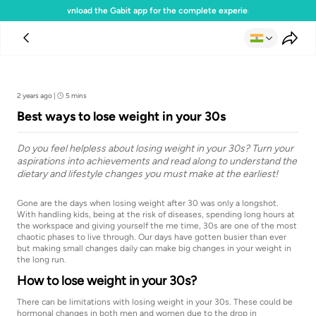
Download the Gabit app for the complete experience
Team Gabit
2 years ago
|
5 mins
Best ways to lose weight in your 30s
Do you feel helpless about losing weight in your 30s? Turn your
aspirations into achievements and read along to understand the
dietary and lifestyle changes you must make at the earliest!
Gone are the days when losing weight after 30 was only a longshot.
With handling kids, being at the risk of diseases, spending long hours at
the workspace and giving yourself the me time, 30s are one of the most
chaotic phases to live through. Our days have gotten busier than ever
but making small changes daily can make big changes in your weight in
the long run.
How to lose weight in your 30s?
There can be limitations with losing weight in your 30s. These could be
hormonal changes in both men and women due to the drop in