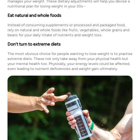
manages your weight. These dietary adjustments will help you devise a
nutritional plan for losing weight in your 30s -
Eat natural and whole foods
Instead of consuming supplements or processed and packaged food,
rely on natural and whole foods like fruits, vegetables, whole grains and
beans for your daily intake of nutrients and weight loss.
Don’t turn to extreme diets
The most obvious choice for people wanting to lose weight is to practise
extreme diets. These not only take away from your physical health but
your mental health too. Physically, your energy levels could be affected,
even leading to nutrient deficiencies and weight gain ultimately.