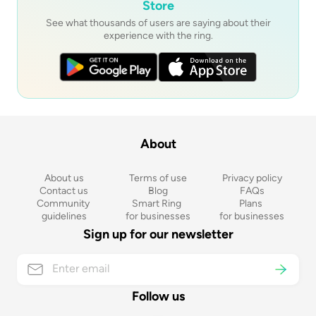
Store
See what thousands of users are saying about their
experience with the ring.
About
About us
Terms of use
Privacy policy
Contact us
Blog
FAQs
Community 
Smart Ring 
Plans 
guidelines
for businesses
for businesses
Sign up for our newsletter
Follow us