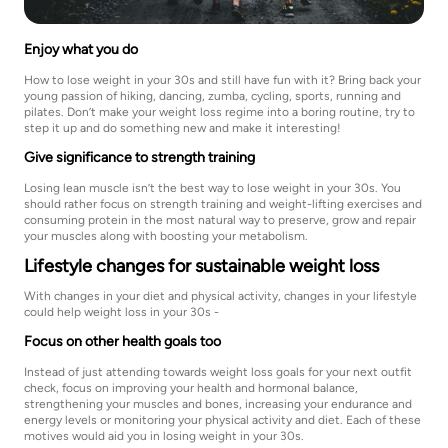
Enjoy what you do
How to lose weight in your 30s and still have fun with it? Bring back your
young passion of hiking, dancing, zumba, cycling, sports, running and
pilates. Don’t make your weight loss regime into a boring routine, try to
step it up and do something new and make it interesting!
Give significance to strength training
Losing lean muscle isn’t the best way to lose weight in your 30s. You
should rather focus on strength training and weight-lifting exercises and
consuming protein in the most natural way to preserve, grow and repair
your muscles along with boosting your metabolism.
Lifestyle changes for sustainable weight loss
With changes in your diet and physical activity, changes in your lifestyle
could help weight loss in your 30s -
Focus on other health goals too
Instead of just attending towards weight loss goals for your next outfit
check, focus on improving your health and hormonal balance,
strengthening your muscles and bones, increasing your endurance and
energy levels or monitoring your physical activity and diet. Each of these
motives would aid you in losing weight in your 30s.