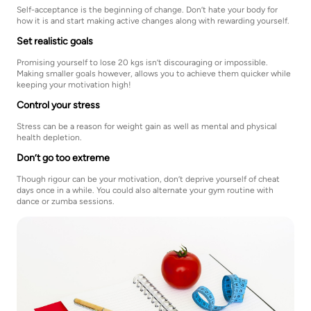
Self-acceptance is the beginning of change. Don’t hate your body for
how it is and start making active changes along with rewarding yourself.
Set realistic goals
Promising yourself to lose 20 kgs isn’t discouraging or impossible.
Making smaller goals however, allows you to achieve them quicker while
keeping your motivation high!
Control your stress
Stress can be a reason for weight gain as well as mental and physical
health depletion.
Don’t go too extreme
Though rigour can be your motivation, don’t deprive yourself of cheat
days once in a while. You could also alternate your gym routine with
dance or zumba sessions.