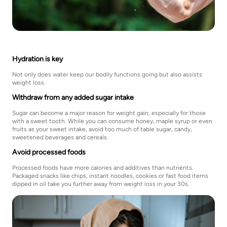
Hydration is key
Not only does water keep our bodily functions going but also assists
weight loss.
Withdraw from any added sugar intake
Sugar can become a major reason for weight gain, especially for those
with a sweet tooth. While you can consume honey, maple syrup or even
fruits as your sweet intake, avoid too much of table sugar, candy,
sweetened beverages and cereals.
Avoid processed foods
Processed foods have more calories and additives than nutrients.
Packaged snacks like chips, instant noodles, cookies or fast food items
dipped in oil take you further away from weight loss in your 30s.