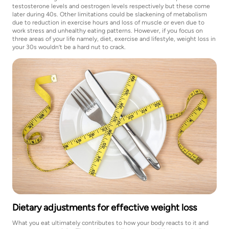
testosterone levels and oestrogen levels respectively but these come
later during 40s. Other limitations could be slackening of metabolism
due to reduction in exercise hours and loss of muscle or even due to
work stress and unhealthy eating patterns. However, if you focus on
three areas of your life namely, diet, exercise and lifestyle, weight loss in
your 30s wouldn’t be a hard nut to crack.
Dietary adjustments for effective weight loss
What you eat ultimately contributes to how your body reacts to it and