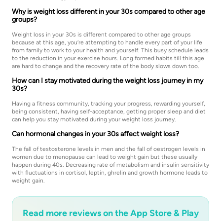
Why is weight loss different in your 30s compared to other age
groups?
Weight loss in your 30s is different compared to other age groups
because at this age, you’re attempting to handle every part of your life
from family to work to your health and yourself. This busy schedule leads
to the reduction in your exercise hours. Long formed habits till this age
are hard to change and the recovery rate of the body slows down too.
How can I stay motivated during the weight loss journey in my
30s?
Having a fitness community, tracking your progress, rewarding yourself,
being consistent, having self-acceptance, getting proper sleep and diet
can help you stay motivated during your weight loss journey.
Can hormonal changes in your 30s affect weight loss?
The fall of testosterone levels in men and the fall of oestrogen levels in
women due to menopause can lead to weight gain but these usually
happen during 40s. Decreasing rate of metabolism and insulin sensitivity
with fluctuations in cortisol, leptin, ghrelin and growth hormone leads to
weight gain.
Read more reviews on the App Store & Play