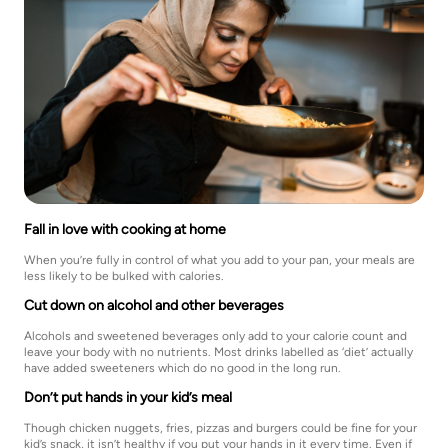
Fall in love with cooking at home
When you’re fully in control of what you add to your pan, your meals are
less likely to be bulked with calories.
Cut down on alcohol and other beverages
Alcohols and sweetened beverages only add to your calorie count and
leave your body with no nutrients. Most drinks labelled as ‘diet’ actually
have added sweeteners which do no good in the long run.
Don’t put hands in your kid’s meal
Though chicken nuggets, fries, pizzas and burgers could be fine for your
kid’s snack, it isn’t healthy if you put your hands in it every time. Even if