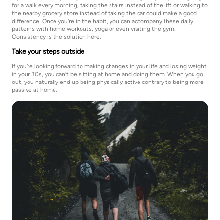
for a walk every morning, taking the stairs instead of the lift or walking to
the nearby grocery store instead of taking the car could make a good
difference. Once you’re in the habit, you can accompany these daily
patterns with home workouts, yoga or even visiting the gym.
Consistency is the solution here.
Take your steps outside
If you’re looking forward to making changes in your life and losing weight
in your 30s, you can’t be sitting at home and doing them. When you go
out, you naturally end up being physically active contrary to being more
passive at home.