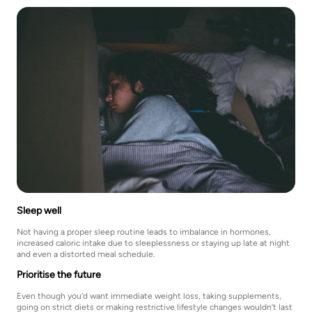
Sleep well
Not having a proper sleep routine leads to imbalance in hormones,
increased caloric intake due to sleeplessness or staying up late at night
and even a distorted meal schedule.
Prioritise the future
Even though you’d want immediate weight loss, taking supplements,
going on strict diets or making restrictive lifestyle changes wouldn’t last