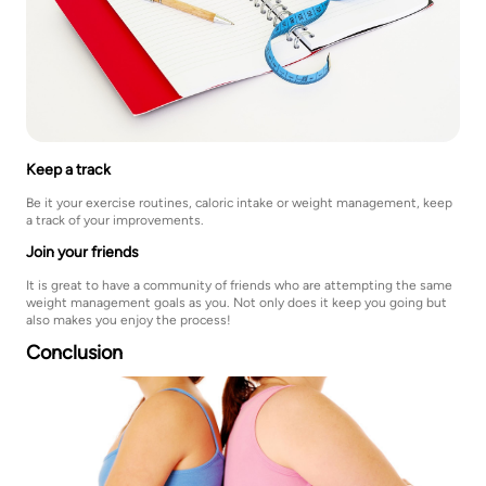
Keep a track
Be it your exercise routines, caloric intake or weight management, keep
a track of your improvements.
Join your friends
It is great to have a community of friends who are attempting the same
weight management goals as you. Not only does it keep you going but
also makes you enjoy the process!
Conclusion