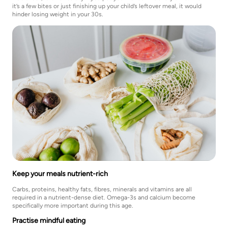
it’s a few bites or just finishing up your child’s leftover meal, it would
hinder losing weight in your 30s.
Keep your meals nutrient-rich
Carbs, proteins, healthy fats, fibres, minerals and vitamins are all
required in a nutrient-dense diet. Omega-3s and calcium become
specifically more important during this age.
Practise mindful eating