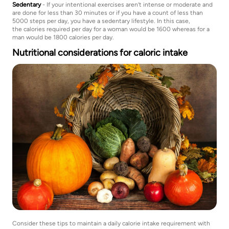
Sedentary
- If your intentional exercises aren’t intense or moderate and
are done for less than 30 minutes or if you have a count of less than
5000 steps per day, you have a sedentary lifestyle. In this case,
the calories required per day for a woman would be 1600 whereas for a
man would be 1800 calories per day.
Nutritional considerations for caloric intake
Consider these tips to maintain a daily calorie intake requirement with