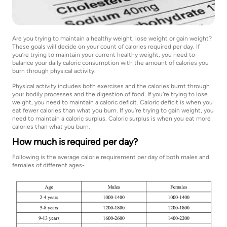
Are you trying to maintain a healthy weight, lose weight or gain weight?
These goals will decide on your count of calories required per day. If
you’re trying to maintain your current healthy weight, you need to
balance your daily caloric consumption with the amount of calories you
burn through physical activity.
Physical activity includes both exercises and the calories burnt through
your bodily processes and the digestion of food. If you’re trying to lose
weight, you need to maintain a caloric deficit. Caloric deficit is when you
eat fewer calories than what you burn. If you’re trying to gain weight, you
need to maintain a caloric surplus. Caloric surplus is when you eat more
calories than what you burn.
How much is required per day?
Following is the average calorie requirement per day of both males and
females of different ages-