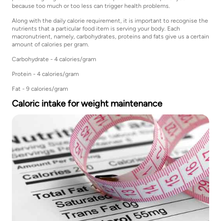
because too much or too less can trigger health problems.
Along with the daily calorie requirement, it is important to recognise the
nutrients that a particular food item is serving your body. Each
macronutrient, namely, carbohydrates, proteins and fats give us a certain
amount of calories per gram.
Carbohydrate - 4 calories/gram
Protein - 4 calories/gram
Fat - 9 calories/gram
Caloric intake for weight maintenance