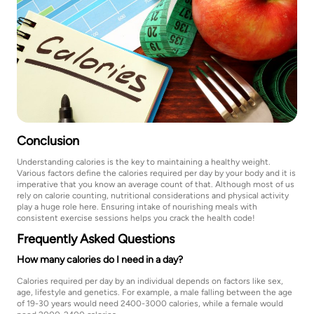
Conclusion
Understanding calories is the key to maintaining a healthy weight.
Various factors define the calories required per day by your body and it is
imperative that you know an average count of that. Although most of us
rely on calorie counting, nutritional considerations and physical activity
play a huge role here. Ensuring intake of nourishing meals with
consistent exercise sessions helps you crack the health code!
Frequently Asked Questions
How many calories do I need in a day?
Calories required per day by an individual depends on factors like sex,
age, lifestyle and genetics. For example, a male falling between the age
of 19-30 years would need 2400-3000 calories, while a female would