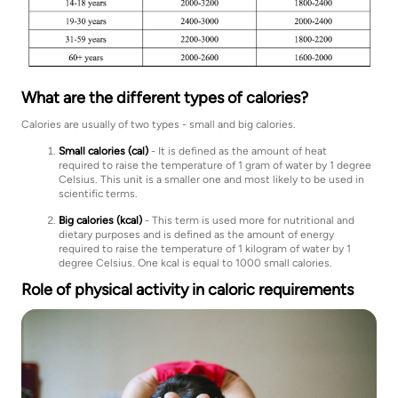
What are the different types of calories?
Calories are usually of two types - small and big calories.
Small calories (cal)
- It is defined as the amount of heat
required to raise the temperature of 1 gram of water by 1 degree
Celsius. This unit is a smaller one and most likely to be used in
scientific terms.
Big calories (kcal)
- This term is used more for nutritional and
dietary purposes and is defined as the amount of energy
required to raise the temperature of 1 kilogram of water by 1
degree Celsius. One kcal is equal to 1000 small calories.
Role of physical activity in caloric requirements