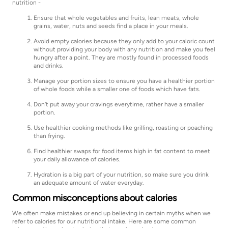
nutrition -
Ensure that whole vegetables and fruits, lean meats, whole
grains, water, nuts and seeds find a place in your meals.
Avoid empty calories because they only add to your caloric count
without providing your body with any nutrition and make you feel
hungry after a point. They are mostly found in processed foods
and drinks.
Manage your portion sizes to ensure you have a healthier portion
of whole foods while a smaller one of foods which have fats.
Don’t put away your cravings everytime, rather have a smaller
portion.
Use healthier cooking methods like grilling, roasting or poaching
than frying.
Find healthier swaps for food items high in fat content to meet
your daily allowance of calories.
Hydration is a big part of your nutrition, so make sure you drink
an adequate amount of water everyday.
Common misconceptions about calories
We often make mistakes or end up believing in certain myths when we
refer to calories for our nutritional intake. Here are some common