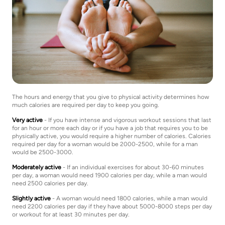
The hours and energy that you give to physical activity determines how
much calories are required per day to keep you going.
Very active
- If you have intense and vigorous workout sessions that last
for an hour or more each day or if you have a job that requires you to be
physically active, you would require a higher number of calories. Calories
required per day for a woman would be 2000-2500, while for a man
would be 2500-3000.
Moderately active
- If an individual exercises for about 30-60 minutes
per day, a woman would need 1900 calories per day, while a man would
need 2500 calories per day.
Slightly active
- A woman would need 1800 calories, while a man would
need 2200 calories per day if they have about 5000-8000 steps per day
or workout for at least 30 minutes per day.