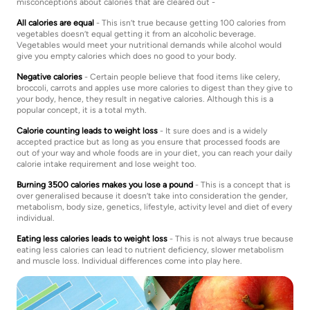
misconceptions about calories that are cleared out -
All calories are equal
- This isn’t true because getting 100 calories from
vegetables doesn’t equal getting it from an alcoholic beverage.
Vegetables would meet your nutritional demands while alcohol would
give you empty calories which does no good to your body.
Negative calories
- Certain people believe that food items like celery,
broccoli, carrots and apples use more calories to digest than they give to
your body, hence, they result in negative calories. Although this is a
popular concept, it is a total myth.
Calorie counting leads to weight loss
- It sure does and is a widely
accepted practice but as long as you ensure that processed foods are
out of your way and whole foods are in your diet, you can reach your daily
calorie intake requirement and lose weight too.
Burning 3500 calories makes you lose a pound
- This is a concept that is
over generalised because it doesn’t take into consideration the gender,
metabolism, body size, genetics, lifestyle, activity level and diet of every
individual.
Eating less calories leads to weight loss
- This is not always true because
eating less calories can lead to nutrient deficiency, slower metabolism
and muscle loss. Individual differences come into play here.