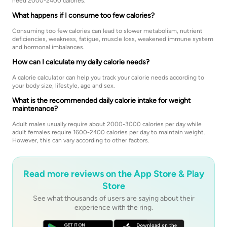
need 2000-2400 calories.
What happens if I consume too few calories?
Consuming too few calories can lead to slower metabolism, nutrient
deficiencies, weakness, fatigue, muscle loss, weakened immune system
and hormonal imbalances.
How can I calculate my daily calorie needs?
A calorie calculator can help you track your calorie needs according to
your body size, lifestyle, age and sex.
What is the recommended daily calorie intake for weight
maintenance?
Adult males usually require about 2000-3000 calories per day while
adult females require 1600-2400 calories per day to maintain weight.
However, this can vary according to other factors.
Read more reviews on the App Store & Play
Store
See what thousands of users are saying about their
experience with the ring.