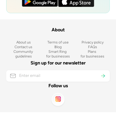
About
About us
Terms of use
Privacy policy
Contact us
Blog
FAQs
Community 
Smart Ring 
Plans 
guidelines
for businesses
for businesses
Sign up for our newsletter
Follow us