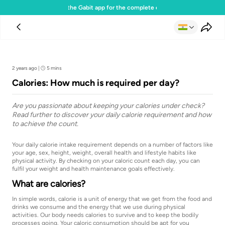
Download the Gabit app for the complete experience
Team Gabit
2 years ago
|
5 mins
Calories: How much is required per day?
Are you passionate about keeping your calories under check?
Read further to discover your daily calorie requirement and how
to achieve the count.
Your daily calorie intake requirement depends on a number of factors like
your age, sex, height, weight, overall health and lifestyle habits like
physical activity. By checking on your caloric count each day, you can
fulfil your weight and health maintenance goals effectively.
What are calories?
In simple words, calorie is a unit of energy that we get from the food and
drinks we consume and the energy that we use during physical
activities. Our body needs calories to survive and to keep the bodily
processes going. Your caloric consumption should be apt for you