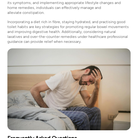
its symptoms, and implementing appropriate lifestyle changes and
home remedies, individuals can effectively manage and
alleviate constipation.
Incorporating a diet rich in fibre, staying hydrated, and practising good
toilet habits are key strategies for promoting regular bowel movements
and improving digestive health. Additionally, considering natural
laxatives and over-the-counter remedies under healthcare professional
guidance can provide relief when necessary.