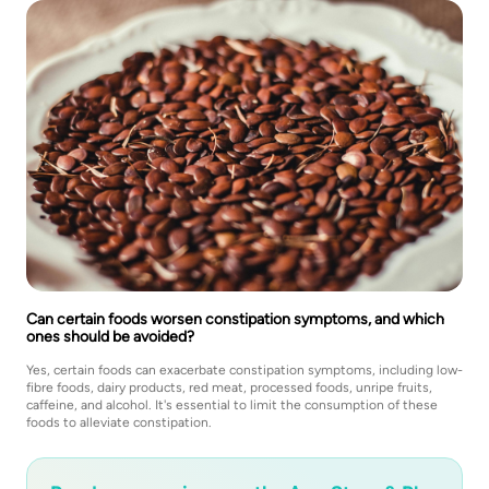
Can certain foods worsen constipation symptoms, and which
ones should be avoided?
Yes, certain foods can exacerbate constipation symptoms, including low-
fibre foods, dairy products, red meat, processed foods, unripe fruits,
caffeine, and alcohol. It's essential to limit the consumption of these
foods to alleviate constipation.