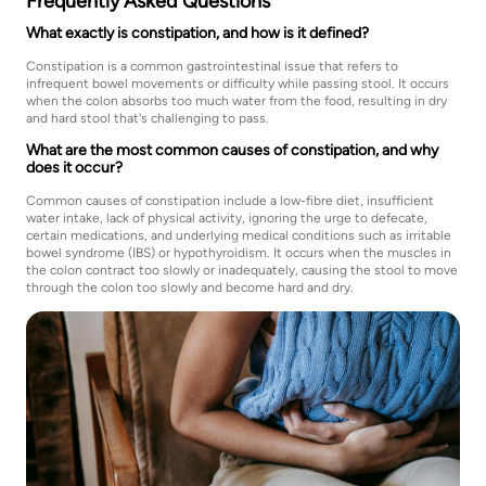
Frequently Asked Questions
What exactly is constipation, and how is it defined?
Constipation is a common gastrointestinal issue that refers to
infrequent bowel movements or difficulty while passing stool. It occurs
when the colon absorbs too much water from the food, resulting in dry
and hard stool that's challenging to pass.
What are the most common causes of constipation, and why
does it occur?
Common causes of constipation include a low-fibre diet, insufficient
water intake, lack of physical activity, ignoring the urge to defecate,
certain medications, and underlying medical conditions such as irritable
bowel syndrome (IBS) or hypothyroidism. It occurs when the muscles in
the colon contract too slowly or inadequately, causing the stool to move
through the colon too slowly and become hard and dry.