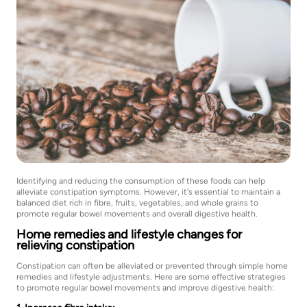
Identifying and reducing the consumption of these foods can help
alleviate constipation symptoms. However, it's essential to maintain a
balanced diet rich in fibre, fruits, vegetables, and whole grains to
promote regular bowel movements and overall digestive health.
Home remedies and lifestyle changes for
relieving constipation
Constipation can often be alleviated or prevented through simple home
remedies and lifestyle adjustments. Here are some effective strategies
to promote regular bowel movements and improve digestive health: