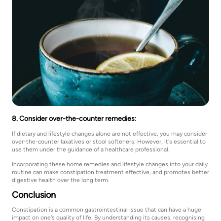
8. Consider over-the-counter remedies:
If dietary and lifestyle changes alone are not effective, you may consider
over-the-counter laxatives or stool softeners. However, it's essential to
use them under the guidance of a healthcare professional.
Incorporating these home remedies and lifestyle changes into your daily
routine can make constipation treatment effective, and promotes better
digestive health over the long term.
Conclusion
Constipation is a common gastrointestinal issue that can have a huge
impact on one's quality of life. By understanding its causes, recognising