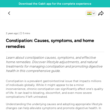
Download the Gabit app for the complete experience
Team Gabit
2 years ago
|
5 mins
Constipation: Causes, symptoms, and home
remedies
Learn about constipation causes, symptoms, and effective
home remedies. Discover lifestyle adjustments, and natural
treatments for managing constipation and promoting digestive
health in this comprehensive guide.
Constipation is a prevalent gastrointestinal issue that impacts millions
of individuals globally. While it might appear to be a minor
inconvenience, chronic constipation can significantly affect one's quality
of life. It can lead to bloating, discomfort, and even more severe
complications if left untreated.
Understanding the underlying causes and adopting appropriate lifestyle
changes can help alleviate symptoms and promote digestive health. In