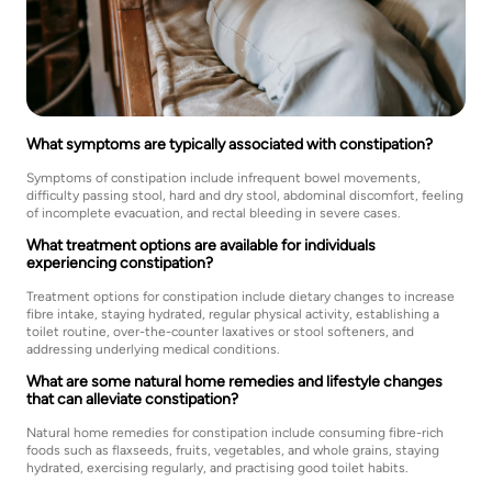
What symptoms are typically associated with constipation?
Symptoms of constipation include infrequent bowel movements,
difficulty passing stool, hard and dry stool, abdominal discomfort, feeling
of incomplete evacuation, and rectal bleeding in severe cases.
What treatment options are available for individuals
experiencing constipation?
Treatment options for constipation include dietary changes to increase
fibre intake, staying hydrated, regular physical activity, establishing a
toilet routine, over-the-counter laxatives or stool softeners, and
addressing underlying medical conditions.
What are some natural home remedies and lifestyle changes
that can alleviate constipation?
Natural home remedies for constipation include consuming fibre-rich
foods such as flaxseeds, fruits, vegetables, and whole grains, staying
hydrated, exercising regularly, and practising good toilet habits.