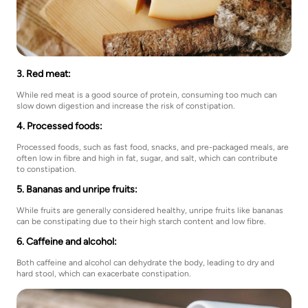
3. Red meat:
While red meat is a good source of protein, consuming too much can
slow down digestion and increase the risk of constipation.
4. Processed foods:
Processed foods, such as fast food, snacks, and pre-packaged meals, are
often low in fibre and high in fat, sugar, and salt, which can contribute
to constipation.
5. Bananas and unripe fruits:
While fruits are generally considered healthy, unripe fruits like bananas
can be constipating due to their high starch content and low fibre.
6. Caffeine and alcohol:
Both caffeine and alcohol can dehydrate the body, leading to dry and
hard stool, which can exacerbate constipation.