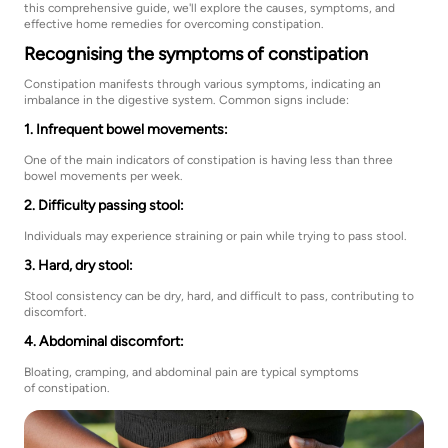
this comprehensive guide, we'll explore the causes, symptoms, and
effective home remedies for overcoming constipation.
Recognising the symptoms of constipation
Constipation manifests through various symptoms, indicating an
imbalance in the digestive system. Common signs include:
1. Infrequent bowel movements:
One of the main indicators of constipation is having less than three
bowel movements per week.
2. Difficulty passing stool:
Individuals may experience straining or pain while trying to pass stool.
3. Hard, dry stool:
Stool consistency can be dry, hard, and difficult to pass, contributing to
discomfort.
4. Abdominal discomfort:
Bloating, cramping, and abdominal pain are typical symptoms
of constipation.