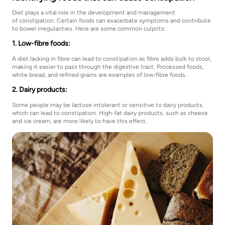
Diet plays a vital role in the development and management
of constipation. Certain foods can exacerbate symptoms and contribute
to bowel irregularities. Here are some common culprits:
1. Low-fibre foods:
A diet lacking in fibre can lead to constipation as fibre adds bulk to stool,
making it easier to pass through the digestive tract. Processed foods,
white bread, and refined grains are examples of low-fibre foods.
2. Dairy products:
Some people may be lactose intolerant or sensitive to dairy products,
which can lead to constipation. High-fat dairy products, such as cheese
and ice cream, are more likely to have this effect.