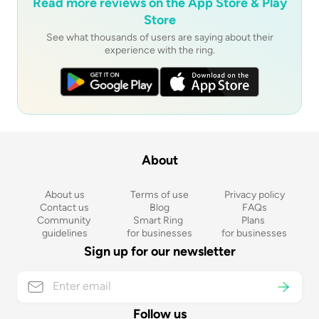
Read more reviews on the App Store & Play
Store
See what thousands of users are saying about their
experience with the ring.
About
About us
Terms of use
Privacy policy
Contact us
Blog
FAQs
Community 
Smart Ring 
Plans 
guidelines
for businesses
for businesses
Sign up for our newsletter
Follow us