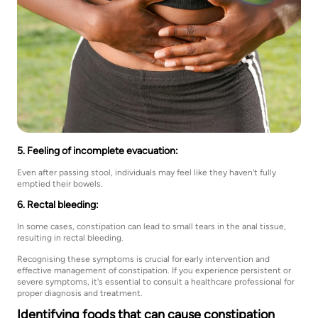
5. Feeling of incomplete evacuation:
Even after passing stool, individuals may feel like they haven't fully
emptied their bowels.
6. Rectal bleeding:
In some cases, constipation can lead to small tears in the anal tissue,
resulting in rectal bleeding.
Recognising these symptoms is crucial for early intervention and
effective management of constipation. If you experience persistent or
severe symptoms, it's essential to consult a healthcare professional for
proper diagnosis and treatment.
Identifying foods that can cause constipation