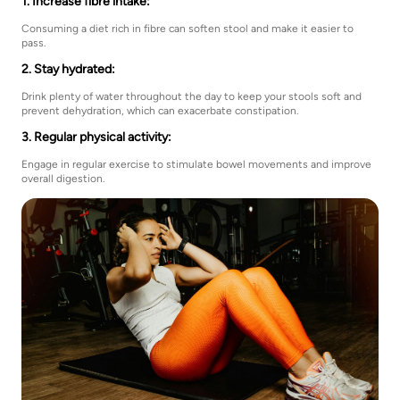
1. Increase fibre intake:
Consuming a diet rich in fibre can soften stool and make it easier to
pass.
2. Stay hydrated:
Drink plenty of water throughout the day to keep your stools soft and
prevent dehydration, which can exacerbate constipation.
3. Regular physical activity:
Engage in regular exercise to stimulate bowel movements and improve
overall digestion.