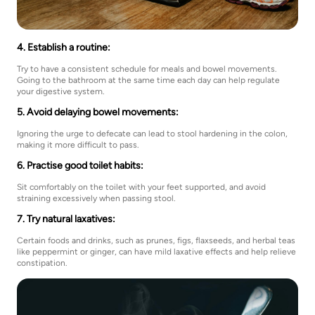
4. Establish a routine:
Try to have a consistent schedule for meals and bowel movements.
Going to the bathroom at the same time each day can help regulate
your digestive system.
5. Avoid delaying bowel movements:
Ignoring the urge to defecate can lead to stool hardening in the colon,
making it more difficult to pass.
6. Practise good toilet habits:
Sit comfortably on the toilet with your feet supported, and avoid
straining excessively when passing stool.
7. Try natural laxatives:
Certain foods and drinks, such as prunes, figs, flaxseeds, and herbal teas
like peppermint or ginger, can have mild laxative effects and help relieve
constipation.