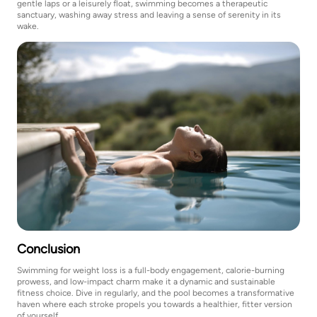
gentle laps or a leisurely float, swimming becomes a therapeutic
sanctuary, washing away stress and leaving a sense of serenity in its
wake.
Conclusion
Swimming for weight loss is a full-body engagement, calorie-burning
prowess, and low-impact charm make it a dynamic and sustainable
fitness choice. Dive in regularly, and the pool becomes a transformative
haven where each stroke propels you towards a healthier, fitter version
of yourself.