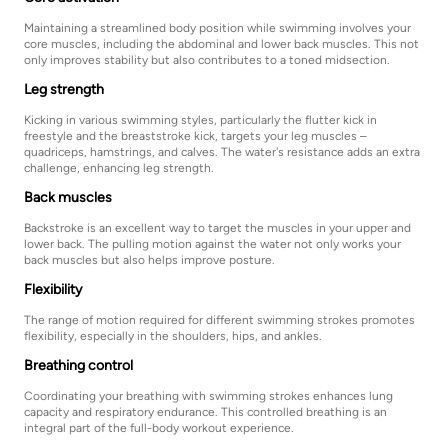
Maintaining a streamlined body position while swimming involves your
core muscles, including the abdominal and lower back muscles. This not
only improves stability but also contributes to a toned midsection.
Leg strength
Kicking in various swimming styles, particularly the flutter kick in
freestyle and the breaststroke kick, targets your leg muscles –
quadriceps, hamstrings, and calves. The water's resistance adds an extra
challenge, enhancing leg strength.
Back muscles
Backstroke is an excellent way to target the muscles in your upper and
lower back. The pulling motion against the water not only works your
back muscles but also helps improve posture.
Flexibility
The range of motion required for different swimming strokes promotes
flexibility, especially in the shoulders, hips, and ankles.
Breathing control
Coordinating your breathing with swimming strokes enhances lung
capacity and respiratory endurance. This controlled breathing is an
integral part of the full-body workout experience.