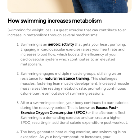
How swimming increases metabolism
Swimming for weight loss is a great exercise that can contribute to an
increase in metabolism through several mechanisms:
Swimming is an
aerobic activity
that gets your heart pumping.
Engaging in cardiovascular exercise raises your heart rate and
increases blood flow, which boosts the efficiency of your
cardiovascular system which contributes to an elevated
metabolism.
Swimming engages multiple muscle groups, utilising water
resistance for
natural resistance training
. This challenges
muscles, fostering lean muscle development. Increased muscle
mass raises the resting metabolic rate, promoting continuous
calorie burn, even outside of swimming sessions.
After a swimming session, your body continues to burn calories
during the recovery period. This is known as
Excess Post-
Exercise Oxygen Consumption (EPOC)
or the afterburn effect.
Swimming is a demanding exercise and can create a higher
EPOC, resulting in additional calorie expenditure post-workout.
The body generates heat during exercise, and swimming is no
exception. As your body temperature increases, your