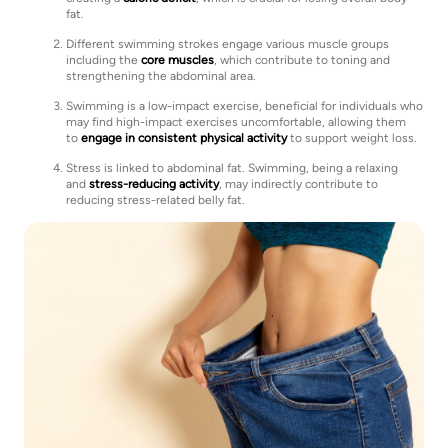
fat.
Different swimming strokes engage various muscle groups
including the
core muscles
, which contribute to toning and
strengthening the abdominal area.
Swimming is a low-impact exercise, beneficial for individuals who
may find high-impact exercises uncomfortable, allowing them
to
engage in consistent physical activity
to support weight loss.
Stress is linked to abdominal fat. Swimming, being a relaxing
and
stress-reducing activity
, may indirectly contribute to
reducing stress-related belly fat.