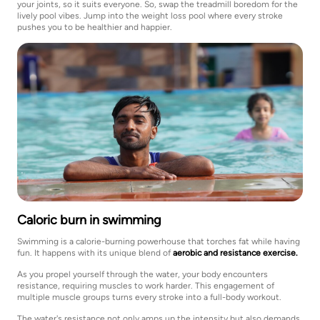
your joints, so it suits everyone. So, swap the treadmill boredom for the
lively pool vibes. Jump into the weight loss pool where every stroke
pushes you to be healthier and happier.
Caloric burn in swimming
Swimming is a calorie-burning powerhouse that torches fat while having
fun. It happens with its unique blend of
aerobic and resistance exercise.
As you propel yourself through the water, your body encounters
resistance, requiring muscles to work harder. This engagement of
multiple muscle groups turns every stroke into a full-body workout.
The water's resistance not only amps up the intensity but also demands