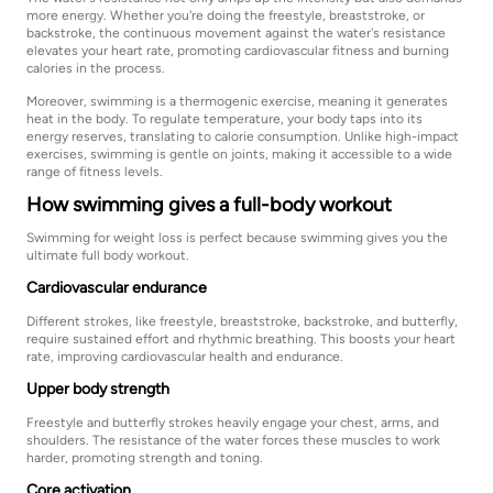
more energy. Whether you're doing the freestyle, breaststroke, or
backstroke, the continuous movement against the water's resistance
elevates your heart rate, promoting cardiovascular fitness and burning
calories in the process.
Moreover, swimming is a thermogenic exercise, meaning it generates
heat in the body. To regulate temperature, your body taps into its
energy reserves, translating to calorie consumption. Unlike high-impact
exercises, swimming is gentle on joints, making it accessible to a wide
range of fitness levels.
How swimming gives a full-body workout
Swimming for weight loss is perfect because swimming gives you the
ultimate full body workout.
Cardiovascular endurance
Different strokes, like freestyle, breaststroke, backstroke, and butterfly,
require sustained effort and rhythmic breathing. This boosts your heart
rate, improving cardiovascular health and endurance.
Upper body strength
Freestyle and butterfly strokes heavily engage your chest, arms, and
shoulders. The resistance of the water forces these muscles to work
harder, promoting strength and toning.
Core activation