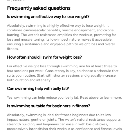
Frequently asked questions
Is swimming an effective way to lose weight?
Absolutely, swimming is a highly effective way to lose weight. It
combines cardiovascular benefits, muscle engagement, and calorie
burning. The water's resistance amplifies the workout, promoting fat
loss and muscle toning. Its low-impact nature makes it accessible,
ensuring a sustainable and enjoyable path to weight loss and overall
fitness.
How often should I swim for weight loss?
For effective weight loss through swimming, aim for at least three to
four sessions per week. Consistency is key, so choose a schedule that
suits your routine. Start with shorter sessions and gradually increase
both duration and intensity.
Can swimming help with belly fat?
Yes, swimming can help reduce your belly fat. Read above to learn more.
Is swimming suitable for beginners in fitness?
Absolutely, swimming is ideal for fitness beginners due to its low-
impact nature, gentle on joints. The water's natural resistance supports
strength building, and beginners can ease in with basic strokes,
progressively intensifying their workout as confidence and fitness levels