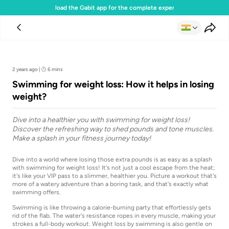
Download the Gabit app for the complete experience
Team Gabit
2 years ago
|
6 mins
Swimming for weight loss: How it helps in losing
weight?
Dive into a healthier you with swimming for weight loss!
Discover the refreshing way to shed pounds and tone muscles.
Make a splash in your fitness journey today!
Dive into a world where losing those extra pounds is as easy as a splash
with swimming for weight loss! It's not just a cool escape from the heat;
it's like your VIP pass to a slimmer, healthier you. Picture a workout that's
more of a watery adventure than a boring task, and that's exactly what
swimming offers.
Swimming is like throwing a calorie-burning party that effortlessly gets
rid of the flab. The water's resistance ropes in every muscle, making your
strokes a full-body workout. Weight loss by swimming is also gentle on