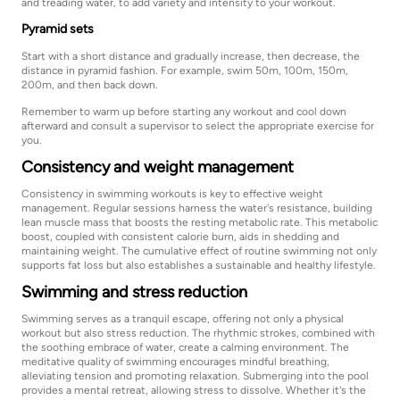
and treading water, to add variety and intensity to your workout.
Pyramid sets
Start with a short distance and gradually increase, then decrease, the
distance in pyramid fashion. For example, swim 50m, 100m, 150m,
200m, and then back down.
Remember to warm up before starting any workout and cool down
afterward and consult a supervisor to select the appropriate exercise for
you.
Consistency and weight management
Consistency in swimming workouts is key to effective weight
management. Regular sessions harness the water's resistance, building
lean muscle mass that boosts the resting metabolic rate. This metabolic
boost, coupled with consistent calorie burn, aids in shedding and
maintaining weight. The cumulative effect of routine swimming not only
supports fat loss but also establishes a sustainable and healthy lifestyle.
Swimming and stress reduction
Swimming serves as a tranquil escape, offering not only a physical
workout but also stress reduction. The rhythmic strokes, combined with
the soothing embrace of water, create a calming environment. The
meditative quality of swimming encourages mindful breathing,
alleviating tension and promoting relaxation. Submerging into the pool
provides a mental retreat, allowing stress to dissolve. Whether it's the