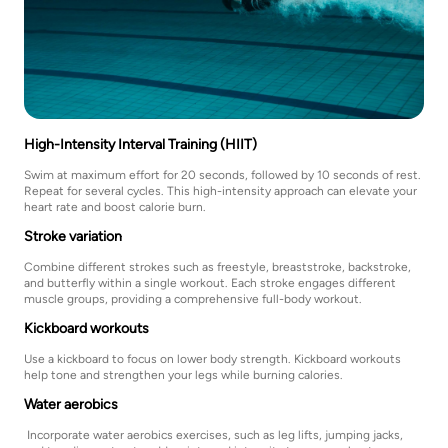
High-Intensity Interval Training (HIIT)
Swim at maximum effort for 20 seconds, followed by 10 seconds of rest.
Repeat for several cycles. This high-intensity approach can elevate your
heart rate and boost calorie burn.
Stroke variation
Combine different strokes such as freestyle, breaststroke, backstroke,
and butterfly within a single workout. Each stroke engages different
muscle groups, providing a comprehensive full-body workout.
Kickboard workouts
Use a kickboard to focus on lower body strength. Kickboard workouts
help tone and strengthen your legs while burning calories.
Water aerobics
Incorporate water aerobics exercises, such as leg lifts, jumping jacks,