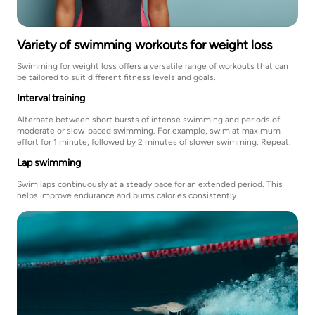
Variety of swimming workouts for weight loss
Swimming for weight loss offers a versatile range of workouts that can
be tailored to suit different fitness levels and goals.
Interval training
Alternate between short bursts of intense swimming and periods of
moderate or slow-paced swimming. For example, swim at maximum
effort for 1 minute, followed by 2 minutes of slower swimming. Repeat.
Lap swimming
Swim laps continuously at a steady pace for an extended period. This
helps improve endurance and burns calories consistently.