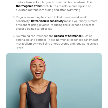
metabolism kicks into gear to maintain homeostasis. This
thermogenic effect
contributes to calorie burning and an
elevated metabolism during and after swimming.
Regular swimming has been linked to improved insulin
sensitivity.
Better insulin sensitivity
means your body is more
efficient at using glucose, reducing the likelihood of excess
glucose being stored as fat.
Swimming can influence the
release of hormones
such as
adrenaline and cortisol. These hormonal responses can impact
metabolism by mobilising energy stores and regulating stress
levels.