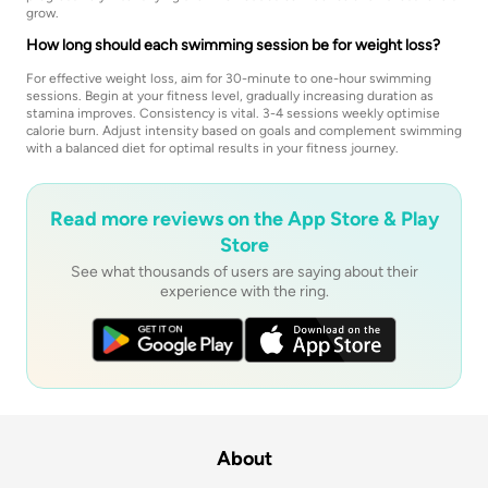
grow.
How long should each swimming session be for weight loss?
For effective weight loss, aim for 30-minute to one-hour swimming
sessions. Begin at your fitness level, gradually increasing duration as
stamina improves. Consistency is vital. 3-4 sessions weekly optimise
calorie burn. Adjust intensity based on goals and complement swimming
with a balanced diet for optimal results in your fitness journey.
Read more reviews on the App Store & Play
Store
See what thousands of users are saying about their
experience with the ring.
About