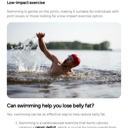
Low-impact exercise
Swimming is gentle on the joints, making it suitable for individuals with
joint issues or those looking for a low-impact exercise option.
Can swimming help you lose belly fat?
Yes, swimming can be an effective way to help reduce belly fat.
Swimming is a cardiovascular exercise that burns calories
creating a
caloric deficit
, which is crucial for losing overall body