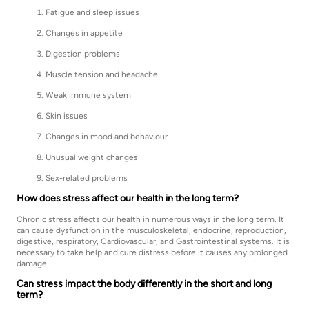
Fatigue and sleep issues
Changes in appetite
Digestion problems
Muscle tension and headache
Weak immune system
Skin issues
Changes in mood and behaviour
Unusual weight changes
Sex-related problems
How does stress affect our health in the long term?
Chronic stress affects our health in numerous ways in the long term. It
can cause dysfunction in the musculoskeletal, endocrine, reproduction,
digestive, respiratory, Cardiovascular, and Gastrointestinal systems. It is
necessary to take help and cure distress before it causes any prolonged
damage.
Can stress impact the body differently in the short and long
term?