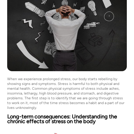
When we experience prolonged stress, our body starts rebelling by
showing signs and symptoms. Stress is harmful to both physical and
mental health. Common physical symptoms of stress include aches,
insomnia, lethargy, high blood pressure, and stomach, and digestive
problems. The first step is to identify that we are going through stress
to work on it, most of the time stress becomes a habit and a part of our
lives unknowingly.
Long-term consequences: Understanding the
chronic effects of stress on the body