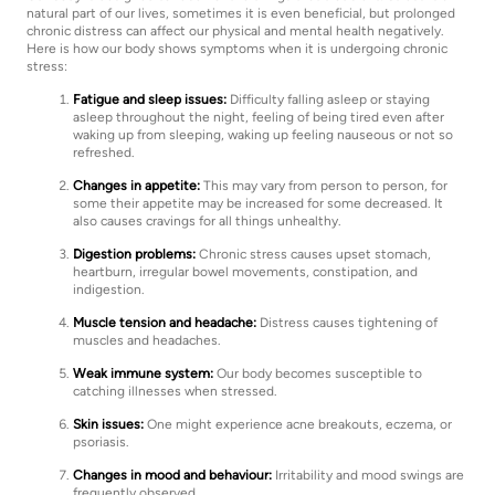
natural part of our lives, sometimes it is even beneficial, but prolonged
chronic distress can affect our physical and mental health negatively.
Here is how our body shows symptoms when it is undergoing chronic
stress:
Fatigue and sleep issues:
Difficulty falling asleep or staying
asleep throughout the night, feeling of being tired even after
waking up from sleeping, waking up feeling nauseous or not so
refreshed.
Changes in appetite:
This may vary from person to person, for
some their appetite may be increased for some decreased. It
also causes cravings for all things unhealthy.
Digestion problems:
Chronic stress causes upset stomach,
heartburn, irregular bowel movements, constipation, and
indigestion.
Muscle tension and headache:
Distress causes tightening of
muscles and headaches.
Weak immune system:
Our body becomes susceptible to
catching illnesses when stressed.
Skin issues:
One might experience acne breakouts, eczema, or
psoriasis.
Changes in mood and behaviour:
Irritability and mood swings are
frequently observed.