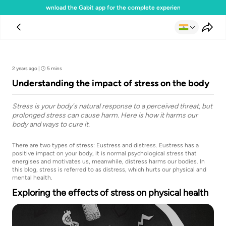
Download the Gabit app for the complete experience
Team Gabit
2 years ago
|
5 mins
Understanding the impact of stress on the body
Stress is your body's natural response to a perceived threat, but
prolonged stress can cause harm. Here is how it harms our
body and ways to cure it.
There are two types of stress: Eustress and distress. Eustress has a
positive impact on your body, it is normal psychological stress that
energises and motivates us, meanwhile, distress harms our bodies. In
this blog, stress is referred to as distress, which hurts our physical and
mental health.
Exploring the effects of stress on physical health