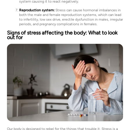
system causing it to react negatively.
Reproduction system:
Stress can cause hormonal imbalances in
both the male and female reproduction systems, which can lead
to infertility, low sex drive, erectile dysfunction in males, irregular
periods, and pregnancy complications in females.
Signs of stress affecting the body: What to look
out for
Our body is designed to rebel for the things that trouble it. Stress is a