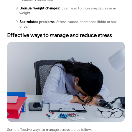
Unusual weight changes:
It can lead to increase/decrease in
weight.
Sex-related problems:
Stress causes decreased libido or sex
drive.
Effective ways to manage and reduce stress
Some effective ways to manage stress are as follows: