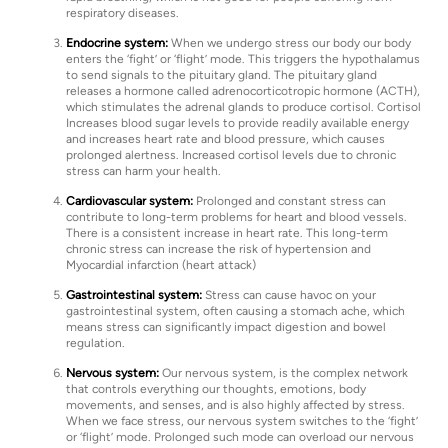
respiratory diseases.
Endocrine system:
When we undergo stress our body our body
enters the ‘fight’ or ‘flight’ mode. This triggers the hypothalamus
to send signals to the pituitary gland. The pituitary gland
releases a hormone called adrenocorticotropic hormone (ACTH),
which stimulates the adrenal glands to produce cortisol. Cortisol
Increases blood sugar levels to provide readily available energy
and increases heart rate and blood pressure, which causes
prolonged alertness. Increased cortisol levels due to chronic
stress can harm your health.
Cardiovascular system:
Prolonged and constant stress can
contribute to long-term problems for heart and blood vessels.
There is a consistent increase in heart rate. This long-term
chronic stress can increase the risk of hypertension and
Myocardial infarction (heart attack)
Gastrointestinal system:
Stress can cause havoc on your
gastrointestinal system, often causing a stomach ache, which
means stress can significantly impact digestion and bowel
regulation.
Nervous system:
Our nervous system, is the complex network
that controls everything our thoughts, emotions, body
movements, and senses, and is also highly affected by stress.
When we face stress, our nervous system switches to the ‘fight’
or ‘flight’ mode. Prolonged such mode can overload our nervous