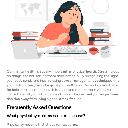
Our mental health is equally important as physical health. Stressing out
on things and not sorting them does not help. By recognizing the signs
your body sends and incorporating stress-management techniques into
your daily routine, take charge of your well-being. Never hesitate to ask
for help or resort to therapy. It is important to remember you have
control over all your situations and circumstances, and you are just one
decision away from living a good stress-free life.
Frequently Asked Questions
What physical symptoms can stress cause?
Physical symptoms that stress can cause are: