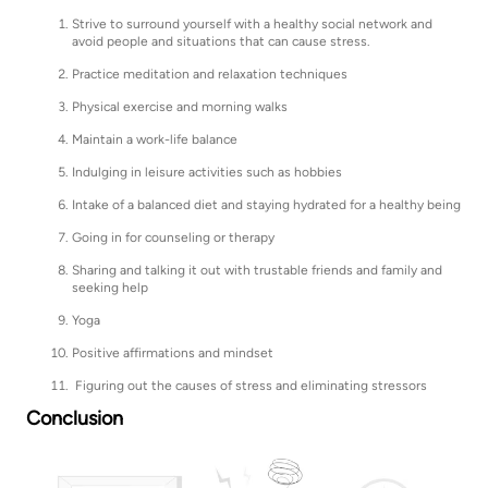
Strive to surround yourself with a healthy social network and
avoid people and situations that can cause stress.
Practice meditation and relaxation techniques
Physical exercise and morning walks
Maintain a work-life balance
Indulging in leisure activities such as hobbies
Intake of a balanced diet and staying hydrated for a healthy being
Going in for counseling or therapy
Sharing and talking it out with trustable friends and family and
seeking help
Yoga
Positive affirmations and mindset
Figuring out the causes of stress and eliminating stressors
Conclusion