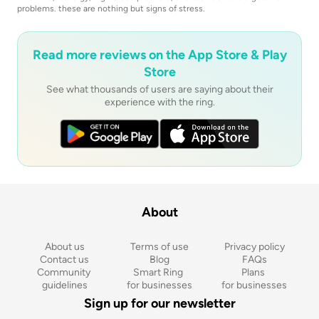
problems. these are nothing but signs of stress.
Read more reviews on the App Store & Play
Store
See what thousands of users are saying about their
experience with the ring.
About
About us
Terms of use
Privacy policy
Contact us
Blog
FAQs
Community 
Smart Ring 
Plans 
guidelines
for businesses
for businesses
Sign up for our newsletter