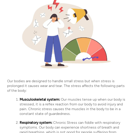
Our bodies are designed to handle small stress but when stress is
prolonged it causes wear and tear. The stress affects the following parts
of the body:
Musculoskeletal system:
Our muscles tense up when our body is
stressed, it is a reflex reaction from our body to avoid injury and
pain. Chronic stress causes the muscles in the body to be in a
constant state of guardedness.
Respiratory system:
Chronic Stress can fiddle with respiratory
symptoms. Our body can experience shortness of breath and
rapid breathing, which is not good for people suffering from