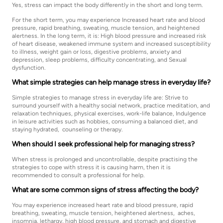
Yes, stress can impact the body differently in the short and long term.
For the short term, you may experience Increased heart rate and blood
pressure, rapid breathing, sweating, muscle tension, and heightened
alertness. In the long term, it is: High blood pressure and increased risk
of heart disease, weakened immune system and increased susceptibility
to illness, weight gain or loss, digestive problems, anxiety and
depression, sleep problems, difficulty concentrating, and Sexual
dysfunction.
What simple strategies can help manage stress in everyday life?
Simple strategies to manage stress in everyday life are: Strive to
surround yourself with a healthy social network, practice meditation, and
relaxation techniques, physical exercises, work-life balance, Indulgence
in leisure activities such as hobbies, consuming a balanced diet, and
staying hydrated, counseling or therapy.
When should I seek professional help for managing stress?
When stress is prolonged and uncontrollable, despite practising the
strategies to cope with stress it is causing harm, then it is
recommended to consult a professional for help.
What are some common signs of stress affecting the body?
You may experience increased heart rate and blood pressure, rapid
breathing, sweating, muscle tension, heightened alertness, aches,
insomnia, lethargy, high blood pressure, and stomach and digestive