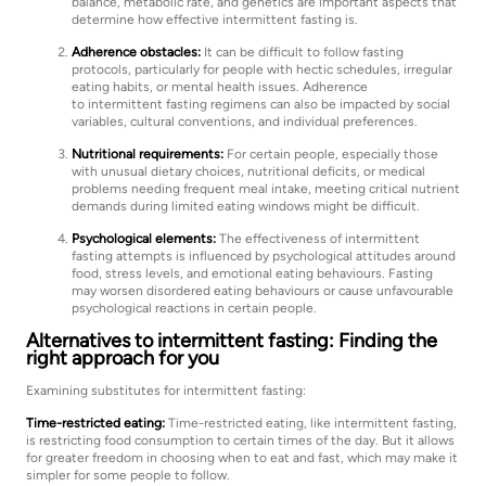
balance, metabolic rate, and genetics are important aspects that
determine how effective intermittent fasting is.
Adherence obstacles:
It can be difficult to follow fasting
protocols, particularly for people with hectic schedules, irregular
eating habits, or mental health issues. Adherence
to intermittent fasting regimens can also be impacted by social
variables, cultural conventions, and individual preferences.
Nutritional requirements:
For certain people, especially those
with unusual dietary choices, nutritional deficits, or medical
problems needing frequent meal intake, meeting critical nutrient
demands during limited eating windows might be difficult.
Psychological elements:
The effectiveness of intermittent
fasting attempts is influenced by psychological attitudes around
food, stress levels, and emotional eating behaviours. Fasting
may worsen disordered eating behaviours or cause unfavourable
psychological reactions in certain people.
Alternatives to intermittent fasting: Finding the
right approach for you
Examining substitutes for intermittent fasting:
Time-restricted eating:
Time-restricted eating, like intermittent fasting,
is restricting food consumption to certain times of the day. But it allows
for greater freedom in choosing when to eat and fast, which may make it
simpler for some people to follow.