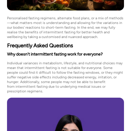
Personalised fasting regimens, alternate food plans, or a mix of methods
—what matters most is understanding and allowing for the variations in
our bodies' reactions to short-term fasting. In the end, we may fully
realise the benefits of intermittent fasting for better health and
wellbeing by taking a customised and nuanced approach.
Frequently Asked Questions
Why doesn't intermittent fasting work for everyone?
Individual variances in metabolism, lifestyle, and nutritional choices may
mean that intermittent fasting is not suitable for everyone. Some
people could find it difficult to follow the fasting windows, or they might
suffer negative side effects including decreased energy, irritation, or
hunger. Additionally, some people may not be able to benefit
from intermittent fasting due to underlying medical issues or
prescription regimens.