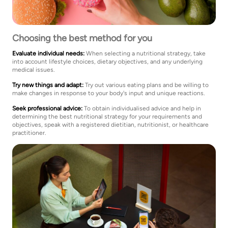
Choosing the best method for you
Evaluate individual needs:
When selecting a nutritional strategy, take
into account lifestyle choices, dietary objectives, and any underlying
medical issues.
Try new things and adapt:
Try out various eating plans and be willing to
make changes in response to your body's input and unique reactions.
Seek professional advice:
To obtain individualised advice and help in
determining the best nutritional strategy for your requirements and
objectives, speak with a registered dietitian, nutritionist, or healthcare
practitioner.