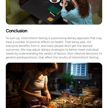
Conclusion
To sum up, intermittent fasting is a promising dietary approach that may
have a number of positive effects on health. That being said, not
everyone benefits from it, and many people don't get the desired
outcomes. We may adjust dietary strategies to better meet individual
needs by understanding the variety of factors, from lifestyle decisions to
genetic predispositions, that affect the results of intermittent fasting.