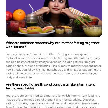
What are common reasons why intermittent fasting might not
work for me?
You may not benefit from intermittent fasting since everyone's
metabolism and hormonal reactions to fasting are different. Its efficacy
can also be impacted by lifestyle variables including stress, irregular
eating habits, or sleep difficulties. Finally, results may vary depending on
how strictly you follow the fasting schedule and what you eat during the
eating windows, so it's critical to choose a strategy that works for your
body and way of life.
Are there specific health conditions that make intermittent
fasting unsuitable?
Yes, there are some medical situations for which intermittent fasting is
inappropriate or need careful thought and medical advice. Diabetes,
eating disorders, hormone abnormalities, and metabolic diseases are a
few of them. Furthermore, those who are on specific drugs or have a