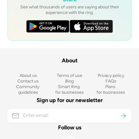
See what thousands of users are saying about their
experience with the ring.
About
About us
Terms of use
Privacy policy
Contact us
Blog
FAQs
Community 
Smart Ring 
Plans 
guidelines
for businesses
for businesses
Sign up for our newsletter
Follow us