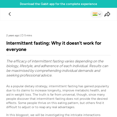
Download the Gabit app for the complete experience
Team Gabit
2 years ago
|
5 mins
Intermittent fasting: Why it doesn't work for
everyone
The efficacy of intermittent fasting varies depending on the
biology, lifestyle, and adherence of each individual. Results can
be maximised by comprehending individual demands and
seeking professional advice.
As a popular dietary strategy, intermittent fasting has gained popularity
due to its claims to increase longevity, improve metabolic health, and
aid in weight loss. The truth is far from universal, though, since many
people discover that intermittent fasting does not provide the desired
effects. Some people thrive on this eating pattern, but others find it
difficult to adjust or to reap any real advantages.
In this blogpost, we will be investigating the intricate interactions