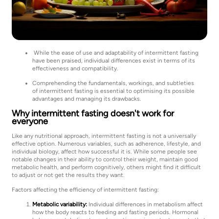
While the ease of use and adaptability of intermittent fasting
have been praised, individual differences exist in terms of its
effectiveness and compatibility.
Comprehending the fundamentals, workings, and subtleties
of intermittent fasting is essential to optimising its possible
advantages and managing its drawbacks.
Why intermittent fasting doesn't work for
everyone
Like any nutritional approach, intermittent fasting is not a universally
effective option. Numerous variables, such as adherence, lifestyle, and
individual biology, affect how successful it is. While some people see
notable changes in their ability to control their weight, maintain good
metabolic health, and perform cognitively, others might find it difficult
to adjust or not get the results they want.
Factors affecting the efficiency of intermittent fasting:
Metabolic variability:
Individual differences in metabolism affect
how the body reacts to feeding and fasting periods. Hormonal