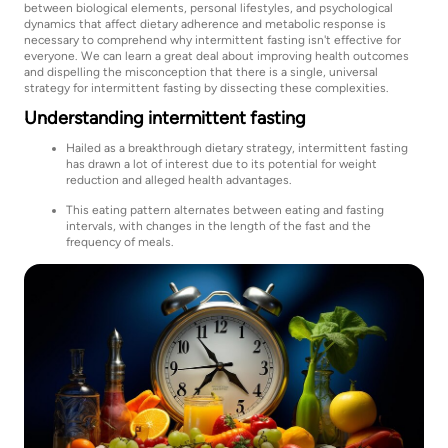
between biological elements, personal lifestyles, and psychological
dynamics that affect dietary adherence and metabolic response is
necessary to comprehend why intermittent fasting isn't effective for
everyone. We can learn a great deal about improving health outcomes
and dispelling the misconception that there is a single, universal
strategy for intermittent fasting by dissecting these complexities.
Understanding intermittent fasting
Hailed as a breakthrough dietary strategy, intermittent fasting
has drawn a lot of interest due to its potential for weight
reduction and alleged health advantages.
This eating pattern alternates between eating and fasting
intervals, with changes in the length of the fast and the
frequency of meals.