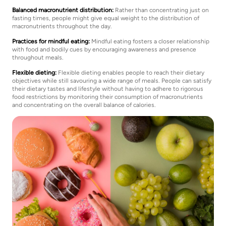
Balanced macronutrient distribution:
Rather than concentrating just on
fasting times, people might give equal weight to the distribution of
macronutrients throughout the day.
Practices for mindful eating:
Mindful eating fosters a closer relationship
with food and bodily cues by encouraging awareness and presence
throughout meals.
Flexible dieting:
Flexible dieting enables people to reach their dietary
objectives while still savouring a wide range of meals. People can satisfy
their dietary tastes and lifestyle without having to adhere to rigorous
food restrictions by monitoring their consumption of macronutrients
and concentrating on the overall balance of calories.