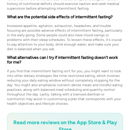
history of nutritional deficits should exercise caution and seek medical
supervision before attempting intermittent fasting.
What are the potential side effects of intermittent fasting?
Increased appetite, agitation, exhaustion, headaches, and trouble
focusing are possible adverse effects of intermittent fasting, particularly
in the early going. Some people could also have mood swings or
problems with their sleep schedules. To lessen these effects, it's crucial
to pay attention to your body, drink enough water, and make sure your
diet is balanced when you eat.
What alternatives can I try if intermittent fasting doesn't work
for me?
If you find that intermittent fasting isn't for you, you might want to look
into other dietary strategies like time-restricted eating, which involves
reducing your daily eating window without completely stopping for the
day. You might also emphasise nutrient-dense meals and mindful eating
practices, along with balanced meal scheduling and quantity control
throughout the day. Lastly, talking with a licensed dietitian or
nutritionist may assist in customising a plan that corresponds with your
health objectives and lifestyle choices.
Read more reviews on the App Store & Play
Store