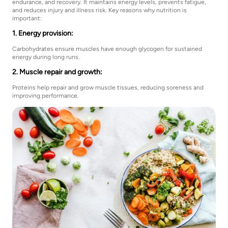
endurance, and recovery. It maintains energy levels, prevents fatigue,
and reduces injury and illness risk. Key reasons why nutrition is
important:
1. Energy provision:
Carbohydrates ensure muscles have enough glycogen for sustained
energy during long runs.
2. Muscle repair and growth:
Proteins help repair and grow muscle tissues, reducing soreness and
improving performance.