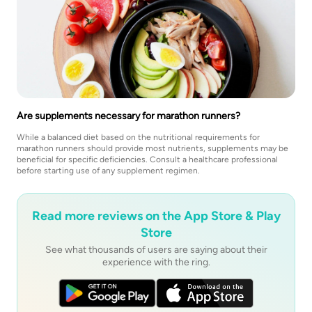
Are supplements necessary for marathon runners?
While a balanced diet based on the nutritional requirements for
marathon runners should provide most nutrients, supplements may be
beneficial for specific deficiencies. Consult a healthcare professional
before starting use of any supplement regimen.
Read more reviews on the App Store & Play
Store
See what thousands of users are saying about their
experience with the ring.