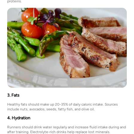
proteins.
3. Fats
Healthy fats should make up 20-35% of daily caloric intake. Sources
include nuts, avocados, seeds, fatty fish, and olive oil.
4. Hydration
Runners should drink water regularly and increase fluid intake during and
after training. Electrolyte-rich drinks help replace lost minerals.