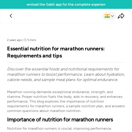
Download the Gabit app for the complete experience
Team Gabit
2 years ago
|
5 mins
Essential nutrition for marathon runners:
Requirements and tips
Discover the essential foods and nutritional requirements for
marathon runners to boost performance. Learn about hydration,
calorie needs, and sample meal plans for optimal endurance.
Marathon running demands exceptional endurance, strength, and
stamina. Proper nutrition fuels the body, aids in recovery, and enhances
performance. This blog explores the importance of nutrition
requirements for marathon runners, a sample nutrition plan, and answers
common questions about marathon nutrition.
Importance of nutrition for marathon runners
Nutrition for marathon runners is crucial, improving performance,