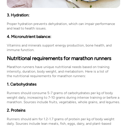
3. Hydration:
Proper hydration prevents dehydration, which can impair performance
and lead to health issues.
4. Micronutrient balance:
Vitamins and minerals support energy production, bone health, and
immune function.
Nutritional requirements for marathon runners
Marathon runners have unique nutritional needs based on training
intensity, duration, body weight, and metabolism. Here is a list of
the nutritional requirements for marathon runners:
1. Carbohydrates
Runners should consume 5-7 grams of carbohydrates per kg of body
weight daily, increasing to 7-10 grams during intense training or before a
marathon. Sources include fruits, vegetables, whole grains, and legumes.
2. Proteins
Runners should aim for 1.2-1.7 grams of protein per kg of body weight
daily. Sources include lean meats, fish, eggs, dairy, and plant-based