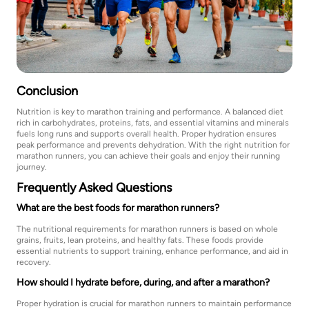
Conclusion
Nutrition is key to marathon training and performance. A balanced diet
rich in carbohydrates, proteins, fats, and essential vitamins and minerals
fuels long runs and supports overall health. Proper hydration ensures
peak performance and prevents dehydration. With the right nutrition for
marathon runners, you can achieve their goals and enjoy their running
journey.
Frequently Asked Questions
What are the best foods for marathon runners?
The nutritional requirements for marathon runners is based on whole
grains, fruits, lean proteins, and healthy fats. These foods provide
essential nutrients to support training, enhance performance, and aid in
recovery.
How should I hydrate before, during, and after a marathon?
Proper hydration is crucial for marathon runners to maintain performance