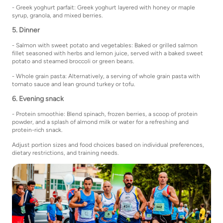
- Greek yoghurt parfait: Greek yoghurt layered with honey or maple
syrup, granola, and mixed berries.
5. Dinner
- Salmon with sweet potato and vegetables: Baked or grilled salmon
fillet seasoned with herbs and lemon juice, served with a baked sweet
potato and steamed broccoli or green beans.
- Whole grain pasta: Alternatively, a serving of whole grain pasta with
tomato sauce and lean ground turkey or tofu.
6. Evening snack
- Protein smoothie: Blend spinach, frozen berries, a scoop of protein
powder, and a splash of almond milk or water for a refreshing and
protein-rich snack.
Adjust portion sizes and food choices based on individual preferences,
dietary restrictions, and training needs.