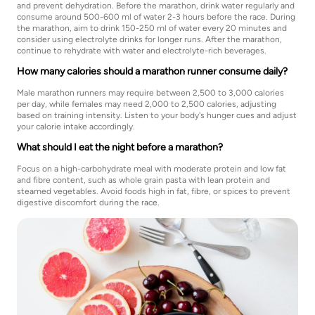
and prevent dehydration. Before the marathon, drink water regularly and
consume around 500-600 ml of water 2-3 hours before the race. During
the marathon, aim to drink 150-250 ml of water every 20 minutes and
consider using electrolyte drinks for longer runs. After the marathon,
continue to rehydrate with water and electrolyte-rich beverages.
How many calories should a marathon runner consume daily?
Male marathon runners may require between 2,500 to 3,000 calories
per day, while females may need 2,000 to 2,500 calories, adjusting
based on training intensity. Listen to your body's hunger cues and adjust
your calorie intake accordingly.
What should I eat the night before a marathon?
Focus on a high-carbohydrate meal with moderate protein and low fat
and fibre content, such as whole grain pasta with lean protein and
steamed vegetables. Avoid foods high in fat, fibre, or spices to prevent
digestive discomfort during the race.