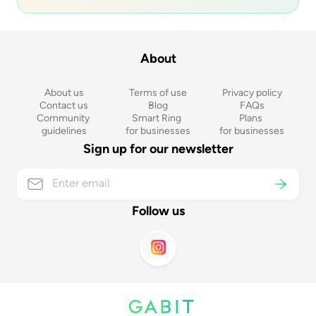
About
About us
Terms of use
Privacy policy
Contact us
Blog
FAQs
Community 
Smart Ring 
Plans 
guidelines
for businesses
for businesses
Sign up for our newsletter
Follow us