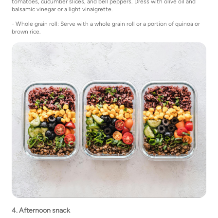
tomatoes, cucumber slices, and bell peppers. Dress with olive oil and
balsamic vinegar or a light vinaigrette.
- Whole grain roll: Serve with a whole grain roll or a portion of quinoa or
brown rice.
4. Afternoon snack