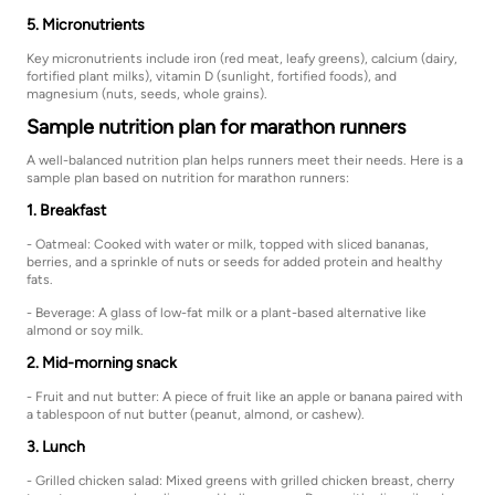
5. Micronutrients
Key micronutrients include iron (red meat, leafy greens), calcium (dairy,
fortified plant milks), vitamin D (sunlight, fortified foods), and
magnesium (nuts, seeds, whole grains).
Sample nutrition plan for marathon runners
A well-balanced nutrition plan helps runners meet their needs. Here is a
sample plan based on nutrition for marathon runners:
1. Breakfast
- Oatmeal: Cooked with water or milk, topped with sliced bananas,
berries, and a sprinkle of nuts or seeds for added protein and healthy
fats.
- Beverage: A glass of low-fat milk or a plant-based alternative like
almond or soy milk.
2. Mid-morning snack
- Fruit and nut butter: A piece of fruit like an apple or banana paired with
a tablespoon of nut butter (peanut, almond, or cashew).
3. Lunch
- Grilled chicken salad: Mixed greens with grilled chicken breast, cherry