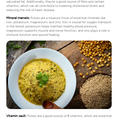
saturated fat. Additionally, they're a good source of fibre and certain
vitamins, which can all contribute to lowering cholesterol levels and
reducing the risk of heart disease.
Mineral marvels:
Pulses are a treasure trove of essential minerals like
iron, potassium, magnesium, and zinc. Iron is crucial for oxygen transport
in the blood, potassium helps maintain healthy blood pressure,
magnesium supports muscle and nerve function, and zinc plays a role in
immune function and wound healing.
Vitamin vault:
Pulses are a good source of B vitamins, which are essential