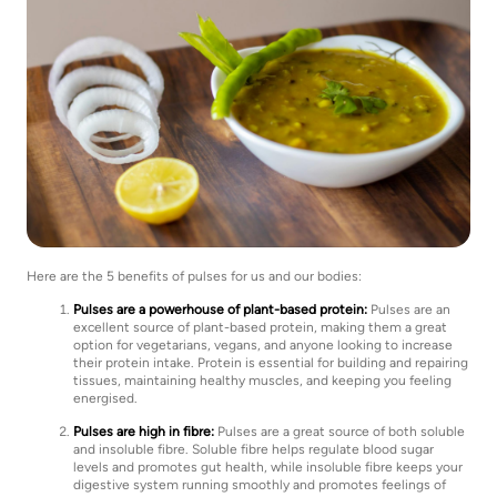
Here are the 5 benefits of pulses for us and our bodies:
Pulses are a powerhouse of plant-based protein:
Pulses are an
excellent source of plant-based protein, making them a great
option for vegetarians, vegans, and anyone looking to increase
their protein intake. Protein is essential for building and repairing
tissues, maintaining healthy muscles, and keeping you feeling
energised.
Pulses are high in fibre:
Pulses are a great source of both soluble
and insoluble fibre. Soluble fibre helps regulate blood sugar
levels and promotes gut health, while insoluble fibre keeps your
digestive system running smoothly and promotes feelings of