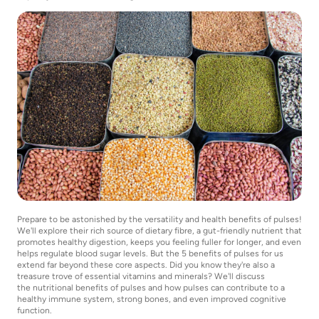
Prepare to be astonished by the versatility and health benefits of pulses!
We'll explore their rich source of dietary fibre, a gut-friendly nutrient that
promotes healthy digestion, keeps you feeling fuller for longer, and even
helps regulate blood sugar levels. But the 5 benefits of pulses for us
extend far beyond these core aspects. Did you know they're also a
treasure trove of essential vitamins and minerals? We'll discuss
the nutritional benefits of pulses and how pulses can contribute to a
healthy immune system, strong bones, and even improved cognitive
function.