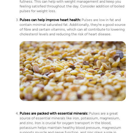
fullness. This can help with weight management and keep you
feeling satisfied throughout the day. Consider addition of boiled
pulses for weight loss.
Pulses can help improve heart health:
Pulses are low in fat and
contain minimal saturated fat. Additionally, they're a good source
of fibre and certain vitamins, which can all contribute to lowering
cholesterol levels and reducing the risk of heart disease.
Pulses are packed with essential minerals:
Pulses are a great
source of essential minerals like iron, potassium, magnesium,
and zinc. Iron is crucial for oxygen transport in the blood,
potassium helps maintain healthy blood pressure, magnesium
supports muscle and nerve function, and zinc plays a role in