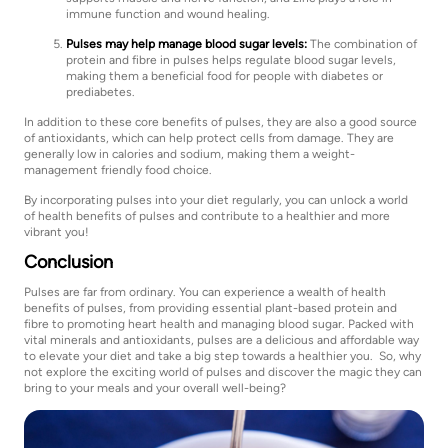
immune function and wound healing.
Pulses may help manage blood sugar levels:
The combination of
protein and fibre in pulses helps regulate blood sugar levels,
making them a beneficial food for people with diabetes or
prediabetes.
In addition to these core benefits of pulses, they are also a good source
of antioxidants, which can help protect cells from damage. They are
generally low in calories and sodium, making them a weight-
management friendly food choice.
By incorporating pulses into your diet regularly, you can unlock a world
of health benefits of pulses and contribute to a healthier and more
vibrant you!
Conclusion
Pulses are far from ordinary. You can experience a wealth of health
benefits of pulses, from providing essential plant-based protein and
fibre to promoting heart health and managing blood sugar. Packed with
vital minerals and antioxidants, pulses are a delicious and affordable way
to elevate your diet and take a big step towards a healthier you. So, why
not explore the exciting world of pulses and discover the magic they can
bring to your meals and your overall well-being?