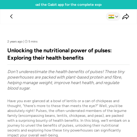
Download the Gabit app for the complete experience
Team Gabit
2 years ago
|
5 mins
Unlocking the nutritional power of pulses:
Exploring their health benefits
Don't underestimate the health benefits of pulses! These tiny
powerhouses are packed with plant-based protein and fibre,
helping manage weight, improve heart health, and regulate
blood sugar.
Have you ever glanced at a bowl of lentils or a can of chickpeas and
thought, "there's more to these than meets the eye?" Well, you'd be
absolutely right! Pulses, the often-underrated members of the legume
family (encompassing beans, lentils, chickpeas, and peas), are packed
with a surprising bounty of health benefits. In this blog, we'll embark on a
journey to unveil the benefits of pulses, unlocking their nutritional
secrets and exploring how these tiny powerhouses can significantly
impact your overall well-being.