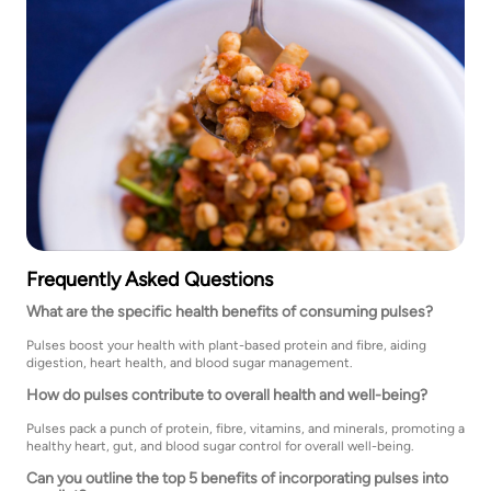
Frequently Asked Questions
What are the specific health benefits of consuming pulses?
Pulses boost your health with plant-based protein and fibre, aiding
digestion, heart health, and blood sugar management.
How do pulses contribute to overall health and well-being?
Pulses pack a punch of protein, fibre, vitamins, and minerals, promoting a
healthy heart, gut, and blood sugar control for overall well-being.
Can you outline the top 5 benefits of incorporating pulses into