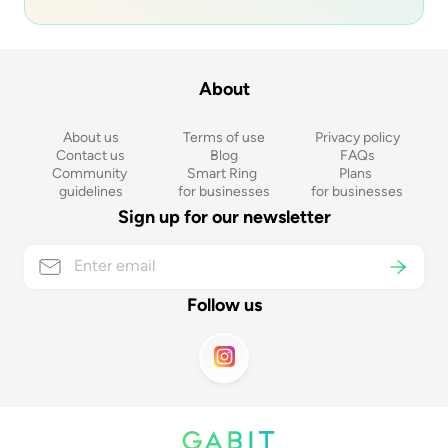
About
About us
Terms of use
Privacy policy
Contact us
Blog
FAQs
Community 
Smart Ring 
Plans 
guidelines
for businesses
for businesses
Sign up for our newsletter
Follow us