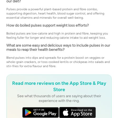
our diet?
Pulses provide a powerful plant-based protein and fibre combo,
supporting digestion, heart health, blood sugar control, and offering
essential vitamins and minerals for overall well-being.
How do boiled pulses support weight loss efforts?
Boiled pulses are low-calorie and high in protein and fibre, keeping you
feeling fuller for longer and reducing calorie intake to aid weight loss.
What are some easy and delicious ways to include pulses in our
meals to reap their health benefits?
Blend pulses into dips and spreads for a protein boost on veggies or
whole-grain crackers, or toss cooked lentils or chickpeas into salads and
stir-fries for extra flavour and fibre.
Read more reviews on the App Store & Play
Store
See what thousands of users are saying about their
experience with the ring.