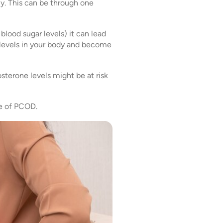
ly. This can be through one
blood sugar levels) it can lead
n levels in your body and become
sterone levels might be at risk
se of PCOD.