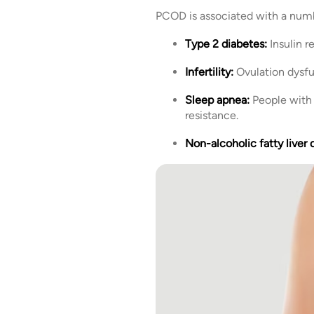
PCOD is associated with a numbe
Type 2 diabetes:
Insulin 
Infertility:
Ovulation dysfu
Sleep apnea:
People with 
resistance.
Non-alcoholic fatty liver 