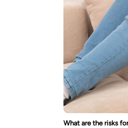
What are the risks f