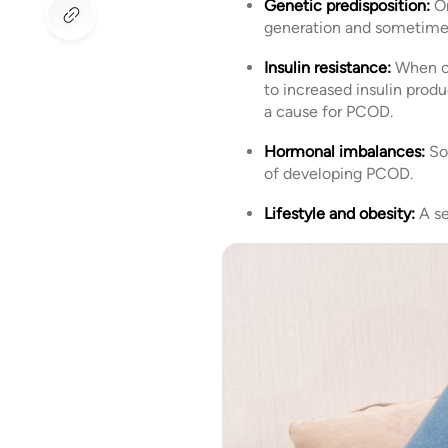
Genetic predisposition:
On
generation and sometime
Insulin resistance:
When ce
to increased insulin produ
a cause for PCOD.
Hormonal imbalances:
So
of developing PCOD.
Lifestyle and obesity:
A se