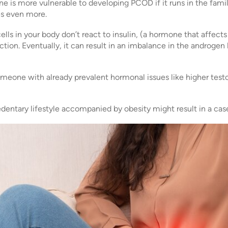
e is more vulnerable to developing PCOD if it runs in the fami
s even more.
lls in your body don’t react to insulin, (a hormone that affects 
ction. Eventually, it can result in an imbalance in the androge
meone with already prevalent hormonal issues like higher testo
dentary lifestyle accompanied by obesity might result in a ca