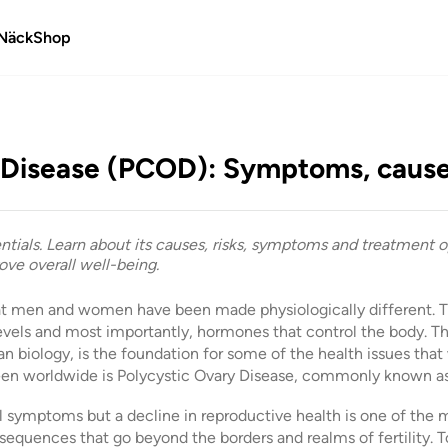
Näck
Shop
 Disease (PCOD): Symptoms, cause
tials. Learn about its causes, risks, symptoms and treatment op
ve overall well-being.
hat men and women have been made physiologically different. Th
levels and most importantly, hormones that control the body. Thi
n biology, is the foundation for some of the health issues th
seen worldwide is Polycystic Ovary Disease, commonly known 
al symptoms but a decline in reproductive health is one of 
equences that go beyond the borders and realms of fertility.