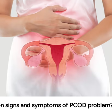
n signs and symptoms of PCOD problem