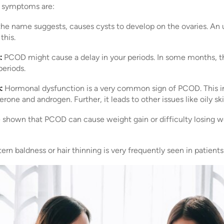
symptoms are:
he name suggests, causes cysts to develop on the ovaries. An 
this.
:
PCOD might cause a delay in your periods. In some months, ther
eriods.
:
Hormonal dysfunction is a very common sign of PCOD. This in
one and androgen. Further, it leads to other issues like oily sk
 shown that PCOD can cause weight gain or difficulty losing we
ern baldness or hair thinning is very frequently seen in patien