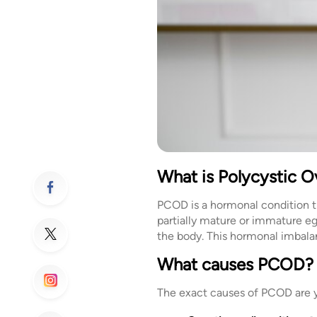
What is Polycystic 
PCOD is a hormonal condition th
partially mature or immature e
the body. This hormonal imbalan
What causes PCOD?
The exact causes of PCOD are y