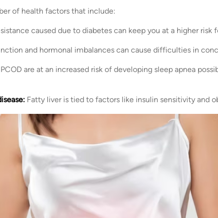
r of health factors that include:
resistance caused due to diabetes can keep you at a higher risk
nction and hormonal imbalances can cause difficulties in conc
PCOD are at an increased risk of developing sleep apnea possibl
disease:
Fatty liver is tied to factors like insulin sensitivity and