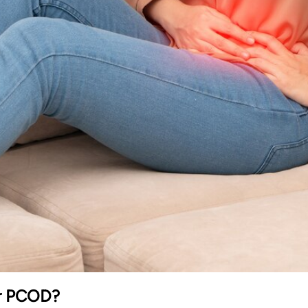
or PCOD?