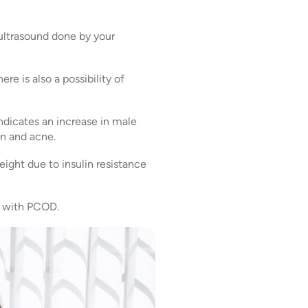
ultrasound done by your
e is also a possibility of
dicates an increase in male
in and acne.
ight due to insulin resistance
ts with PCOD.