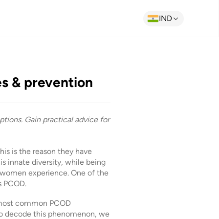
IND
s & prevention
tions. Gain practical advice for
is is the reason they have
s innate diversity, while being
at women experience. One of the
as PCOD.
the most common PCOD
 To decode this phenomenon, we