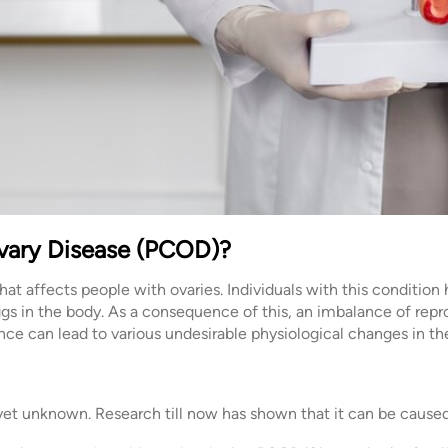
Ovary Disease (PCOD)?
at affects people with ovaries. Individuals with this condition
ggs in the body. As a consequence of this, an imbalance of rep
ce can lead to various undesirable physiological changes in th
et unknown. Research till now has shown that it can be cause