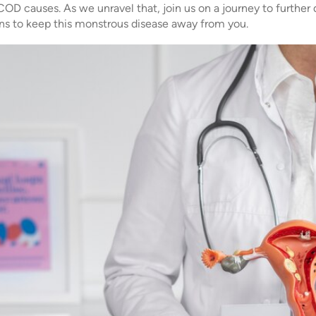
D causes. As we unravel that, join us on a journey to further
s to keep this monstrous disease away from you.