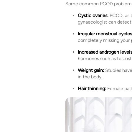
Some common PCOD problem 
Cystic ovaries:
PCOD, as t
gynaecologist can detect 
Irregular menstrual cycles
completely missing your p
Increased androgen levels
hormones such as testoster
Weight gain:
Studies have
in the body.
Hair thinning:
Female patt