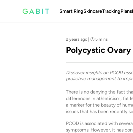
Smart Ring
Skincare
Tracking
Plans
Team Gabit
2 years ago
|
5 mins
Polycystic Ovary
Discover insights on PCOD essen
proactive management to impro
There is no denying the fact t
differences in athleticism, fat 
a marker for the beauty of huma
issues that has been recently 
PCOD is associated with sever
symptoms. However, it has cons