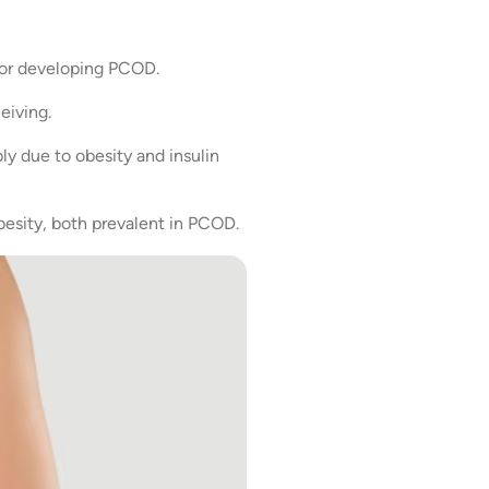
 for developing PCOD.
eiving.
y due to obesity and insulin
 obesity, both prevalent in PCOD.