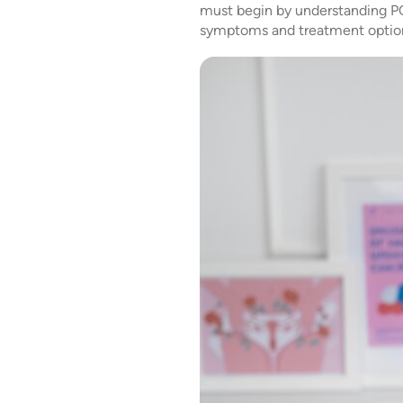
must begin by understanding PCO
symptoms and treatment option