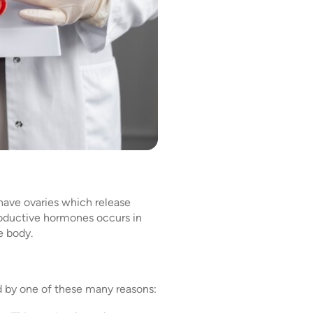
 have ovaries which release
roductive hormones occurs in
e body.
d by one of these many reasons: