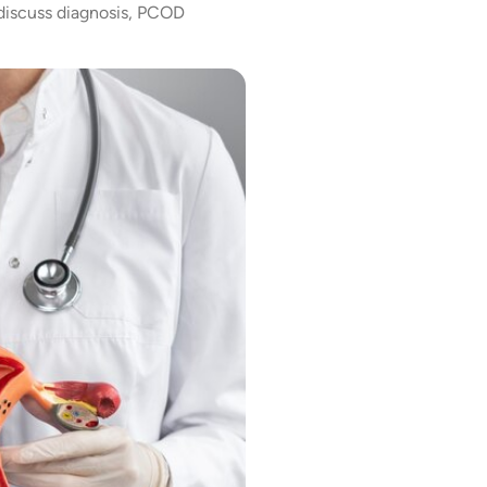
 discuss diagnosis, PCOD