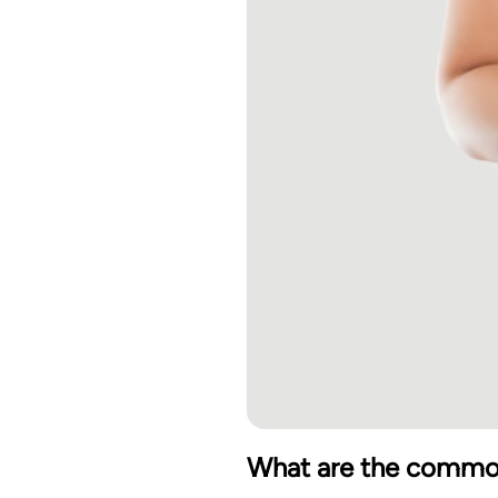
What are the commo