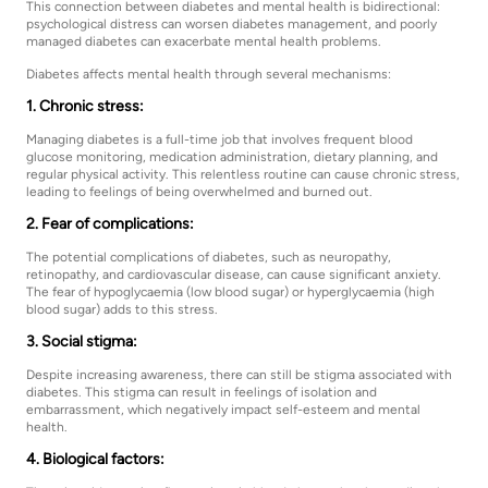
This connection between diabetes and mental health is bidirectional:
psychological distress can worsen diabetes management, and poorly
managed diabetes can exacerbate mental health problems.
Diabetes affects mental health through several mechanisms:
1. Chronic stress:
Managing diabetes is a full-time job that involves frequent blood
glucose monitoring, medication administration, dietary planning, and
regular physical activity. This relentless routine can cause chronic stress,
leading to feelings of being overwhelmed and burned out.
2. Fear of complications:
The potential complications of diabetes, such as neuropathy,
retinopathy, and cardiovascular disease, can cause significant anxiety.
The fear of hypoglycaemia (low blood sugar) or hyperglycaemia (high
blood sugar) adds to this stress.
3. Social stigma:
Despite increasing awareness, there can still be stigma associated with
diabetes. This stigma can result in feelings of isolation and
embarrassment, which negatively impact self-esteem and mental
health.
4. Biological factors: