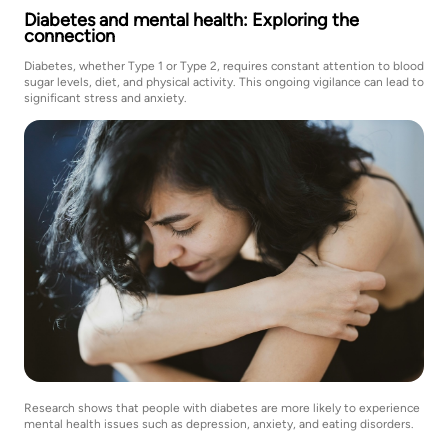
Diabetes and mental health: Exploring the
connection
Diabetes, whether Type 1 or Type 2, requires constant attention to blood
sugar levels, diet, and physical activity. This ongoing vigilance can lead to
significant stress and anxiety.
Research shows that people with diabetes are more likely to experience
mental health issues such as depression, anxiety, and eating disorders.