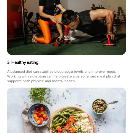
3. Healthy eating:
A balanced diet can stabilise blood sugar levels and improve mood.
Working with a dietitian can help create a personalised meal plan that
supports both physical and mental health.