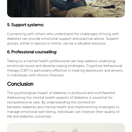
5. Support systems:
Connecting with others who understand the challenges of living with
diabetes can provide emotional support and practical advice. Support
groups, either in-person or online, can be a valuable resource.
6. Professional counselling:
Talking to a mental health professional can help address underlying
emotional issues and develop coping strategies. Cognitive-behavioural
therapy (CBT) is particularly effective in treating depression and anxiety
in individuals with chronic illnesses.
Conclusion
The psychological impact of diabetes is profound and multifaceted.
Addressing the mental health aspects of diabetes is essential for
comprehensive care. By understanding the connection
between diabetes and mental health and implementing strategies to
manage emotional well-being, individuals can improve their quality of
life and diabetes outcomes.