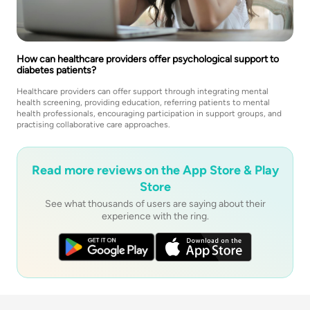
How can healthcare providers offer psychological support to
diabetes patients?
Healthcare providers can offer support through integrating mental
health screening, providing education, referring patients to mental
health professionals, encouraging participation in support groups, and
practising collaborative care approaches.
Read more reviews on the App Store & Play
Store
See what thousands of users are saying about their
experience with the ring.