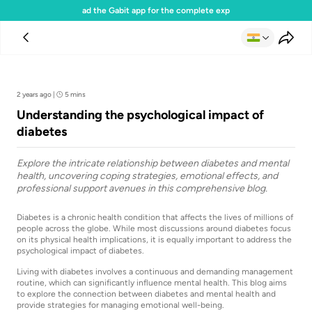
Download the Gabit app for the complete experience
Team Gabit
2 years ago
|
5 mins
Understanding the psychological impact of
diabetes
Explore the intricate relationship between diabetes and mental
health, uncovering coping strategies, emotional effects, and
professional support avenues in this comprehensive blog.
Diabetes is a chronic health condition that affects the lives of millions of
people across the globe. While most discussions around diabetes focus
on its physical health implications, it is equally important to address the
psychological impact of diabetes.
Living with diabetes involves a continuous and demanding management
routine, which can significantly influence mental health. This blog aims
to explore the connection between diabetes and mental health and
provide strategies for managing emotional well-being.