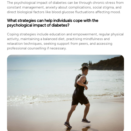
The psychological impact of diabetes can be through chronic stress from
constant management, anxiety about complications, social stigma, and
direct biological factors like blood glucose fluctuations affecting mood.
What strategies can help individuals cope with the
psychological impact of diabetes?
Coping strategies include education and empowerment, regular physical
activity, maintaining a balanced diet, practising mindfulness and
relaxation techniques, seeking support from peers, and accessing
professional counselling if necessary.