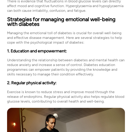
There is evidence that fluctuations in blood glucose levels can directly
affect mood and cognitive function. Hyperglycaemia and hypoglycaemia
can both cause irritability, confusion, and fatigue.
Strategies for managing emotional well-being
with diabetes
Managing the emotional toll of diabetes is crucial for overall well-being
and effective disease management. Here are several strategies to help
cope with the psychological impact of diabetes:
1. Education and empowerment:
Understanding the relationship between diabetes and mental health can
reduce anxiety and increase a sense of control. Diabetes education
programmes can empower patients by providing the knowledge and
skills necessary to manage their condition effectively.
2. Regular physical activity:
Exercise is known to reduce stress and improve mood through the
release of endorphins. Regular physical activity also helps regulate blood
glucose levels, contributing to overall health and well-being.