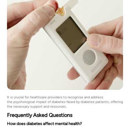
It is crucial for healthcare providers to recognise and address
the psychological impact of diabetes faced by diabetes patients, offering
the necessary support and resources.
Frequently Asked Questions
How does diabetes affect mental health?