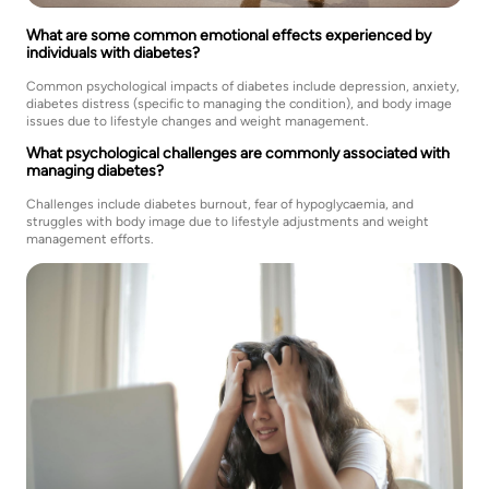
What are some common emotional effects experienced by
individuals with diabetes?
Common psychological impacts of diabetes include depression, anxiety,
diabetes distress (specific to managing the condition), and body image
issues due to lifestyle changes and weight management.
What psychological challenges are commonly associated with
managing diabetes?
Challenges include diabetes burnout, fear of hypoglycaemia, and
struggles with body image due to lifestyle adjustments and weight
management efforts.