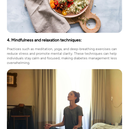
4. Mindfulness and relaxation techniques:
Practices such as meditation, yoga, and deep-breathing exercises can
reduce stress and promote mental clarity. These techniques can help
individuals stay calm and focused, making diabetes management less
overwhelming.