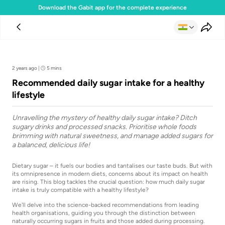
Download the Gabit app for the complete experience
Team Gabit
2 years ago
|
5 mins
Recommended daily sugar intake for a healthy
lifestyle
Unravelling the mystery of healthy daily sugar intake? Ditch
sugary drinks and processed snacks. Prioritise whole foods
brimming with natural sweetness, and manage added sugars for
a balanced, delicious life!
Dietary sugar – it fuels our bodies and tantalises our taste buds. But with
its omnipresence in modern diets, concerns about its impact on health
are rising. This blog tackles the crucial question: how much daily sugar
intake is truly compatible with a healthy lifestyle?
We'll delve into the science-backed recommendations from leading
health organisations, guiding you through the distinction between
naturally occurring sugars in fruits and those added during processing.