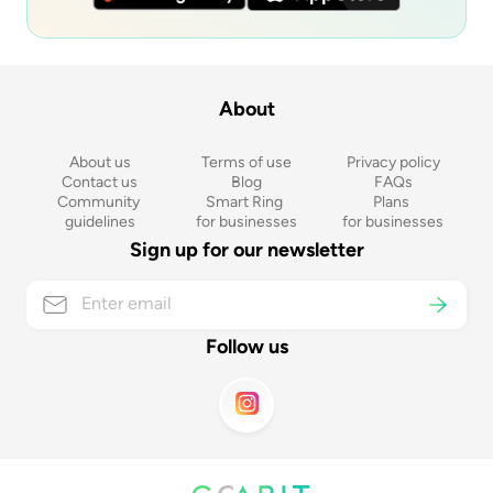
About
About us
Terms of use
Privacy policy
Contact us
Blog
FAQs
Community 
Smart Ring 
Plans 
guidelines
for businesses
for businesses
Sign up for our newsletter
Follow us