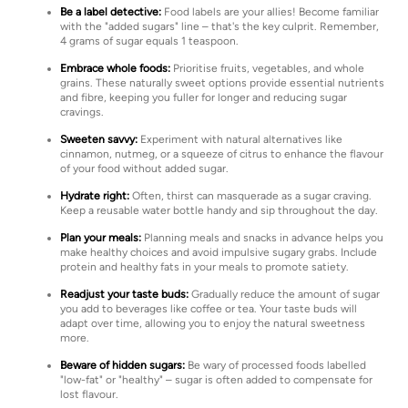
Be a label detective:
Food labels are your allies! Become familiar
with the "added sugars" line – that's the key culprit. Remember,
4 grams of sugar equals 1 teaspoon.
Embrace whole foods:
Prioritise fruits, vegetables, and whole
grains. These naturally sweet options provide essential nutrients
and fibre, keeping you fuller for longer and reducing sugar
cravings.
Sweeten savvy:
Experiment with natural alternatives like
cinnamon, nutmeg, or a squeeze of citrus to enhance the flavour
of your food without added sugar.
Hydrate right:
Often, thirst can masquerade as a sugar craving.
Keep a reusable water bottle handy and sip throughout the day.
Plan your meals:
Planning meals and snacks in advance helps you
make healthy choices and avoid impulsive sugary grabs. Include
protein and healthy fats in your meals to promote satiety.
Readjust your taste buds:
Gradually reduce the amount of sugar
you add to beverages like coffee or tea. Your taste buds will
adapt over time, allowing you to enjoy the natural sweetness
more.
Beware of hidden sugars:
Be wary of processed foods labelled
"low-fat" or "healthy" – sugar is often added to compensate for
lost flavour.