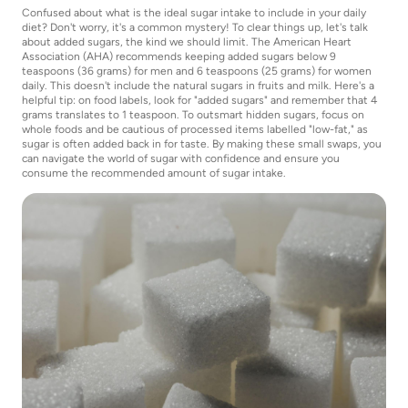
Confused about what is the ideal sugar intake to include in your daily
diet? Don't worry, it's a common mystery! To clear things up, let's talk
about added sugars, the kind we should limit. The American Heart
Association (AHA) recommends keeping added sugars below 9
teaspoons (36 grams) for men and 6 teaspoons (25 grams) for women
daily. This doesn't include the natural sugars in fruits and milk. Here's a
helpful tip: on food labels, look for "added sugars" and remember that 4
grams translates to 1 teaspoon. To outsmart hidden sugars, focus on
whole foods and be cautious of processed items labelled "low-fat," as
sugar is often added back in for taste. By making these small swaps, you
can navigate the world of sugar with confidence and ensure you
consume the recommended amount of sugar intake.