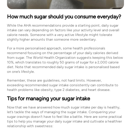
How much sugar should you consume everyday?
While the AHA recommendations provide a starting point, daily sugar
intake can vary depending on factors like your activity level and overall
calorie needs. Someone with a very active lifestyle might tolerate
slightly higher amounts than someone more sedentary.
For a more personalised approach, some health professionals
recommend focusing on the percentage of your daily calories derived
from sugar. The World Health Organization suggests keeping this below
10%, which translates to roughly 50 grams of sugar for a 2,000 calorie
diet. Note that recommended daily sugar intake is personalised based
on one’s lifestyle.
Remember, these are guidelines, not hard limits. However,
exceeding recommended sugar intake consistently can contribute to
health problems like obesity, type 2 diabetes, and heart disease.
Tips for managing your sugar intake
Now that we have answered how much sugar intake per day is healthy,
let’s tackle the ways of managing the sugar intake. Conquering your
sugar cravings doesn't have to feel like a battle. Here are some practical
tips to help you manage your daily sugar intake and cultivate a healthier
relationship with sweetness: