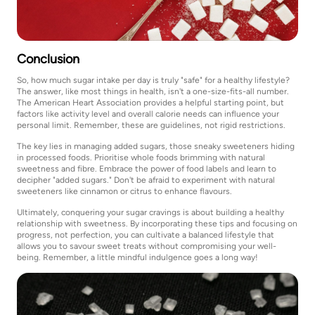
Conclusion
So, how much sugar intake per day is truly "safe" for a healthy lifestyle?
The answer, like most things in health, isn't a one-size-fits-all number.
The American Heart Association provides a helpful starting point, but
factors like activity level and overall calorie needs can influence your
personal limit. Remember, these are guidelines, not rigid restrictions.
The key lies in managing added sugars, those sneaky sweeteners hiding
in processed foods. Prioritise whole foods brimming with natural
sweetness and fibre. Embrace the power of food labels and learn to
decipher "added sugars." Don't be afraid to experiment with natural
sweeteners like cinnamon or citrus to enhance flavours.
Ultimately, conquering your sugar cravings is about building a healthy
relationship with sweetness. By incorporating these tips and focusing on
progress, not perfection, you can cultivate a balanced lifestyle that
allows you to savour sweet treats without compromising your well-
being. Remember, a little mindful indulgence goes a long way!