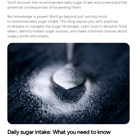
You'll discover the recommended daily sugar intake and understand the
potential consequences of exceeding them.
But knowledge is power! We'll go beyond just setting limits
to recommended sugar intake. This blog equips you with practical
strategies to navigate the sugar landscape. Learn how to decipher food
labels, identify hidden sugar sources, and make informed choices about
sugary drinks and snacks.
Daily sugar intake: What you need to know