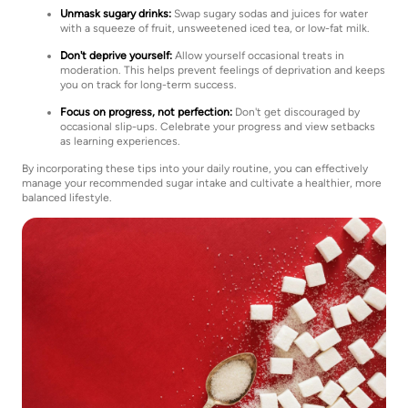
Unmask sugary drinks:
Swap sugary sodas and juices for water
with a squeeze of fruit, unsweetened iced tea, or low-fat milk.
Don't deprive yourself:
Allow yourself occasional treats in
moderation. This helps prevent feelings of deprivation and keeps
you on track for long-term success.
Focus on progress, not perfection:
Don't get discouraged by
occasional slip-ups. Celebrate your progress and view setbacks
as learning experiences.
By incorporating these tips into your daily routine, you can effectively
manage your recommended sugar intake and cultivate a healthier, more
balanced lifestyle.