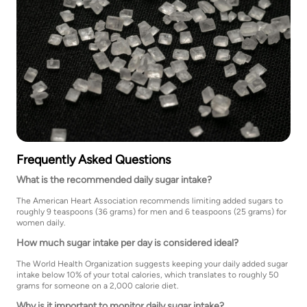
Frequently Asked Questions
What is the recommended daily sugar intake?
The American Heart Association recommends limiting added sugars to
roughly 9 teaspoons (36 grams) for men and 6 teaspoons (25 grams) for
women daily.
How much sugar intake per day is considered ideal?
The World Health Organization suggests keeping your daily added sugar
intake below 10% of your total calories, which translates to roughly 50
grams for someone on a 2,000 calorie diet.
Why is it important to monitor daily sugar intake?