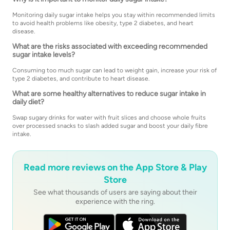
Monitoring daily sugar intake helps you stay within recommended limits
to avoid health problems like obesity, type 2 diabetes, and heart
disease.
What are the risks associated with exceeding recommended
sugar intake levels?
Consuming too much sugar can lead to weight gain, increase your risk of
type 2 diabetes, and contribute to heart disease.
What are some healthy alternatives to reduce sugar intake in
daily diet?
Swap sugary drinks for water with fruit slices and choose whole fruits
over processed snacks to slash added sugar and boost your daily fibre
intake.
Read more reviews on the App Store & Play
Store
See what thousands of users are saying about their
experience with the ring.