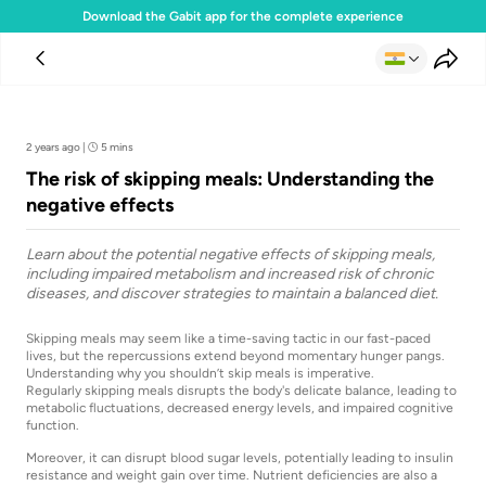
Download the Gabit app for the complete experience
Team Gabit
2 years ago
|
5 mins
The risk of skipping meals: Understanding the
negative effects
Learn about the potential negative effects of skipping meals,
including impaired metabolism and increased risk of chronic
diseases, and discover strategies to maintain a balanced diet.
Skipping meals may seem like a time-saving tactic in our fast-paced
lives, but the repercussions extend beyond momentary hunger pangs.
Understanding why you shouldn’t skip meals is imperative.
Regularly skipping meals disrupts the body's delicate balance, leading to
metabolic fluctuations, decreased energy levels, and impaired cognitive
function.
Moreover, it can disrupt blood sugar levels, potentially leading to insulin
resistance and weight gain over time. Nutrient deficiencies are also a