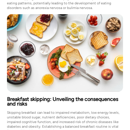
eating patterns, potentially leading to the development of eating
disorders such as anorexia nervosa or bulimia nervosa.
Breakfast skipping: Unveiling the consequences
and risks
Skipping breakfast can lead to impaired metabolism, low energy levels,
unstable blood sugar, nutrient deficiencies, poor dietary choices,
impaired cognitive function, and increased risk of chronic diseases like
diabetes and obesity. Establishing a balanced breakfast routine is vital