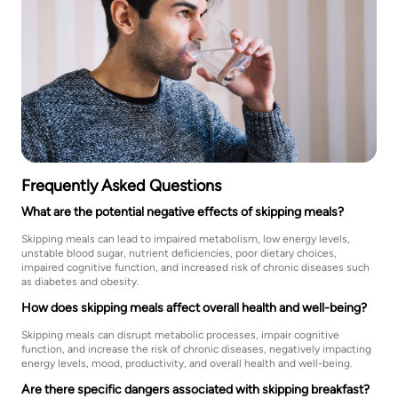
Frequently Asked Questions
What are the potential negative effects of skipping meals?
Skipping meals can lead to impaired metabolism, low energy levels,
unstable blood sugar, nutrient deficiencies, poor dietary choices,
impaired cognitive function, and increased risk of chronic diseases such
as diabetes and obesity.
How does skipping meals affect overall health and well-being?
Skipping meals can disrupt metabolic processes, impair cognitive
function, and increase the risk of chronic diseases, negatively impacting
energy levels, mood, productivity, and overall health and well-being.
Are there specific dangers associated with skipping breakfast?