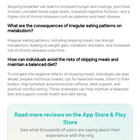
Skipping breakfast can lead to increased hunger and cravings, poor food
choices, unstable blood sugar levels, impaired cognitive function, and a
higher risk of chronic diseases such as diabetes and heart disease.
What are the consequences of irregular eating patterns on
metabolism?
Irregular eating patterns, including skipping meals, can disrupt
metabolism, leading to weight gain, metabolic disorders, and increased
risk of chronic diseases over time.
How can individuals avoid the risks of skipping meals and
maintain a balanced diet?
To mitigate the negative effects of skipping meals, individuals can plan
ahead, prepare nutritious snacks, opt for balanced meals, listen to their
bodies, stay hydrated, avoid excessive caffeine, seek support, and
practise mindful eating. These strategies can help maintain a balanced
diet and support overall health and well-being.
Read more reviews on the App Store & Play
Store
See what thousands of users are saying about their
experience with the ring.