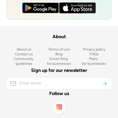
About
About us
Terms of use
Privacy policy
Contact us
Blog
FAQs
Community 
Smart Ring 
Plans 
guidelines
for businesses
for businesses
Sign up for our newsletter
Follow us