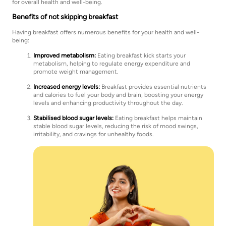
for overall health and well-being.
Benefits of not skipping breakfast
Having breakfast offers numerous benefits for your health and well-
being:
Improved metabolism:
Eating breakfast kick starts your
metabolism, helping to regulate energy expenditure and
promote weight management.
Increased energy levels:
Breakfast provides essential nutrients
and calories to fuel your body and brain, boosting your energy
levels and enhancing productivity throughout the day.
Stabilised blood sugar levels:
Eating breakfast helps maintain
stable blood sugar levels, reducing the risk of mood swings,
irritability, and cravings for unhealthy foods.