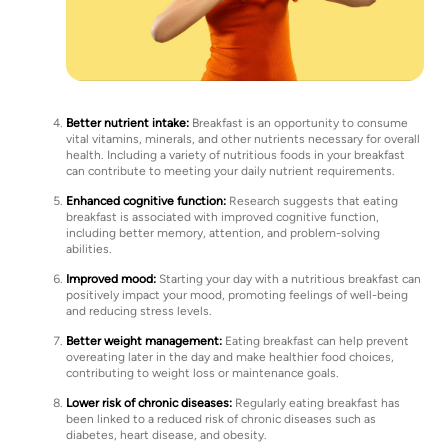
Better nutrient intake:
Breakfast is an opportunity to consume
vital vitamins, minerals, and other nutrients necessary for overall
health. Including a variety of nutritious foods in your breakfast
can contribute to meeting your daily nutrient requirements.
Enhanced cognitive function:
Research suggests that eating
breakfast is associated with improved cognitive function,
including better memory, attention, and problem-solving
abilities.
Improved mood:
Starting your day with a nutritious breakfast can
positively impact your mood, promoting feelings of well-being
and reducing stress levels.
Better weight management:
Eating breakfast can help prevent
overeating later in the day and make healthier food choices,
contributing to weight loss or maintenance goals.
Lower risk of chronic diseases:
Regularly eating breakfast has
been linked to a reduced risk of chronic diseases such as
diabetes, heart disease, and obesity.