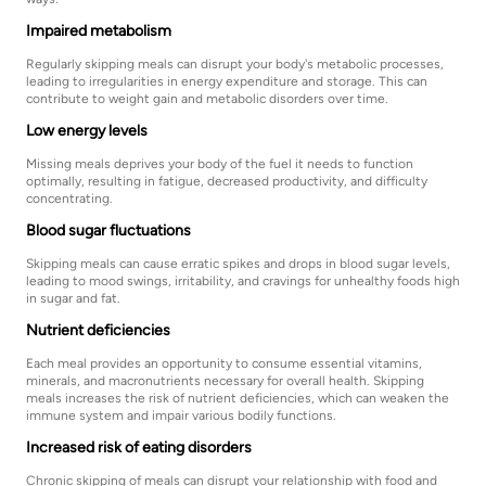
Impaired metabolism
Regularly skipping meals can disrupt your body's metabolic processes,
leading to irregularities in energy expenditure and storage. This can
contribute to weight gain and metabolic disorders over time.
Low energy levels
Missing meals deprives your body of the fuel it needs to function
optimally, resulting in fatigue, decreased productivity, and difficulty
concentrating.
Blood sugar fluctuations
Skipping meals can cause erratic spikes and drops in blood sugar levels,
leading to mood swings, irritability, and cravings for unhealthy foods high
in sugar and fat.
Nutrient deficiencies
Each meal provides an opportunity to consume essential vitamins,
minerals, and macronutrients necessary for overall health. Skipping
meals increases the risk of nutrient deficiencies, which can weaken the
immune system and impair various bodily functions.
Increased risk of eating disorders
Chronic skipping of meals can disrupt your relationship with food and