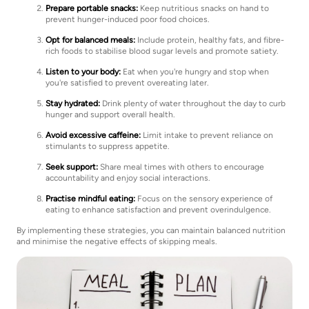
Prepare portable snacks:
Keep nutritious snacks on hand to
prevent hunger-induced poor food choices.
Opt for balanced meals:
Include protein, healthy fats, and fibre-
rich foods to stabilise blood sugar levels and promote satiety.
Listen to your body:
Eat when you're hungry and stop when
you're satisfied to prevent overeating later.
Stay hydrated:
Drink plenty of water throughout the day to curb
hunger and support overall health.
Avoid excessive caffeine:
Limit intake to prevent reliance on
stimulants to suppress appetite.
Seek support:
Share meal times with others to encourage
accountability and enjoy social interactions.
Practise mindful eating:
Focus on the sensory experience of
eating to enhance satisfaction and prevent overindulgence.
By implementing these strategies, you can maintain balanced nutrition
and minimise the negative effects of skipping meals.