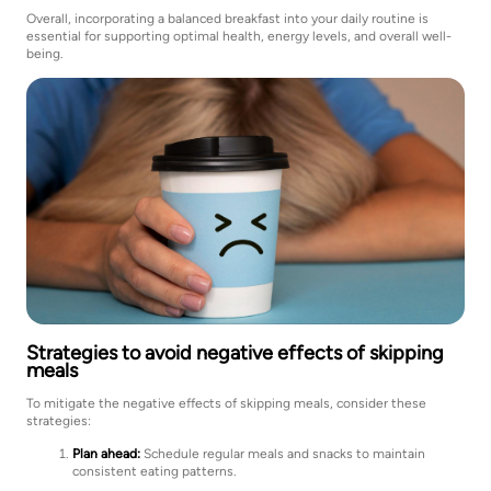
Overall, incorporating a balanced breakfast into your daily routine is
essential for supporting optimal health, energy levels, and overall well-
being.
Strategies to avoid negative effects of skipping
meals
To mitigate the negative effects of skipping meals, consider these
strategies:
Plan ahead:
Schedule regular meals and snacks to maintain
consistent eating patterns.