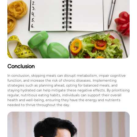
Conclusion
In conclusion, skipping meals can disrupt metabolism, impair cognitive
function, and increase the risk of chronic diseases. Implementing
strategies such as planning ahead, opting for balanced meals, and
staying hydrated can help mitigate these negative effects. By prioritising
regular, nutritious eating habits, individuals can support their overall
health and well-being, ensuring they have the energy and nutrients
needed to thrive throughout the day.