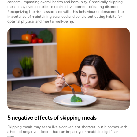
concern, impacting overall health and immunity. Chronically skipping
meals may even contribute to the development of eating disorders.
Recognizing the risks associated with this behaviour underscores the
importance of maintaining balanced and consistent eating habits for
optimal physical and mental well-being.
5 negative effects of skipping meals
Skipping meals may seem like a convenient shortcut, but it comes with
a host of negative effects that can impact your health in significant
ways: