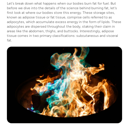
Let's break down what happens when our bodies burn fat for fuel. But
before we dive into the details of the science behind burning fat, let's
first look at where our bodies store this energy. These storage sites,
known as adipose tissue or fat tissue, comprise cells referred to as
adipocytes, which accumulate excess energy in the form of lipids. These
adipocytes are dispersed throughout the body, staking their claim in
areas like the abdomen, thighs, and buttocks. Interestingly, adipose
tissue comes in two primary classifications: subcutaneous and visceral
fat.