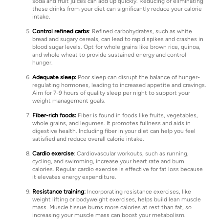
soda and fruit juices can add up quickly. Reducing or eliminating
these drinks from your diet can significantly reduce your calorie
intake.
Control refined carbs
: Refined carbohydrates, such as white
bread and sugary cereals, can lead to rapid spikes and crashes in
blood sugar levels. Opt for whole grains like brown rice, quinoa,
and whole wheat to provide sustained energy and control
hunger.
Adequate sleep:
Poor sleep can disrupt the balance of hunger-
regulating hormones, leading to increased appetite and cravings.
Aim for 7-9 hours of quality sleep per night to support your
weight management goals.
Fiber-rich foods:
Fiber is found in foods like fruits, vegetables,
whole grains, and legumes. It promotes fullness and aids in
digestive health. Including fiber in your diet can help you feel
satisfied and reduce overall calorie intake.
Cardio exercise
: Cardiovascular workouts, such as running,
cycling, and swimming, increase your heart rate and burn
calories. Regular cardio exercise is effective for fat loss because
it elevates energy expenditure.
Resistance training:
Incorporating resistance exercises, like
weight lifting or bodyweight exercises, helps build lean muscle
mass. Muscle tissue burns more calories at rest than fat, so
increasing your muscle mass can boost your metabolism.