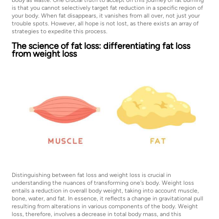
body as waste. One crucial truth to accept on this journey of fat burning
is that you cannot selectively target fat reduction in a specific region of
your body. When fat disappears, it vanishes from all over, not just your
trouble spots. However, all hope is not lost, as there exists an array of
strategies to expedite this process.
The science of fat loss: differentiating fat loss
from weight loss
Distinguishing between fat loss and weight loss is crucial in
understanding the nuances of transforming one's body. Weight loss
entails a reduction in overall body weight, taking into account muscle,
bone, water, and fat. In essence, it reflects a change in gravitational pull
resulting from alterations in various components of the body. Weight
loss, therefore, involves a decrease in total body mass, and this