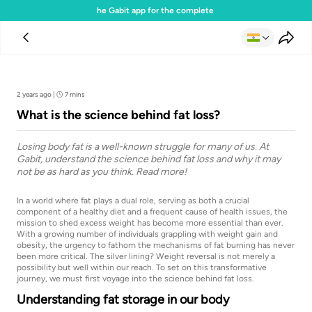
Download the Gabit app for the complete experience
Team Gabit
2 years ago
|
7 mins
What is the science behind fat loss?
Losing body fat is a well-known struggle for many of us. At
Gabit, understand the science behind fat loss and why it may
not be as hard as you think. Read more!
In a world where fat plays a dual role, serving as both a crucial
component of a healthy diet and a frequent cause of health issues, the
mission to shed excess weight has become more essential than ever.
With a growing number of individuals grappling with weight gain and
obesity, the urgency to fathom the mechanisms of fat burning has never
been more critical. The silver lining? Weight reversal is not merely a
possibility but well within our reach. To set on this transformative
journey, we must first voyage into the science behind fat loss.
Understanding fat storage in our body