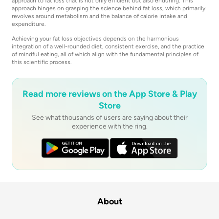
approach to fat loss that is not only efficient but also enduring. This
approach hinges on grasping the science behind fat loss, which primarily
revolves around metabolism and the balance of calorie intake and
expenditure.
Achieving your fat loss objectives depends on the harmonious
integration of a well-rounded diet, consistent exercise, and the practice
of mindful eating, all of which align with the fundamental principles of
this scientific process.
Read more reviews on the App Store & Play
Store
See what thousands of users are saying about their
experience with the ring.
About