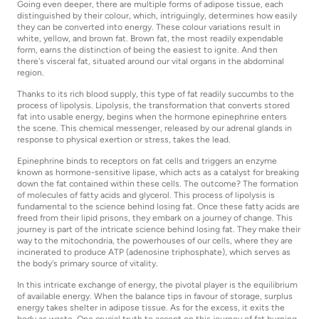
Going even deeper, there are multiple forms of adipose tissue, each
distinguished by their colour, which, intriguingly, determines how easily
they can be converted into energy. These colour variations result in
white, yellow, and brown fat. Brown fat, the most readily expendable
form, earns the distinction of being the easiest to ignite. And then
there's visceral fat, situated around our vital organs in the abdominal
region.
Thanks to its rich blood supply, this type of fat readily succumbs to the
process of lipolysis. Lipolysis, the transformation that converts stored
fat into usable energy, begins when the hormone epinephrine enters
the scene. This chemical messenger, released by our adrenal glands in
response to physical exertion or stress, takes the lead.
Epinephrine binds to receptors on fat cells and triggers an enzyme
known as hormone-sensitive lipase, which acts as a catalyst for breaking
down the fat contained within these cells. The outcome? The formation
of molecules of fatty acids and glycerol. This process of lipolysis is
fundamental to the science behind losing fat. Once these fatty acids are
freed from their lipid prisons, they embark on a journey of change. This
journey is part of the intricate science behind losing fat. They make their
way to the mitochondria, the powerhouses of our cells, where they are
incinerated to produce ATP (adenosine triphosphate), which serves as
the body's primary source of vitality.
In this intricate exchange of energy, the pivotal player is the equilibrium
of available energy. When the balance tips in favour of storage, surplus
energy takes shelter in adipose tissue. As for the excess, it exits the