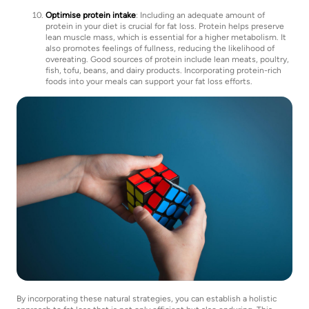
Optimise protein intake
: Including an adequate amount of
protein in your diet is crucial for fat loss. Protein helps preserve
lean muscle mass, which is essential for a higher metabolism. It
also promotes feelings of fullness, reducing the likelihood of
overeating. Good sources of protein include lean meats, poultry,
fish, tofu, beans, and dairy products. Incorporating protein-rich
foods into your meals can support your fat loss efforts.
By incorporating these natural strategies, you can establish a holistic