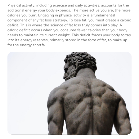
Physical activity, including exercise and daily activities, accounts for the
additional energy your body expends. The more active you are, the more
calories you burn. Engaging in physical activity is a fundamental
component of any fat loss strategy. To lose fat, you must create a caloric
deficit. This is where the science of fat loss truly comes into play. A
caloric deficit occurs when you consume fewer calories than your body
needs to maintain its current weight. This deficit forces your body to tap
into its energy reserves, primarily stored in the form of fat, to make up
for the energy shortfall.