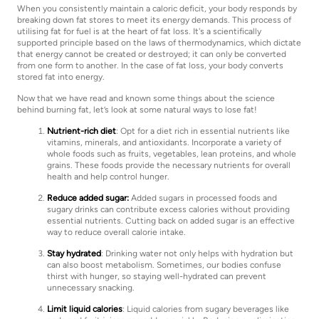
When you consistently maintain a caloric deficit, your body responds by
breaking down fat stores to meet its energy demands. This process of
utilising fat for fuel is at the heart of fat loss. It's a scientifically
supported principle based on the laws of thermodynamics, which dictate
that energy cannot be created or destroyed; it can only be converted
from one form to another. In the case of fat loss, your body converts
stored fat into energy.
Now that we have read and known some things about the science
behind burning fat, let’s look at some natural ways to lose fat!
Nutrient-rich diet
: Opt for a diet rich in essential nutrients like
vitamins, minerals, and antioxidants. Incorporate a variety of
whole foods such as fruits, vegetables, lean proteins, and whole
grains. These foods provide the necessary nutrients for overall
health and help control hunger.
Reduce added sugar:
Added sugars in processed foods and
sugary drinks can contribute excess calories without providing
essential nutrients. Cutting back on added sugar is an effective
way to reduce overall calorie intake.
Stay hydrated
: Drinking water not only helps with hydration but
can also boost metabolism. Sometimes, our bodies confuse
thirst with hunger, so staying well-hydrated can prevent
unnecessary snacking.
Limit liquid calories
: Liquid calories from sugary beverages like