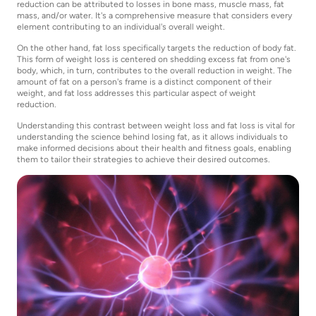
reduction can be attributed to losses in bone mass, muscle mass, fat
mass, and/or water. It's a comprehensive measure that considers every
element contributing to an individual's overall weight.
On the other hand, fat loss specifically targets the reduction of body fat.
This form of weight loss is centered on shedding excess fat from one's
body, which, in turn, contributes to the overall reduction in weight. The
amount of fat on a person's frame is a distinct component of their
weight, and fat loss addresses this particular aspect of weight
reduction.
Understanding this contrast between weight loss and fat loss is vital for
understanding the science behind losing fat, as it allows individuals to
make informed decisions about their health and fitness goals, enabling
them to tailor their strategies to achieve their desired outcomes.