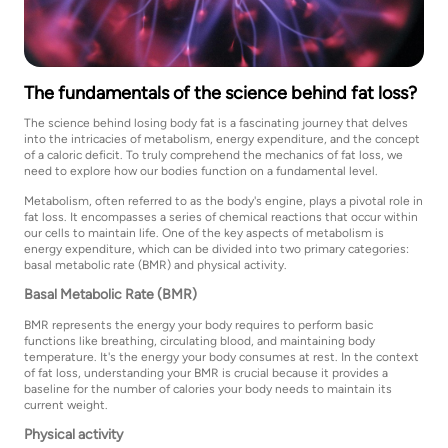
The fundamentals of the science behind fat loss?
The science behind losing body fat is a fascinating journey that delves
into the intricacies of metabolism, energy expenditure, and the concept
of a caloric deficit. To truly comprehend the mechanics of fat loss, we
need to explore how our bodies function on a fundamental level.
Metabolism, often referred to as the body's engine, plays a pivotal role in
fat loss. It encompasses a series of chemical reactions that occur within
our cells to maintain life. One of the key aspects of metabolism is
energy expenditure, which can be divided into two primary categories:
basal metabolic rate (BMR) and physical activity.
Basal Metabolic Rate (BMR)
BMR represents the energy your body requires to perform basic
functions like breathing, circulating blood, and maintaining body
temperature. It's the energy your body consumes at rest. In the context
of fat loss, understanding your BMR is crucial because it provides a
baseline for the number of calories your body needs to maintain its
current weight.
Physical activity