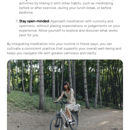
activities by linking it with other habits, such as meditating
before or after exercise, during your lunch break, or before
bedtime.
Stay open-minded:
Approach meditation with curiosity and
openness, without placing expectations or judgements on your
experience. Allow yourself to explore and discover what works
best for you.
By integrating meditation into your routine in these ways, you can
cultivate a consistent practice that supports your overall well-being and
helps you navigate life with greater calmness and clarity.