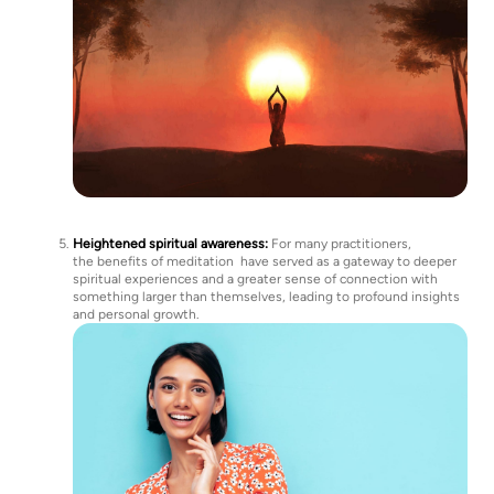
Heightened spiritual awareness:
For many practitioners,
the benefits of meditation have served as a gateway to deeper
spiritual experiences and a greater sense of connection with
something larger than themselves, leading to profound insights
and personal growth.