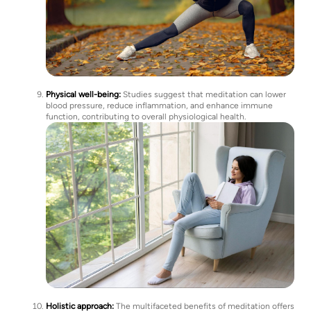
Physical well-being:
Studies suggest that meditation can lower
blood pressure, reduce inflammation, and enhance immune
function, contributing to overall physiological health.
Holistic approach:
The multifaceted benefits of meditation offers