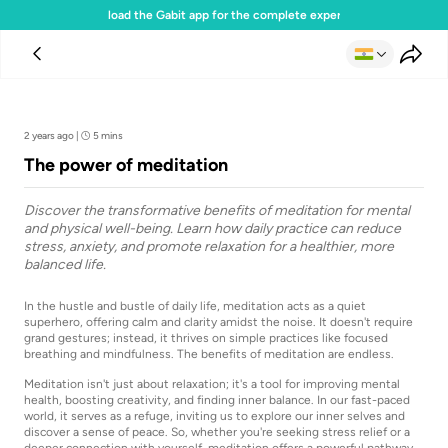
Download the Gabit app for the complete experience
Team Gabit
2 years ago
|
5 mins
The power of meditation
Discover the transformative benefits of meditation for mental
and physical well-being. Learn how daily practice can reduce
stress, anxiety, and promote relaxation for a healthier, more
balanced life.
In the hustle and bustle of daily life, meditation acts as a quiet
superhero, offering calm and clarity amidst the noise. It doesn't require
grand gestures; instead, it thrives on simple practices like focused
breathing and mindfulness. The benefits of meditation are endless.
Meditation isn't just about relaxation; it's a tool for improving mental
health, boosting creativity, and finding inner balance. In our fast-paced
world, it serves as a refuge, inviting us to explore our inner selves and
discover a sense of peace. So, whether you're seeking stress relief or a
deeper connection with yourself, meditation offers a powerful pathway