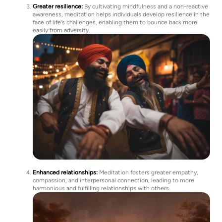
Greater resilience:
By cultivating mindfulness and a non-reactive
awareness, meditation helps individuals develop resilience in the
face of life's challenges, enabling them to bounce back more
easily from adversity.
Enhanced relationships:
Meditation fosters greater empathy,
compassion, and interpersonal connection, leading to more
harmonious and fulfilling relationships with others.