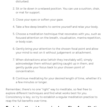
disturbed.
Sit or lie down in a relaxed position. You can use a cushion, chair,
or mat for support.
Close your eyes or soften your gaze.
Take a few deep breaths to centre yourself and relax your body.
Choose a meditation technique that resonates with you, such as
focused attention on the breath, visualisation, mantra repetition,
or body scan.
Gently bring your attention to the chosen focal point and allow
your mind to rest on it without judgement or attachment.
When distractions arise (which they inevitably will), simply
acknowledge them without getting caught up in them, and
gently guide your focus back to your chosen point of
concentration.
Continue meditating for your desired length of time, whether it's
a few minutes or longer.
Remember, there's no one "right" way to meditate, so feel free to
explore different techniques and find what works best for you.
Consistency is key, so try to establish a regular meditation practice to
reap the full benefits over time.