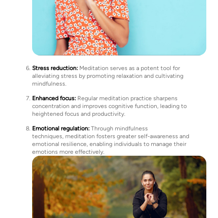
Stress reduction:
Meditation serves as a potent tool for
alleviating stress by promoting relaxation and cultivating
mindfulness.
Enhanced focus:
Regular meditation practice sharpens
concentration and improves cognitive function, leading to
heightened focus and productivity.
Emotional regulation:
Through mindfulness
techniques, meditation fosters greater self-awareness and
emotional resilience, enabling individuals to manage their
emotions more effectively.