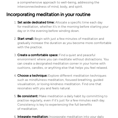
a comprehensive approach to well-being, addressing the
interconnectedness of mind, body, and spirit.
Incorporating meditation in your routine
Set aside dedicated time:
Allocate a specific time each day
for meditation, whether it's in the morning before starting your
day or in the evening before winding down.
Start small:
Begin with just a few minutes of meditation and
gradually increase the duration as you become more comfortable
with the practice.
Create a comfortable space:
Find a quiet and peaceful
environment where you can meditate without distractions. You
can create a designated meditation corner in your home with
cushions, candles, or anything else that helps you feel relaxed.
Choose a technique:
Explore different meditation techniques
such as mindfulness meditation, focused breathing, guided
visualisation, or loving-kindness meditation. Find one that
resonates with you and feels natural.
Be consistent:
Make meditation a daily habit by committing to
practise regularly, even if it's just for a few minutes each day.
Consistency is key to experiencing the full benefits
of meditation.
Integrate meditation:
Incorporate meditation into your daily