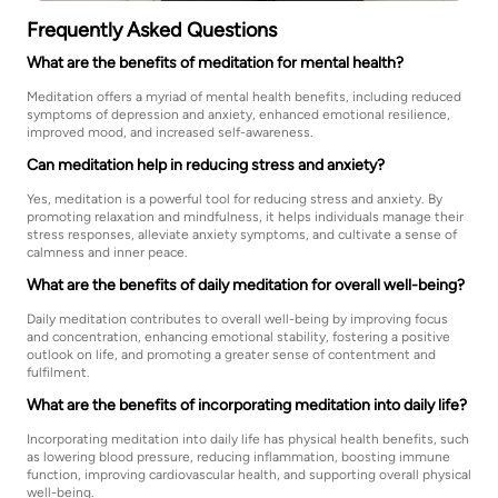
Frequently Asked Questions
What are the benefits of meditation for mental health?
Meditation offers a myriad of mental health benefits, including reduced
symptoms of depression and anxiety, enhanced emotional resilience,
improved mood, and increased self-awareness.
Can meditation help in reducing stress and anxiety?
Yes, meditation is a powerful tool for reducing stress and anxiety. By
promoting relaxation and mindfulness, it helps individuals manage their
stress responses, alleviate anxiety symptoms, and cultivate a sense of
calmness and inner peace.
What are the benefits of daily meditation for overall well-being?
Daily meditation contributes to overall well-being by improving focus
and concentration, enhancing emotional stability, fostering a positive
outlook on life, and promoting a greater sense of contentment and
fulfilment.
What are the benefits of incorporating meditation into daily life?
Incorporating meditation into daily life has physical health benefits, such
as lowering blood pressure, reducing inflammation, boosting immune
function, improving cardiovascular health, and supporting overall physical
well-being.