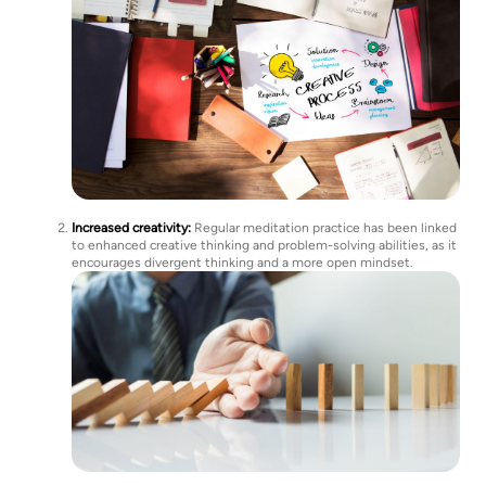
Increased creativity:
Regular meditation practice has been linked
to enhanced creative thinking and problem-solving abilities, as it
encourages divergent thinking and a more open mindset.