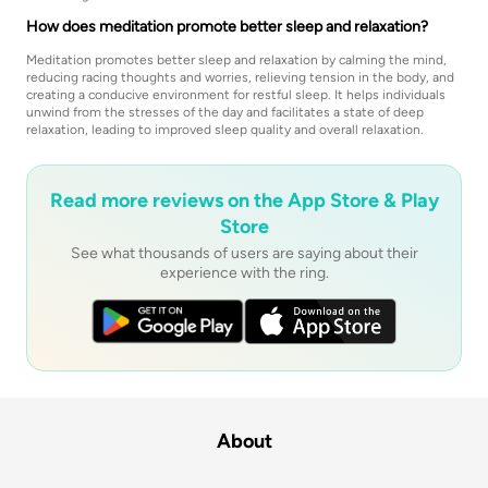
How does meditation promote better sleep and relaxation?
Meditation promotes better sleep and relaxation by calming the mind,
reducing racing thoughts and worries, relieving tension in the body, and
creating a conducive environment for restful sleep. It helps individuals
unwind from the stresses of the day and facilitates a state of deep
relaxation, leading to improved sleep quality and overall relaxation.
Read more reviews on the App Store & Play
Store
See what thousands of users are saying about their
experience with the ring.
About