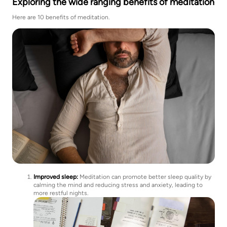
Exploring the wide ranging benefits of meditation
Here are 10 benefits of meditation.
Improved sleep:
Meditation can promote better sleep quality by
calming the mind and reducing stress and anxiety, leading to
more restful nights.