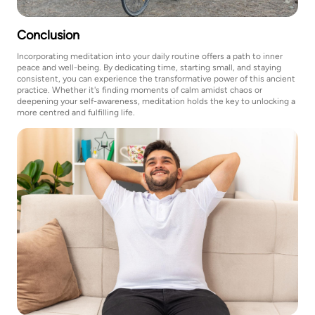
Conclusion
Incorporating meditation into your daily routine offers a path to inner
peace and well-being. By dedicating time, starting small, and staying
consistent, you can experience the transformative power of this ancient
practice. Whether it's finding moments of calm amidst chaos or
deepening your self-awareness, meditation holds the key to unlocking a
more centred and fulfilling life.