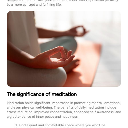
to a more centred and fulfilling life.
The significance of meditation
Meditation holds significant importance in promoting mental, emotional,
and even physical well-being. The benefits of daily meditation include
stress reduction, improved concentration, enhanced self-awareness, and
a greater sense of inner peace and happiness.
Find a quiet and comfortable space where you won't be