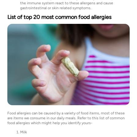
the immune system react to these allergens and cause
gastrointestinal or skin related symptoms.
List of top 20 most common food allergies
Food allergies can be caused by a variety of food items, most of these
are items we consume in our daily meals. Refer to this list of common
food allergies which might help you identify yours-
Milk