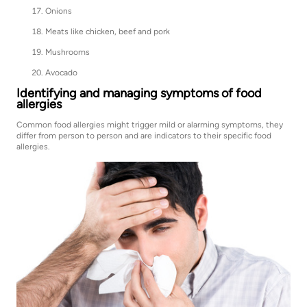
Onions
Meats like chicken, beef and pork
Mushrooms
Avocado
Identifying and managing symptoms of food
allergies
Common food allergies might trigger mild or alarming symptoms, they
differ from person to person and are indicators to their specific food
allergies.