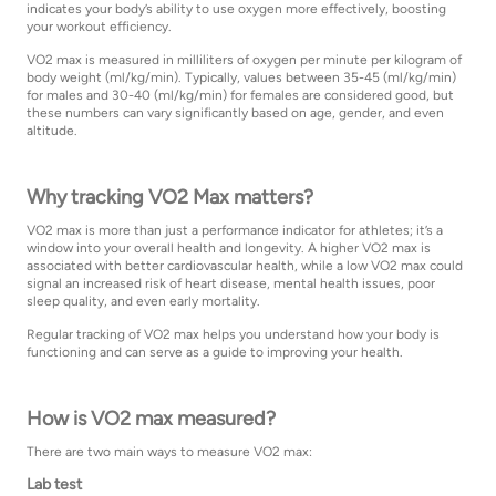
indicates your body’s ability to use oxygen more effectively, boosting
your workout efficiency.
VO2 max is measured in milliliters of oxygen per minute per kilogram of
body weight (ml/kg/min). Typically, values between 35-45 (ml/kg/min)
for males and 30-40 (ml/kg/min) for females are considered good, but
these numbers can vary significantly based on age, gender, and even
altitude.
Why tracking VO2 Max matters?
VO2 max is more than just a performance indicator for athletes; it’s a
window into your overall health and longevity. A higher VO2 max is
associated with better cardiovascular health, while a low VO2 max could
signal an increased risk of heart disease, mental health issues, poor
sleep quality, and even early mortality.
Regular tracking of VO2 max helps you understand how your body is
functioning and can serve as a guide to improving your health.
How is VO2 max measured?
There are two main ways to measure VO2 max:
Lab test