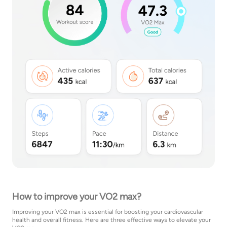
How to improve your VO2 max?
Improving your VO2 max is essential for boosting your cardiovascular
health and overall fitness. Here are three effective ways to elevate your