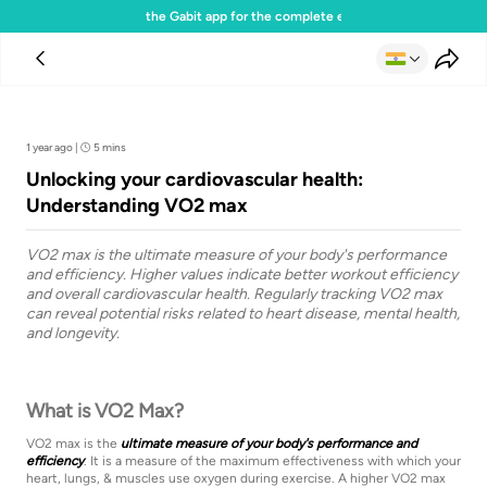
Download the Gabit app for the complete experience
Team Gabit
1 year ago
|
5 mins
Unlocking your cardiovascular health:
Understanding VO2 max
VO2 max is the ultimate measure of your body's performance
and efficiency. Higher values indicate better workout efficiency
and overall cardiovascular health. Regularly tracking VO2 max
can reveal potential risks related to heart disease, mental health,
and longevity.
What is VO2 Max?
VO2 max is the
ultimate measure of your body's performance and
efficiency
. It is a measure of the maximum effectiveness with which your
heart, lungs, & muscles use oxygen during exercise. A higher VO2 max