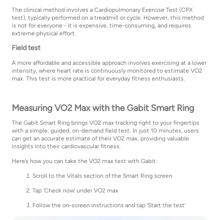
The clinical method involves a Cardiopulmonary Exercise Test (CPX
test), typically performed on a treadmill or cycle. However, this method
is not for everyone - it is expensive, time-consuming, and requires
extreme physical effort.
Field test
A more affordable and accessible approach involves exercising at a lower
intensity, where heart rate is continuously monitored to estimate VO2
max. This test is more practical for everyday fitness enthusiasts.
Measuring VO2 Max with the Gabit Smart Ring
The Gabit Smart Ring brings VO2 max tracking right to your fingertips
with a simple, guided, on-demand field test. In just 10 minutes, users
can get an accurate estimate of their VO2 max, providing valuable
insights into their cardiovascular fitness.
Here’s how you can take the VO2 max test with Gabit:
Scroll to the Vitals section of the Smart Ring screen
Tap ‘Check now’ under VO2 max
Follow the on-screen instructions and tap ‘Start the test’