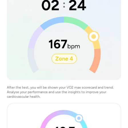
After the test, you will be shown your VO2 max scorecard and trend.
Analyse your performance and use the insights to improve your
cardiovascular health.