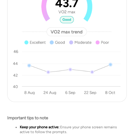
Important tips to note
Keep your phone active:
Ensure your phone screen remains
active to follow the prompts.