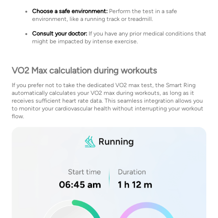
Choose a safe environment:
Perform the test in a safe
environment, like a running track or treadmill.
Consult your doctor:
If you have any prior medical conditions that
might be impacted by intense exercise.
VO2 Max calculation during workouts
If you prefer not to take the dedicated VO2 max test, the Smart Ring
automatically calculates your VO2 max during workouts, as long as it
receives sufficient heart rate data. This seamless integration allows you
to monitor your cardiovascular health without interrupting your workout
flow.