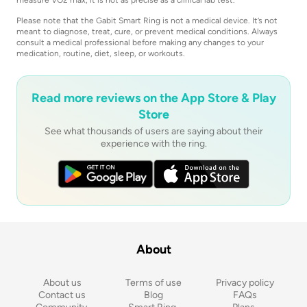
Please note that the Gabit Smart Ring is not a medical device. It’s not
meant to diagnose, treat, cure, or prevent medical conditions. Always
consult a medical professional before making any changes to your
medication, routine, diet, sleep, or workouts.
Read more reviews on the App Store & Play
Store
See what thousands of users are saying about their
experience with the ring.
About
About us
Terms of use
Privacy policy
Contact us
Blog
FAQs