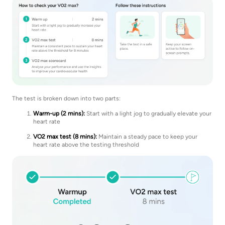
The test is broken down into two parts:
Warm-up (2 mins):
Start with a light jog to gradually elevate your
heart rate
VO2 max test (8 mins):
Maintain a steady pace to keep your
heart rate above the testing threshold