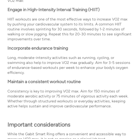
VO2 max:
Engage in High-Intensity Interval Training (HIIT)
HIIT workouts are one of the most effective ways to increase VO2 max
by pushing your cardiovascular system to its limits. A common HIIT
routine involves sprinting for 30 seconds, followed by 1-2 minutes of
walking or slow jogging. Repeat this for 20-30 minutes to see significant
improvements over time.
Incorporate endurance training
Long, moderate-intensity activities such as running, cycling, or
swimming also help to improve VO2 max gradually. Aim for 3-5 sessions
of endurance-based workouts per week to enhance your body’s oxygen
efficiency.
Maintain a consistent workout routine
Consistency is key to improving VO2 max. Aim for 150 minutes of
moderate aerobic activity or 75 minutes of vigorous activity each week.
Whether through structured workouts or everyday activities, keeping
active helps sustain and improve cardiovascular performance.
Important considerations
While the Gabit Smart Ring offers a convenient and accessible way to
measure VO2 max, it is not as precise as a clinical lab test.