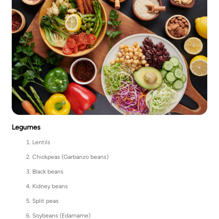
Legumes
Lentils
Chickpeas (Garbanzo beans)
Black beans
Kidney beans
Split peas
Soybeans (Edamame)