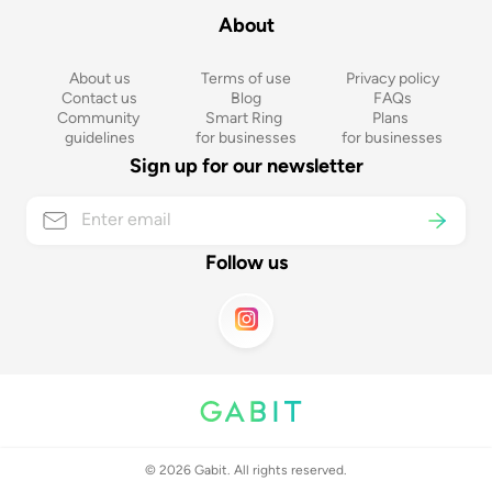
About
About us
Terms of use
Privacy policy
Contact us
Blog
FAQs
Community 
Smart Ring 
Plans 
guidelines
for businesses
for businesses
Sign up for our newsletter
Follow us
©
2026
Gabit. All rights reserved.