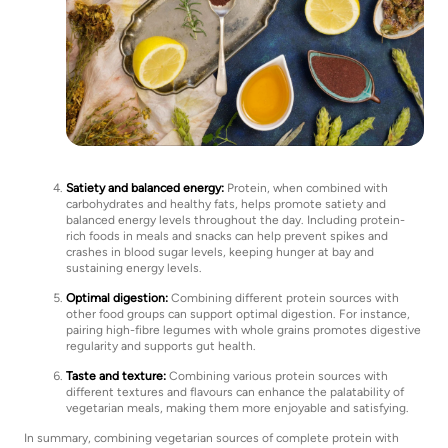
Satiety and balanced energy:
Protein, when combined with
carbohydrates and healthy fats, helps promote satiety and
balanced energy levels throughout the day. Including protein-
rich foods in meals and snacks can help prevent spikes and
crashes in blood sugar levels, keeping hunger at bay and
sustaining energy levels.
Optimal digestion:
Combining different protein sources with
other food groups can support optimal digestion. For instance,
pairing high-fibre legumes with whole grains promotes digestive
regularity and supports gut health.
Taste and texture:
Combining various protein sources with
different textures and flavours can enhance the palatability of
vegetarian meals, making them more enjoyable and satisfying.
In summary, combining vegetarian sources of complete protein with