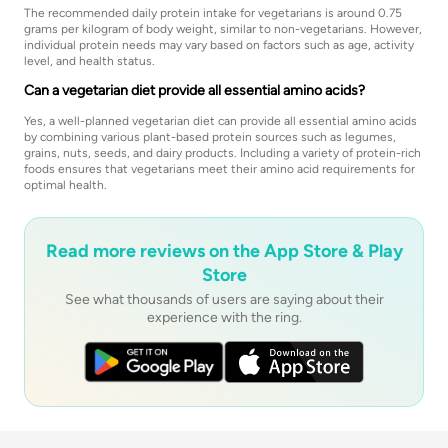
The recommended daily protein intake for vegetarians is around 0.75
grams per kilogram of body weight, similar to non-vegetarians. However,
individual protein needs may vary based on factors such as age, activity
level, and health status.
Can a vegetarian diet provide all essential amino acids?
Yes, a well-planned vegetarian diet can provide all essential amino acids
by combining various plant-based protein sources such as legumes,
grains, nuts, seeds, and dairy products. Including a variety of protein-rich
foods ensures that vegetarians meet their amino acid requirements for
optimal health.
Read more reviews on the App Store & Play
Store
See what thousands of users are saying about their
experience with the ring.