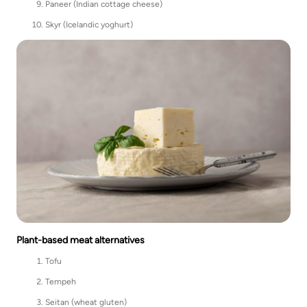
Paneer (Indian cottage cheese)
Skyr (Icelandic yoghurt)
Plant-based meat alternatives
Tofu
Tempeh
Seitan (wheat gluten)