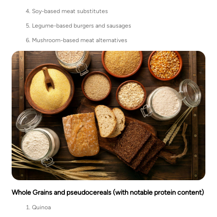
Soy-based meat substitutes
Legume-based burgers and sausages
Mushroom-based meat alternatives
Whole Grains and pseudocereals (with notable protein content)
Quinoa