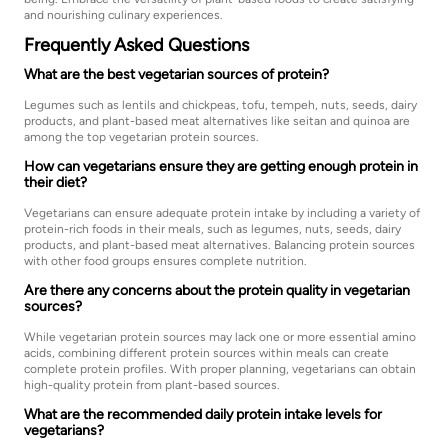
and nourishing culinary experiences.
Frequently Asked Questions
What are the best vegetarian sources of protein?
Legumes such as lentils and chickpeas, tofu, tempeh, nuts, seeds, dairy
products, and plant-based meat alternatives like seitan and quinoa are
among the top vegetarian protein sources.
How can vegetarians ensure they are getting enough protein in
their diet?
Vegetarians can ensure adequate protein intake by including a variety of
protein-rich foods in their meals, such as legumes, nuts, seeds, dairy
products, and plant-based meat alternatives. Balancing protein sources
with other food groups ensures complete nutrition.
Are there any concerns about the protein quality in vegetarian
sources?
While vegetarian protein sources may lack one or more essential amino
acids, combining different protein sources within meals can create
complete protein profiles. With proper planning, vegetarians can obtain
high-quality protein from plant-based sources.
What are the recommended daily protein intake levels for
vegetarians?