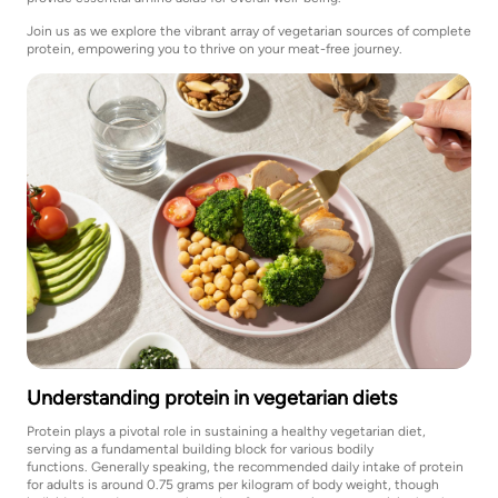
Join us as we explore the vibrant array of vegetarian sources of complete
protein, empowering you to thrive on your meat-free journey.
Understanding protein in vegetarian diets
Protein plays a pivotal role in sustaining a healthy vegetarian diet,
serving as a fundamental building block for various bodily
functions. Generally speaking, the recommended daily intake of protein
for adults is around 0.75 grams per kilogram of body weight, though