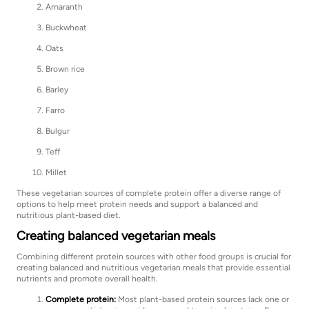
Amaranth
Buckwheat
Oats
Brown rice
Barley
Farro
Bulgur
Teff
Millet
These vegetarian sources of complete protein offer a diverse range of
options to help meet protein needs and support a balanced and
nutritious plant-based diet.
Creating balanced vegetarian meals
Combining different protein sources with other food groups is crucial for
creating balanced and nutritious vegetarian meals that provide essential
nutrients and promote overall health.
Complete protein:
Most plant-based protein sources lack one or