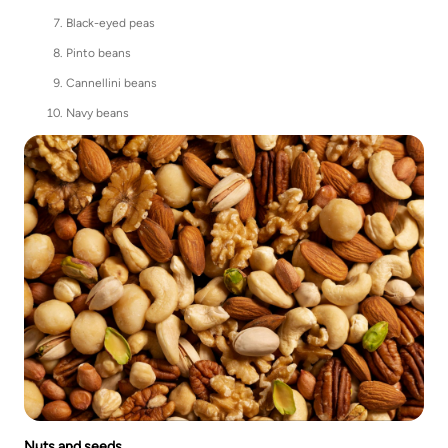
Black-eyed peas
Pinto beans
Cannellini beans
Navy beans
Nuts and seeds