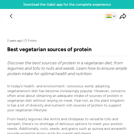
Download the Gabit app for the complete experience
Team Gabit
2 years ago
|
5 mins
Best vegetarian sources of protein
Discover the best sources of protein in a vegetarian diet, from
legumes and tofu to nuts and seeds. Learn how to ensure ample
protein intake for optimal health and nutrition.
In today's health- and environment- conscious world, adopting
vegetarianism diet has become increasingly popular. However, concerns
often arise about obtaining an adequate intake of sources of protein in
vegetarian diet without relying on meat. Fear not, as the plant kingdom
is has a lot of diversity and nutrient-rich sources of protein to support
your vegetarian lifestyle.
From hearty legumes like lentils and chickpeas to versatile tofu and
tempeh, there's no shortage of delicious options to meet your protein
needs. Additionally, nuts, seeds, and grains such as quinoa and amaranth
provide essential amino acids for overall well-being.