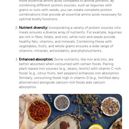
more essential amino acids compared to animal proteins. By
combining different protein sources, such as legumes with
grains or nuts with seeds, you can create complete protein
combinations that provide all essential amino acids necessary for
optimal bodily functions.
Nutrient diversity:
Incorporating a variety of protein sources into
meals ensures a diverse array of nutrients. For example, legumes
are rich in fibre, folate, and iron, while nuts and seeds provide
healthy fats, vitamins, and minerals. Combining these with
vegetables, fruits, and whole grains ensures a wide range of
vitamins, minerals, antioxidants, and phytonutrients.
Enhanced absorption:
Some nutrients, like iron and zinc, are
better absorbed when consumed with certain foods. Pairing
plant-based iron sources (e.g., beans, lentils) with vitamin C-rich
foods (e.g., citrus fruits, bell peppers) enhances iron absorption.
Similarly, consuming foods high in vitamin D (e.g., fortified dairy
alternatives) alongside calcium-rich foods aids calcium
absorption.