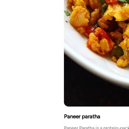
Paneer paratha
Paneer Paratha is a protein-pac