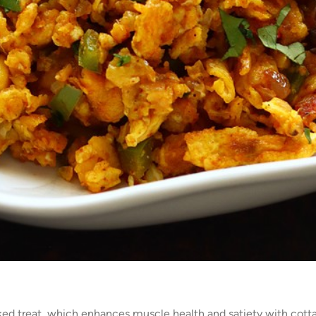
ked treat, which enhances muscle health and satiety with cotta