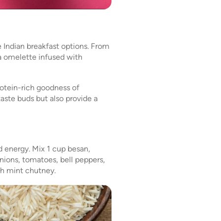
 Indian breakfast options. From
la omelette infused with
otein-rich goodness of
taste buds but also provide a
d energy. Mix 1 cup besan,
onions, tomatoes, bell peppers,
ith mint chutney.