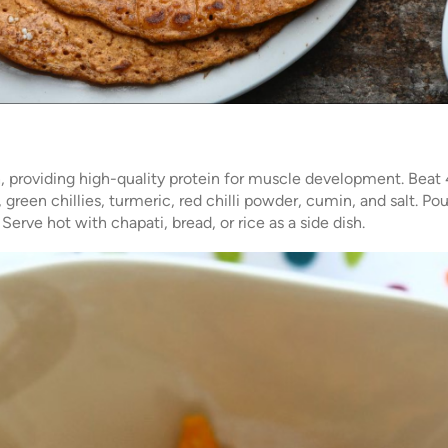
sh, providing high-quality protein for muscle development. Beat 
 green chillies, turmeric, red chilli powder, cumin, and salt. Po
Serve hot with chapati, bread, or rice as a side dish.