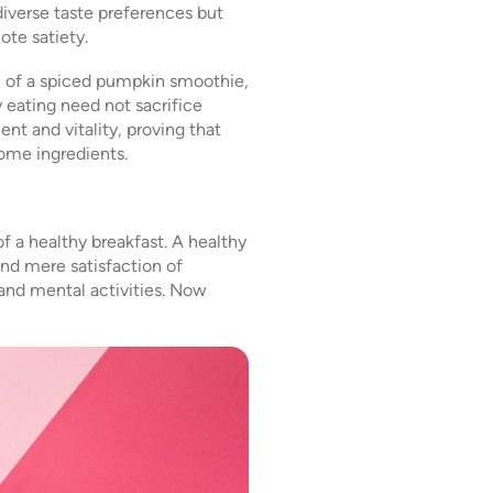
diverse taste preferences but
ote satiety.
h of a spiced pumpkin smoothie,
y eating need not sacrifice
ent and vitality, proving that
ome ingredients.
f a healthy breakfast. A healthy
ond mere satisfaction of
and mental activities. Now