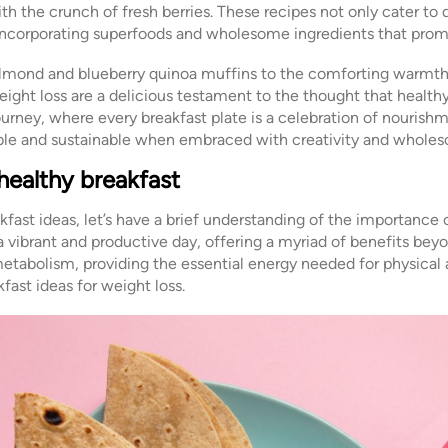
h the crunch of fresh berries. These recipes not only cater to 
, incorporating superfoods and wholesome ingredients that prom
almond and blueberry quinoa muffins to the comforting warmt
weight loss are a delicious testament to the thought that health
journey, where every breakfast plate is a celebration of nourishm
ble and sustainable when embraced with creativity and wholes
healthy breakfast
fast ideas, let’s have a brief understanding of the importance o
a vibrant and productive day, offering a myriad of benefits bey
etabolism, providing the essential energy needed for physical 
fast ideas for weight loss.