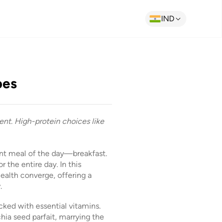
IND
pes
nt. High-protein choices like
ant meal of the day—breakfast.
r the entire day. In this
health converge, offering a
.
cked with essential vitamins.
chia seed parfait, marrying the