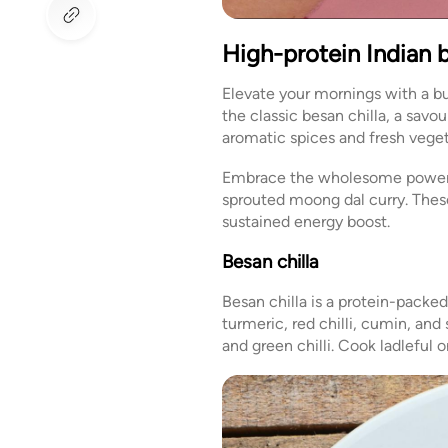
High-protein Indian 
Elevate your mornings with a bu
the classic besan chilla, a sav
aromatic spices and fresh vegeta
Embrace the wholesome power of
sprouted moong dal curry. These 
sustained energy boost.
Besan chilla
Besan chilla is a protein-packe
turmeric, red chilli, cumin, and
and green chilli. Cook ladleful 