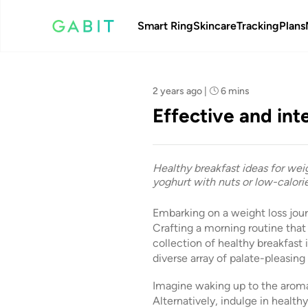
Smart Ring
Skincare
Tracking
Plans
Team Gabit
2 years ago
|
6 mins
Effective and int
Healthy breakfast ideas for wei
yoghurt with nuts or low-calorie
Embarking on a weight loss jou
Crafting a morning routine that p
collection of healthy breakfast 
diverse array of palate-pleasing
Imagine waking up to the aroma 
Alternatively, indulge in health