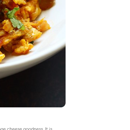
ge cheese goodness. It is