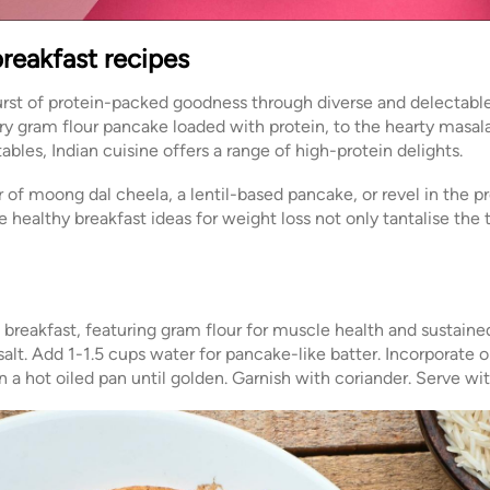
breakfast recipes
rst of protein-packed goodness through diverse and delectable
oury gram flour pancake loaded with protein, to the hearty masa
bles, Indian cuisine offers a range of high-protein delights.
 moong dal cheela, a lentil-based pancake, or revel in the pr
healthy breakfast ideas for weight loss not only tantalise the 
d breakfast, featuring gram flour for muscle health and sustaine
 salt. Add 1-1.5 cups water for pancake-like batter. Incorporate 
on a hot oiled pan until golden. Garnish with coriander. Serve w