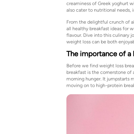
creaminess of Greek yoghurt wit
also cater to nutritional needs
From the delightful crunch of 
all healthy breakfast ideas for 
flavour. Dive into this culinary 
weight loss can be both enjoya
The importance of a 
Before we find weight loss break
breakfast is the cornerstone of 
morning hunger. It jumpstarts m
moving on to high-protein break