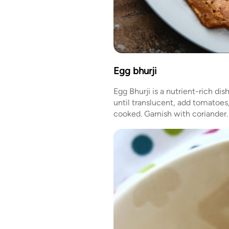
Egg bhurji
Egg Bhurji is a nutrient-rich di
until translucent, add tomatoes,
cooked. Garnish with coriander. 