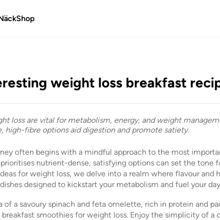
Näck
Shop
eresting weight loss breakfast reci
ght loss are vital for metabolism, energy, and weight manageme
, high-fibre options aid digestion and promote satiety.
rney often begins with a mindful approach to the most import
rioritises nutrient-dense, satisfying options can set the tone fo
ideas for weight loss, we delve into a realm where flavour and 
 dishes designed to kickstart your metabolism and fuel your day
of a savoury spinach and feta omelette, rich in protein and pa
y breakfast smoothies for weight loss. Enjoy the simplicity of a 