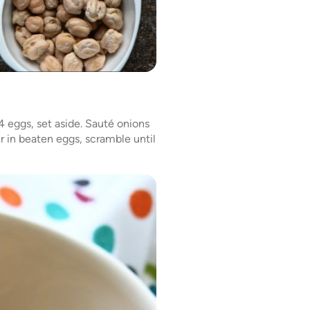
4 eggs, set aside. Sauté onions
ur in beaten eggs, scramble until