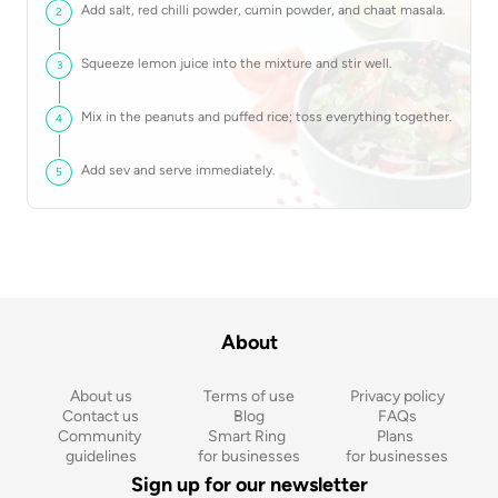
Add salt, red chilli powder, cumin powder, and chaat masala.
2
Squeeze lemon juice into the mixture and stir well.
3
Mix in the peanuts and puffed rice; toss everything together.
4
Add sev and serve immediately.
5
About
About us
Terms of use
Privacy policy
Contact us
Blog
FAQs
Community 
Smart Ring 
Plans 
guidelines
for businesses
for businesses
Sign up for our newsletter