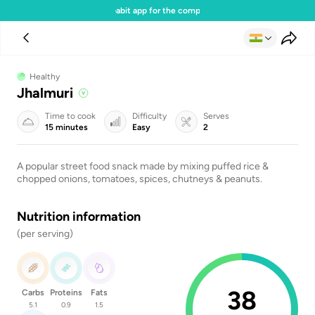
Download the Gabit app for the complete experience
Healthy
Jhalmuri
Time to cook
Difficulty
Serves
15 minutes
Easy
2
A popular street food snack made by mixing puffed rice &
chopped onions, tomatoes, spices, chutneys & peanuts.
Nutrition information
(per serving)
38
Carbs
Proteins
Fats
5.1
0.9
1.5