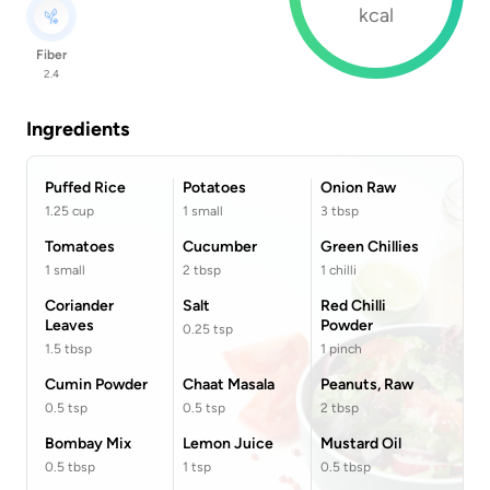
kcal
Fiber
2.4
Ingredients
Puffed Rice
Potatoes
Onion Raw
1.25
cup
1
small
3
tbsp
Tomatoes
Cucumber
Green Chillies
1
small
2
tbsp
1
chilli
Coriander
Salt
Red Chilli
Leaves
Powder
0.25
tsp
1.5
tbsp
1
pinch
Cumin Powder
Chaat Masala
Peanuts, Raw
0.5
tsp
0.5
tsp
2
tbsp
Bombay Mix
Lemon Juice
Mustard Oil
0.5
tbsp
1
tsp
0.5
tbsp