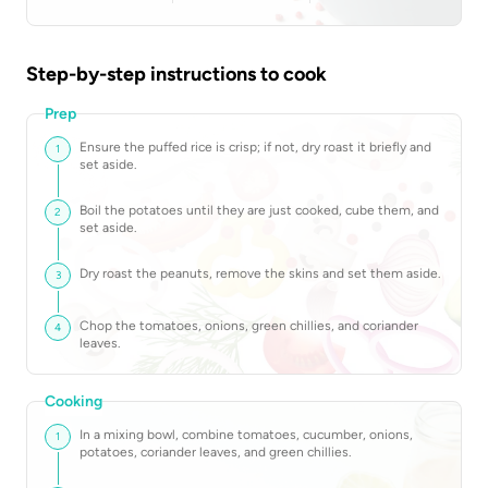
Step-by-step instructions to cook
Prep
Ensure the puffed rice is crisp; if not, dry roast it briefly and
1
set aside.
Boil the potatoes until they are just cooked, cube them, and
2
set aside.
Dry roast the peanuts, remove the skins and set them aside.
3
Chop the tomatoes, onions, green chillies, and coriander
4
leaves.
Cooking
In a mixing bowl, combine tomatoes, cucumber, onions,
1
potatoes, coriander leaves, and green chillies.