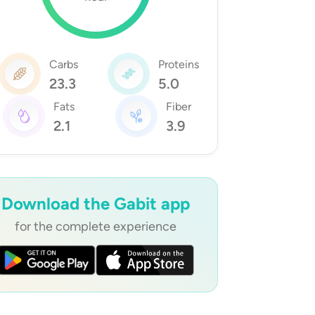
Carbs
Proteins
23.3
5.0
Fats
Fiber
2.1
3.9
Download the Gabit app
for the complete experience