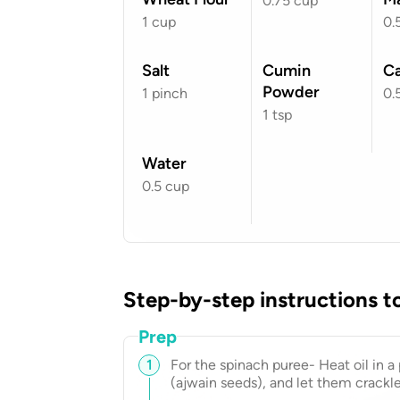
0.75
cup
1
cup
0.
Salt
Cumin
C
Powder
1
pinch
0.
1
tsp
Water
0.5
cup
Step-by-step instructions t
Prep
1
For the spinach puree- Heat oil in 
(ajwain seeds), and let them crackle