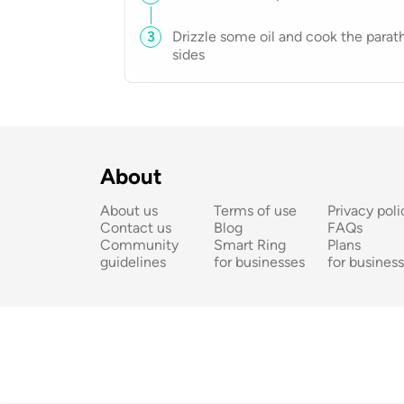
3
Drizzle some oil and cook the parat
sides
About
About us
Terms of use
Privacy poli
Contact us
Blog
FAQs
Community 
Smart Ring 
Plans 
guidelines
for businesses
for busines