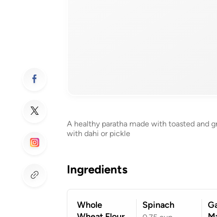
A healthy paratha made with toasted and gro
with dahi or pickle
Ingredients
Whole
Spinach
G
Wheat Flour
Ma