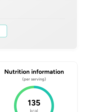
s
Nutrition information
(per serving)
135
kcal