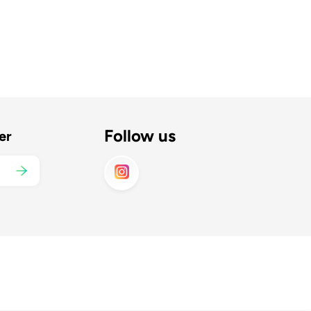
Follow us
er