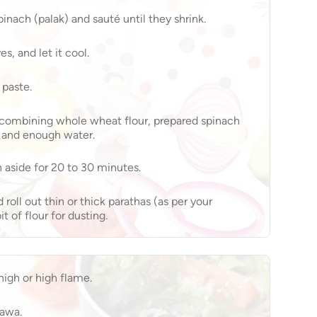
inach (palak) and sauté until they shrink.
s, and let it cool.
 paste.
 combining whole wheat flour, prepared spinach
, and enough water.
 aside for 20 to 30 minutes.
 roll out thin or thick parathas (as per your
t of flour for dusting.
igh or high flame.
tawa.