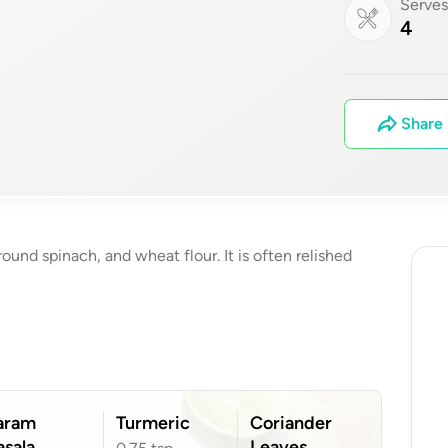
Serve
4
Share
und spinach, and wheat flour. It is often relished
aram
Turmeric
Coriander
sala
Leaves