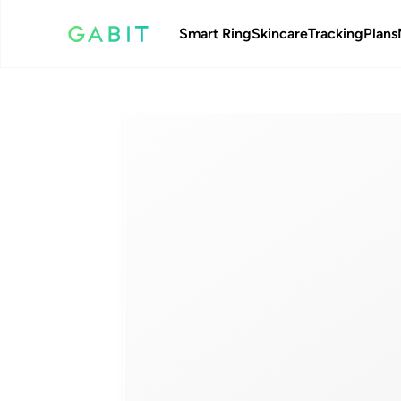
Smart Ring
Skincare
Tracking
Plans