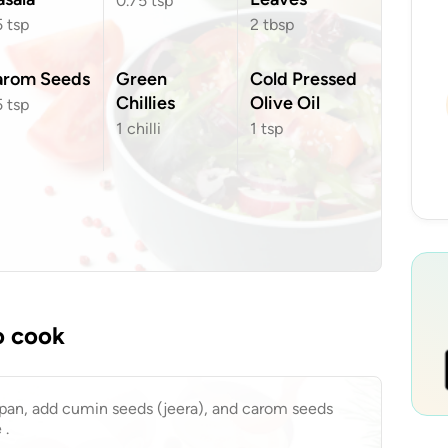
0.75
tsp
5
tsp
2
tbsp
arom Seeds
Green
Cold Pressed
Chillies
Olive Oil
5
tsp
1
chilli
1
tsp
o cook
a pan, add cumin seeds (jeera), and carom seeds
 .