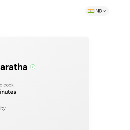
IND
paratha
o cook
inutes
lty