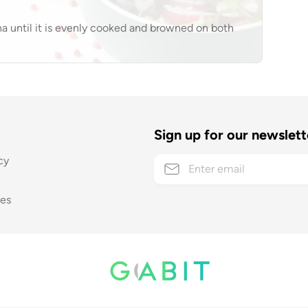
ha until it is evenly cooked and browned on both
Sign up for our newslett
cy
ses