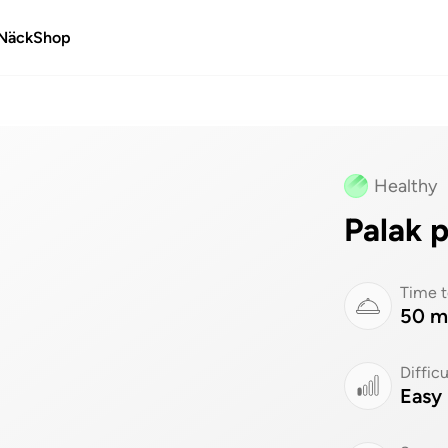
Näck
Shop
Healthy
Palak 
Time t
50 m
Difficu
Easy