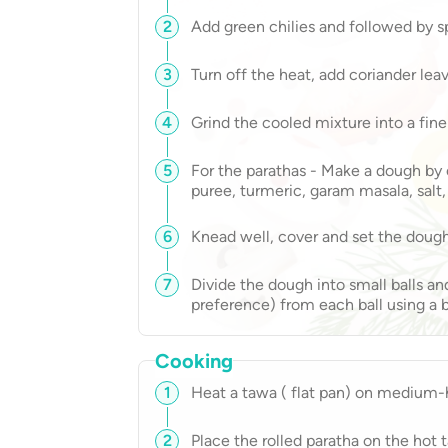
2
Add green chilies and followed by sp
3
Turn off the heat, add coriander leave
4
Grind the cooled mixture into a fine
5
For the parathas - Make a dough by
puree, turmeric, garam masala, salt
6
Knead well, cover and set the dough
7
Divide the dough into small balls and
preference) from each ball using a bi
Cooking
1
Heat a tawa ( flat pan) on medium-h
2
Place the rolled paratha on the hot 