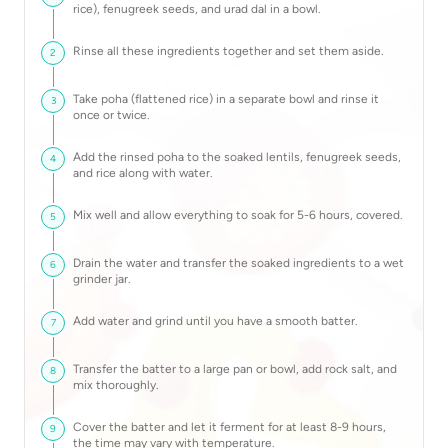
rice), fenugreek seeds, and urad dal in a bowl.
Rinse all these ingredients together and set them aside.
2
Take poha (flattened rice) in a separate bowl and rinse it
3
once or twice.
Add the rinsed poha to the soaked lentils, fenugreek seeds,
4
and rice along with water.
Mix well and allow everything to soak for 5-6 hours, covered.
5
Drain the water and transfer the soaked ingredients to a wet
6
grinder jar.
Add water and grind until you have a smooth batter.
7
Transfer the batter to a large pan or bowl, add rock salt, and
8
mix thoroughly.
Cover the batter and let it ferment for at least 8-9 hours,
9
the time may vary with temperature.