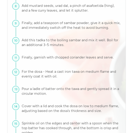
Add mustard seeds, urad dal, a pinch of asafoetida (hing),
8
and a few curry leaves, and let it splutter.
Finally, add a teaspoon of sambar powder, give it a quick mix,
9
and immediately switch off the heat to avoid burning.
Add this tadka to the boiling sambar and mix it well. Boil for
10
an additional 3-5 minutes.
Finally, garnish with chopped coriander leaves and serve.
11
For the dosa - Heat a cast iron tawa on medium flame and
12
evenly coat it with oil.
Pour a ladle of batter onto the tawa and gently spread it in a
13
circular motion.
Cover with a lid and cook the dosa on low to medium flame,
14
adjusting based on the dosa's thickness and size.
Sprinkle oil on the edges and center with a spoon when the
15
top batter has cooked through, and the bottom is crisp and
golden.