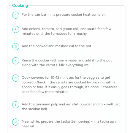
Cooking
For the sambar - In a pressure cooker heat some oil.
1
Add onions, tomato, and green chili and sauté for a few
2
minutes until the tomatoes turn mushy.
Add the cooked and mashed dal to the pot.
3
Rinse the cooker with some water and add it to the pot
4
along with the carrots. Mix everything well.
Cook covered for 10-12 minutes for the veggies to get
5
cooked. Check if the carrots are cooked by pricking with a
spoon or fork. If it easily goes through, it's done. Otherwise,
cook for a few more minutes.
Add the tamarind pulp and red chili powder and mix well. Let
6
the sambar boil.
Meanwhile, prepare the tadka (tempering) - In a tadka pan,
7
heat oil.