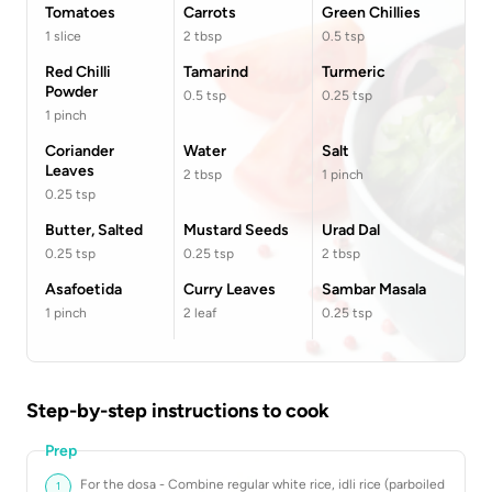
Tomatoes
Carrots
Green Chillies
1
slice
2
tbsp
0.5
tsp
Red Chilli
Tamarind
Turmeric
Powder
0.5
tsp
0.25
tsp
1
pinch
Coriander
Water
Salt
Leaves
2
tbsp
1
pinch
0.25
tsp
Butter, Salted
Mustard Seeds
Urad Dal
0.25
tsp
0.25
tsp
2
tbsp
Asafoetida
Curry Leaves
Sambar Masala
1
pinch
2
leaf
0.25
tsp
Step-by-step instructions to cook
Prep
For the dosa - Combine regular white rice, idli rice (parboiled
1