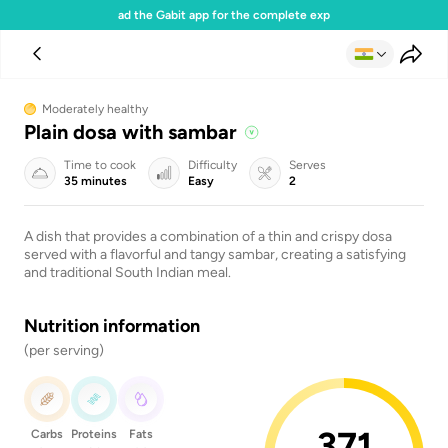
Download the Gabit app for the complete experience
Moderately healthy
Plain dosa with sambar
Time to cook
Difficulty
Serves
35 minutes
Easy
2
A dish that provides a combination of a thin and crispy dosa
served with a flavorful and tangy sambar, creating a satisfying
and traditional South Indian meal.
Nutrition information
(per serving)
371
Carbs
Proteins
Fats