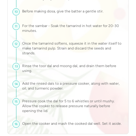
Before making dosa, give the batter a gentle stir.
10
For the sambar - Soak the tamarind in hot water for 20-30
11
minutes.
Once the tamarind softens, squeeze it in the water itself to
12
make tamarind pulp. Strain and discard the seeds and
strands.
Rinse the toor dal and moong dal, and drain them before
13
using.
Add the rinsed dals to a pressure cooker, along with water,
14
oil, and turmeric powder.
Pressure cook the dal for 5 to 6 whistles or until mushy.
15
Allow the cooker to release pressure naturally before
opening the lid.
Open the cooker and mash the cooked dal well. Set it aside.
16