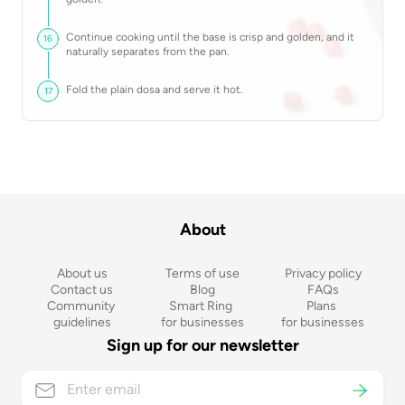
Continue cooking until the base is crisp and golden, and it
16
naturally separates from the pan.
Fold the plain dosa and serve it hot.
17
About
About us
Terms of use
Privacy policy
Contact us
Blog
FAQs
Community 
Smart Ring 
Plans 
guidelines
for businesses
for businesses
Sign up for our newsletter