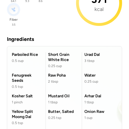
64.1
9.3
8.6
kcal
Fiber
3.5
Ingredients
Parboiled Rice
Short Grain
Urad Dal
White Rice
0.5
cup
3
tbsp
0.25
cup
Fenugreek
Raw Poha
Water
Seeds
2
tbsp
0.25
cup
0.5
tsp
Kosher Salt
Mustard Oil
Arhar Dal
1
pinch
1
tbsp
1
tbsp
Yellow Split
Butter, Salted
Onion Raw
Moong Dal
0.25
tsp
1
cup
0.5
tsp