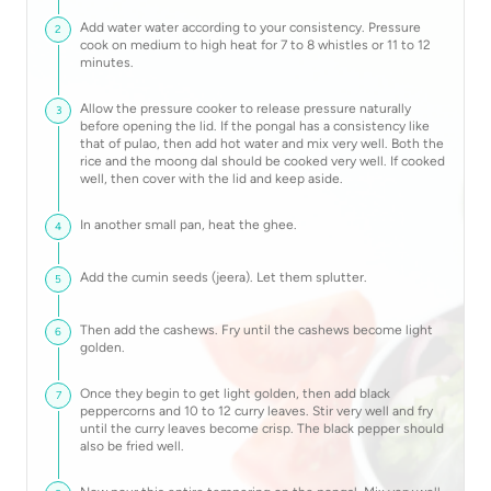
Add water water according to your consistency. Pressure
2
cook on medium to high heat for 7 to 8 whistles or 11 to 12
minutes.
Allow the pressure cooker to release pressure naturally
3
before opening the lid. If the pongal has a consistency like
that of pulao, then add hot water and mix very well. Both the
rice and the moong dal should be cooked very well. If cooked
well, then cover with the lid and keep aside.
In another small pan, heat the ghee.
4
Add the cumin seeds (jeera). Let them splutter.
5
Then add the cashews. Fry until the cashews become light
6
golden.
Once they begin to get light golden, then add black
7
peppercorns and 10 to 12 curry leaves. Stir very well and fry
until the curry leaves become crisp. The black pepper should
also be fried well.