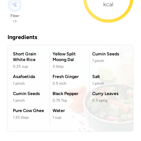
kcal
Fiber
1.5
Ingredients
Short Grain
Yellow Split
Cumin Seeds
White Rice
Moong Dal
1
pinch
0.25
cup
3
tbsp
Asafoetida
Fresh Ginger
Salt
1
pinch
0.5
inch
1
pinch
Cumin Seeds
Black Pepper
Curry Leaves
1
pinch
0.75
Tsp
0.5
sprig
Pure Cow Ghee
Water
1.25
tbsp
1
cup