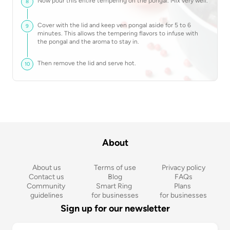
Now pour this entire tempering on the pongal. Mix very well.
8
Cover with the lid and keep ven pongal aside for 5 to 6
9
minutes. This allows the tempering flavors to infuse with
the pongal and the aroma to stay in.
Then remove the lid and serve hot.
10
About
About us
Terms of use
Privacy policy
Contact us
Blog
FAQs
Community 
Smart Ring 
Plans 
guidelines
for businesses
for businesses
Sign up for our newsletter