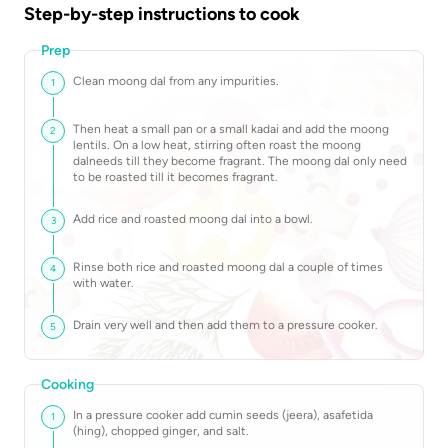
Step-by-step instructions to cook
Prep
Clean moong dal from any impurities.
1
Then heat a small pan or a small kadai and add the moong
2
lentils. On a low heat, stirring often roast the moong
dalneeds till they become fragrant. The moong dal only need
to be roasted till it becomes fragrant.
Add rice and roasted moong dal into a bowl.
3
Rinse both rice and roasted moong dal a couple of times
4
with water.
Drain very well and then add them to a pressure cooker.
5
Cooking
In a pressure cooker add cumin seeds (jeera), asafetida
1
(hing), chopped ginger, and salt.