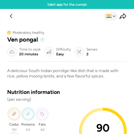
Download the Gabit app for the complete experience
Moderately healthy
Ven pongal
Time to cook
Difficulty
Serves
20 minutes
Easy
2
A delicious South Indian porridge-like dish that is made with
rice, yellow moong lentils, and a few flavorful spices.
Nutrition information
(per serving)
90
Carbs
Proteins
Fats
13.1
2.5
3.0