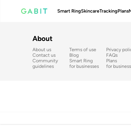
Smart Ring
Skincare
Tracking
Plans
About
About us
Terms of use
Privacy poli
Contact us
Blog
FAQs
Community 
Smart Ring 
Plans 
guidelines
for businesses
for busines