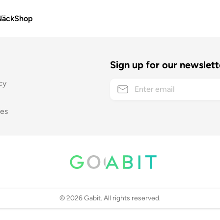
Näck
Shop
Sign up for our newslett
cy
ses
©
2026
Gabit. All rights reserved.