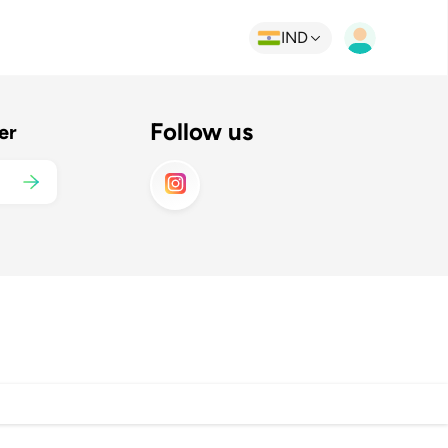
IND
Follow us
er