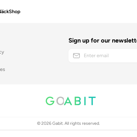
Näck
Shop
Sign up for our newslett
cy
ses
©
2026
Gabit. All rights reserved.