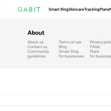
Smart Ring
Skincare
Tracking
Plans
About
About us
Terms of use
Privacy poli
Contact us
Blog
FAQs
Community 
Smart Ring 
Plans 
guidelines
for businesses
for busines