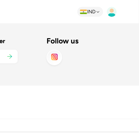
IND
Follow us
er