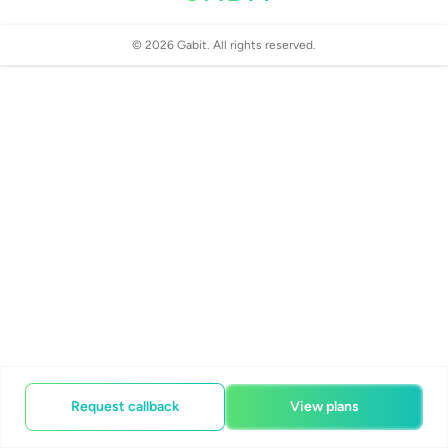
©
2026
Gabit. All rights reserved.
Request callback
View plans