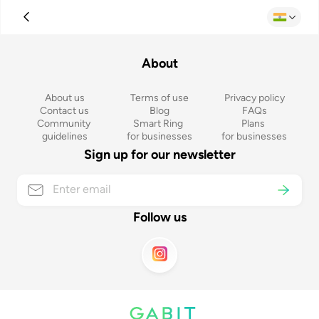
About
About us
Terms of use
Privacy policy
Contact us
Blog
FAQs
Community 
Smart Ring 
Plans 
guidelines
for businesses
for businesses
Sign up for our newsletter
Follow us