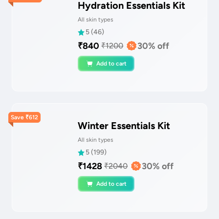
Hydration Essentials Kit
All skin types
5
(
46
)
₹
840
30
% off
₹
1200
Add to cart
Save
₹
612
Winter Essentials Kit
All skin types
5
(
199
)
₹
1428
30
% off
₹
2040
Add to cart