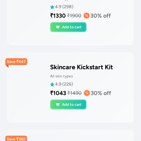
4.9
(
298
)
₹
1330
30
% off
₹
1900
Add to cart
Save
₹
447
Skincare Kickstart Kit
All skin types
4.9
(
226
)
₹
1043
30
% off
₹
1490
Add to cart
Save
₹
360