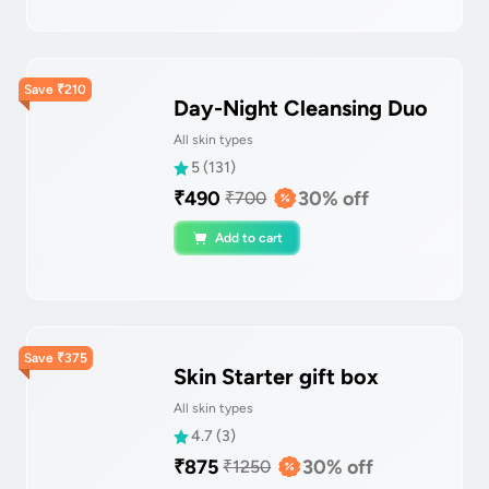
Save
₹
210
Day-Night Cleansing Duo
All skin types
5
(
131
)
₹
490
30
% off
₹
700
Add to cart
Save
₹
375
Skin Starter gift box
All skin types
4.7
(
3
)
₹
875
30
% off
₹
1250