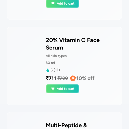
Add to cart
20% Vitamin C Face
Serum
All skin types
30
ml
5
(
11
)
₹
711
10
% off
₹
790
Add to cart
Multi-Peptide &