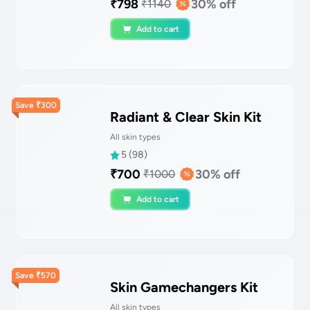
₹
798
30
% off
₹
1140
Add to cart
Save
₹
300
Radiant & Clear Skin Kit
All skin types
5
(
98
)
₹
700
30
% off
₹
1000
Add to cart
Save
₹
570
Skin Gamechangers Kit
All skin types