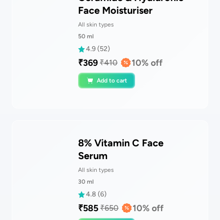
Face Moisturiser
All skin types
50
ml
4.9
(
52
)
₹
369
10
% off
₹
410
Add to cart
8% Vitamin C Face
Serum
All skin types
30
ml
4.8
(
6
)
₹
585
10
% off
₹
650