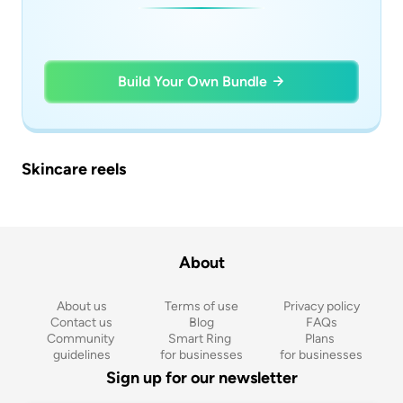
Build Your Own Bundle
Skincare reels
About
About us
Terms of use
Privacy policy
Contact us
Blog
FAQs
Community 
Smart Ring 
Plans 
guidelines
for businesses
for businesses
Sign up for our newsletter