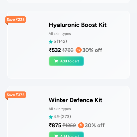
Save
₹
228
Hyaluronic Boost Kit
All skin types
5
(
142
)
₹
532
30
% off
₹
760
Add to cart
Save
₹
375
Winter Defence Kit
All skin types
4.9
(
273
)
₹
875
30
% off
₹
1250
Add to cart