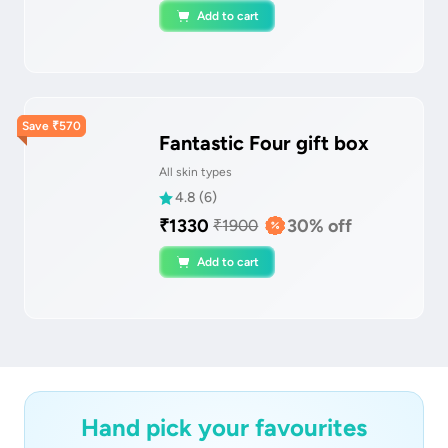
Add to cart
Save
₹
570
Fantastic Four gift box
All skin types
4.8
(
6
)
₹
1330
30
% off
₹
1900
Add to cart
Hand pick your favourites