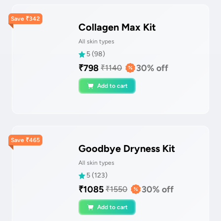
Save
₹
342
Collagen Max Kit
All skin types
5
(
98
)
₹
798
30
% off
₹
1140
Add to cart
Save
₹
465
Goodbye Dryness Kit
All skin types
5
(
123
)
₹
1085
30
% off
₹
1550
Add to cart