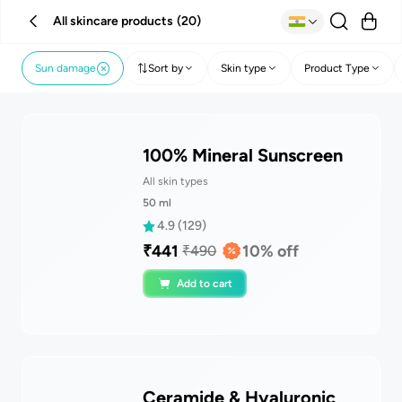
All skincare products
(
20
)
Sun damage
Sort by
Skin type
Product Type
100% Mineral Sunscreen
All skin types
50
ml
4.9
(
129
)
₹
441
10
% off
₹
490
Add to cart
Ceramide & Hyaluronic