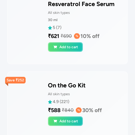
Resveratrol Face Serum
All skin types
30
ml
5
(
7
)
₹
621
10
% off
₹
690
Add to cart
Save
₹
252
On the Go Kit
All skin types
4.9
(
221
)
₹
588
30
% off
₹
840
Add to cart