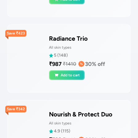
Save
₹
423
Radiance Trio
All skin types
5
(
148
)
₹
987
30
% off
₹
1410
Add to cart
Save
₹
342
Nourish & Protect Duo
All skin types
4.9
(
115
)