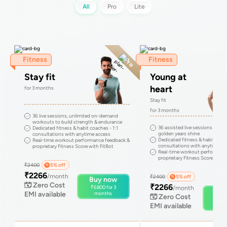
All
Pro
Lite
Fitness
Fitness
Pro
Stay fit
Young at
heart
for
3
months
Stay fit
for
3
months
36 live sessions, unlimited on-demand
workouts to build strength & endurance
36 assisted live sessions to m
Dedicated fitness & habit coaches - 1:1
golden years shine
consultations with anytime access
Dedicated fitness & habit coach
Real-time workout performance feedback &
consultations with anytime ac
proprietary Fitness Score with FitBot
Real-time workout performanc
proprietary Fitness Score with 
₹
2400
5
% off
₹
2266
/month
₹
2400
5
% off
Buy now
Zero Cost
₹
2266
₹
6800
for
3
/month
Buy
EMI available
months
Zero Cost
₹
68
EMI available
mo