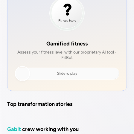
Fitness
Score
Gamified fitness
Assess your fitness level with our proprietary AI tool -
FitBot
Top transformation stories
Gabit
crew working with you