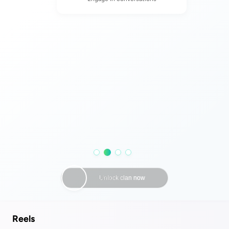
Reels