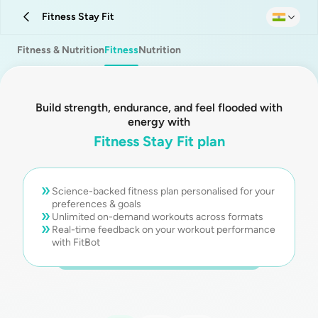
Fitness Stay Fit
Fitness & Nutrition
Fitness
Nutrition
Build strength, endurance, and feel flooded with
energy with
Fitness Stay Fit plan
Science-backed fitness plan personalised for your
preferences & goals
Unlimited on-demand workouts across formats
Real-time feedback on your workout performance
with FitBot