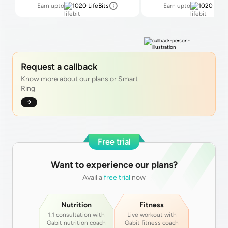
Earn upto
1020
LifeBits
Earn upto
1020
LifeB
Request a callback
Know more about our plans or Smart
Ring
Free trial
Want to experience our plans?
Avail a
free trial
now
Nutrition
Fitness
1:1 consultation with
Live workout with
Gabit nutrition coach
Gabit fitness coach