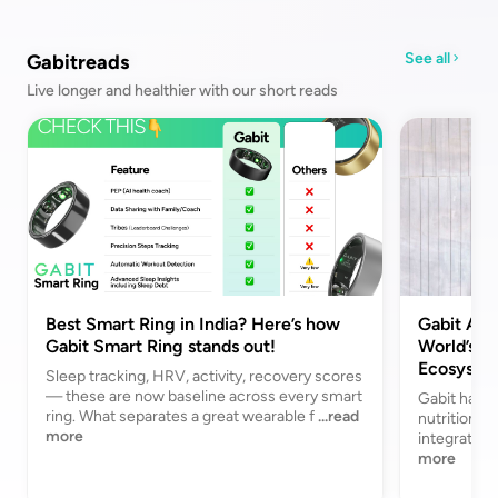
See all
Gabitreads
Live longer and healthier with our short reads
Best Smart Ring in India? Here’s how
Gabit Acq
Gabit Smart Ring stands out!
World’s Fi
Ecosyste
Sleep tracking, HRV, activity, recovery scores
— these are now baseline across every smart
Gabit has a
ring. What separates a great wearable f
...read
nutrition br
more
integrated 
more