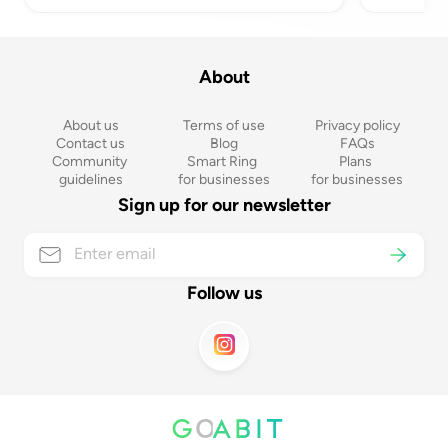
About
About us
Terms of use
Privacy policy
Contact us
Blog
FAQs
Community 
Smart Ring 
Plans 
guidelines
for businesses
for businesses
Sign up for our newsletter
Follow us