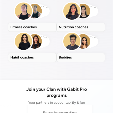
Fitness coaches
Nutrition coaches
Habit coaches
Buddies
Join your Clan with Gabit Pro
programs
Your partners in accountability & fun
ogether
Comp
Engage in conversations