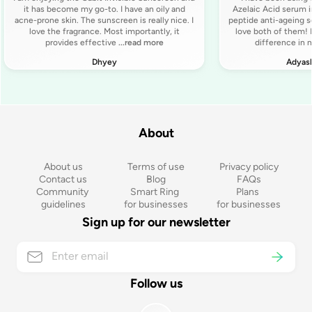
it has become my go-to. I have an oily and
Azelaic Acid serum i
acne-prone skin. The sunscreen is really nice. I
peptide anti-ageing se
love the fragrance. Most importantly, it
love both of them! I
provides effective
...read more
difference in 
Dhyey
Adyas
About
About us
Terms of use
Privacy policy
Contact us
Blog
FAQs
Community 
Smart Ring 
Plans 
guidelines
for businesses
for businesses
Sign up for our newsletter
Follow us