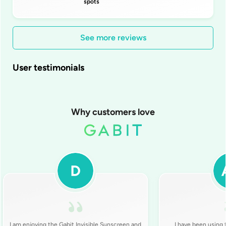
spots
See more reviews
User testimonials
Why customers love
I am enjoying the Gabit Invisible Sunscreen and
I have been using