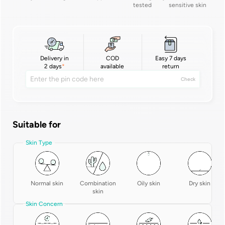
tested
sensitive skin
Delivery in
COD
Easy 7 days
2 days
available
return
Check
Suitable for
Skin Type
Normal skin
Combination
Oily skin
Dry skin
skin
Skin Concern