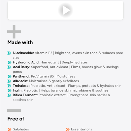
Made with
Niacinamide
:
Vitamin B3 | Brightens, evens skin tone & reduces pore
size
Hyaluronic Acid
:
Humectant | Deeply hydrates
Acai Berry
:
Superfood, Antioxidant | Firms, boosts glow & unclogs
pores
Panthenol
:
ProVitamin B5 | Moisturises
Allantoin
:
Moisturises & gently exfoliates
Trehalose
:
Prebiotic, Antioxidant | Plumps, protects & hydrates skin
Inulin
:
Prebiotic | Helps balance skin microbiome & soothes
Bifida Ferment
:
Probiotic extract | Strengthens skin barrier &
soothes skin
Free of
Sulphates
Essential oils