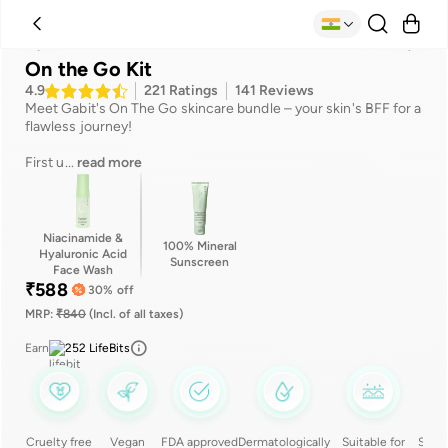
Suitable for
Benefits
Ingredients
How to use
Reviews
On the Go Kit
4.9
221
Ratings
141
Reviews
Meet Gabit's On The Go skincare bundle – your skin's BFF for a
flawless journey!
First u
...
read more
Niacinamide &
100% Mineral
Hyaluronic Acid
Sunscreen
Face Wash
₹
588
30
% off
MRP:
₹
840
(Incl. of all taxes)
Earn
252
LifeBits
Cruelty free
Vegan
FDA approved
Dermatologically
Suitable for
Silic