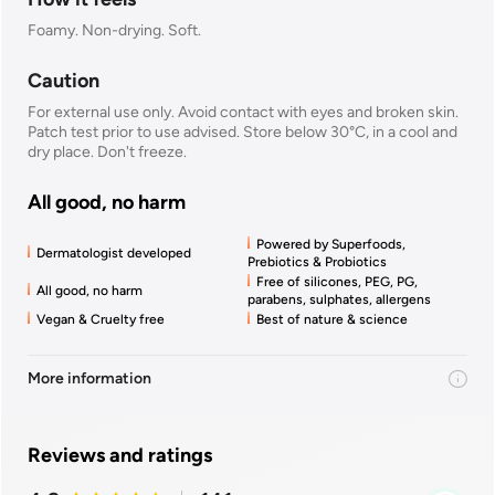
Foamy. Non-drying. Soft.
Caution
For external use only. Avoid contact with eyes and broken skin.
Patch test prior to use advised. Store below 30°C, in a cool and
dry place. Don't freeze.
All good, no harm
Powered by Superfoods,
Dermatologist developed
Prebiotics & Probiotics
Free of silicones, PEG, PG,
All good, no harm
parabens, sulphates, allergens
Vegan & Cruelty free
Best of nature & science
More information
Reviews and ratings