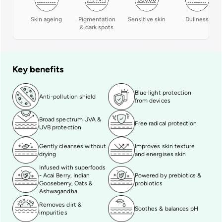
Skin ageing
Pigmentation
Sensitive skin
Dullness
& dark spots
Key benefits
Blue light protection
Anti-pollution shield
from devices
Broad spectrum UVA &
Free radical protection
UVB protection
Gently cleanses without
Improves skin texture
drying
and energises skin
Infused with superfoods
- Acai Berry, Indian
Powered by prebiotics &
Gooseberry, Oats &
probiotics
Ashwagandha
Removes dirt &
Soothes & balances pH
impurities