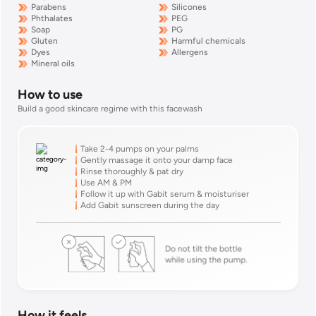
Parabens
Silicones
Phthalates
PEG
Soap
PG
Gluten
Harmful chemicals
Dyes
Allergens
Mineral oils
How to use
Build a good skincare regime with this
facewash
Take 2-4 pumps on your palms
Gently massage it onto your damp face
Rinse thoroughly & pat dry
Use AM & PM
Follow it up with Gabit serum & moisturiser
Add Gabit sunscreen during the day
How it feels