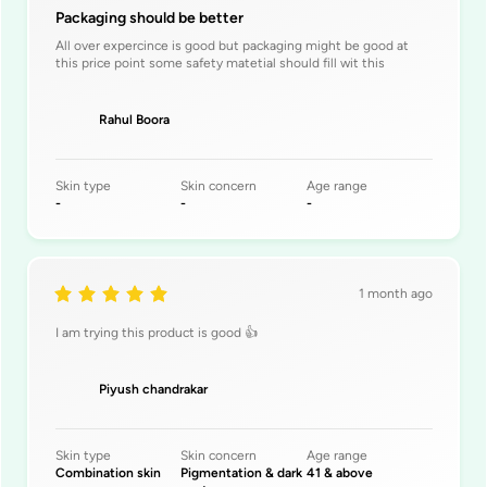
Packaging should be better
All over expercince is good but packaging might be good at
this price point some safety matetial should fill wit this
Rahul Boora
Skin type
Skin concern
Age range
-
-
-
1 month ago
I am trying this product is good 👍
Piyush chandrakar
Skin type
Skin concern
Age range
Combination skin
Pigmentation & dark
41 & above