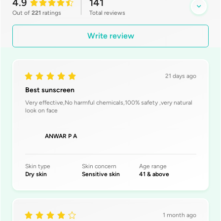
4.9
141
Out of
221
ratings
Total
reviews
Write review
21 days ago
Best sunscreen
Very effective,No harmful chemicals,100% safety ,very natural
look on face
ANWAR P A
Skin type
Skin concern
Age range
Dry skin
Sensitive skin
41 & above
1 month ago