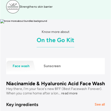
Strengthens skin barrier
Know more about
On the Go Kit
Face wash
Sunscreen
Niacinamide & Hyaluronic Acid Face Wash
Hey there, I'm your face's new BFF (Best Facewash Forever).
When you come home after a lon
...
read more
Key ingredients
See all