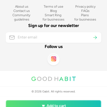
About us
Terms of use
Privacy policy
Contact us
Blog
FAQs
Community 
Smart Ring 
Plans 
guidelines
for businesses
for businesses
Sign up for our newsletter
Follow us
©
2026
Gabit. All rights reserved.
Add to cart