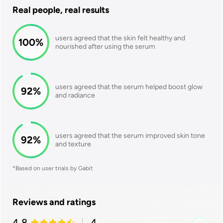
Real people, real results
users agreed that the skin felt healthy and
100
%
nourished after using the serum
users agreed that the serum helped boost glow
92
%
and radiance
users agreed that the serum improved skin tone
92
%
and texture
*Based on user trials by Gabit
Reviews and ratings
4.8
4