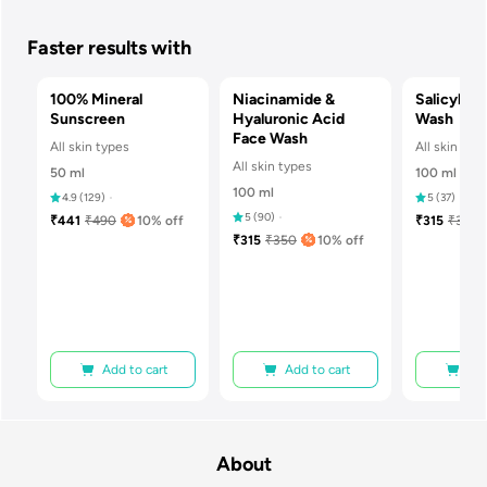
Faster results with
100% Mineral
Niacinamide &
Salicylic 
Sunscreen
Hyaluronic Acid
Wash
Face Wash
All skin types
All skin typ
All skin types
50
ml
100
ml
100
ml
4.9
(
129
)
5
(
37
)
5
(
90
)
₹
441
₹
490
10
% off
₹
315
₹
350
₹
315
₹
350
10
% off
Add to cart
Add to cart
Add
About