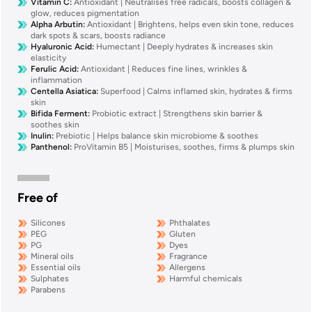
Vitamin C
:
Antioxidant | Neutralises free radicals, boosts collagen &
glow, reduces pigmentation
Alpha Arbutin
:
Antioxidant | Brightens, helps even skin tone, reduces
dark spots & scars, boosts radiance
Hyaluronic Acid
:
Humectant | Deeply hydrates & increases skin
elasticity
Ferulic Acid
:
Antioxidant | Reduces fine lines, wrinkles &
inflammation
Centella Asiatica
:
Superfood | Calms inflamed skin, hydrates & firms
skin
Bifida Ferment
:
Probiotic extract | Strengthens skin barrier &
soothes skin
Inulin
:
Prebiotic | Helps balance skin microbiome & soothes
Panthenol
:
ProVitamin B5 | Moisturises, soothes, firms & plumps skin
Free of
Silicones
Phthalates
PEG
Gluten
PG
Dyes
Mineral oils
Fragrance
Essential oils
Allergens
Sulphates
Harmful chemicals
Parabens