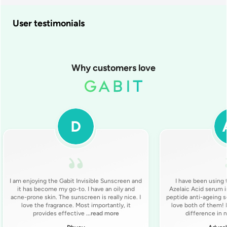
User testimonials
Why customers love
I am enjoying the Gabit Invisible Sunscreen and
I have been using
it has become my go-to. I have an oily and
Azelaic Acid serum i
acne-prone skin. The sunscreen is really nice. I
peptide anti-ageing se
love the fragrance. Most importantly, it
love both of them! I
provides effective
...read more
difference in 