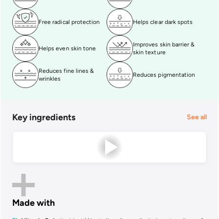
Free radical protection
Helps clear dark spots
Improves skin barrier &
Helps even skin tone
skin texture
Reduces fine lines &
Reduces pigmentation
wrinkles
Key ingredients
See all
Made with