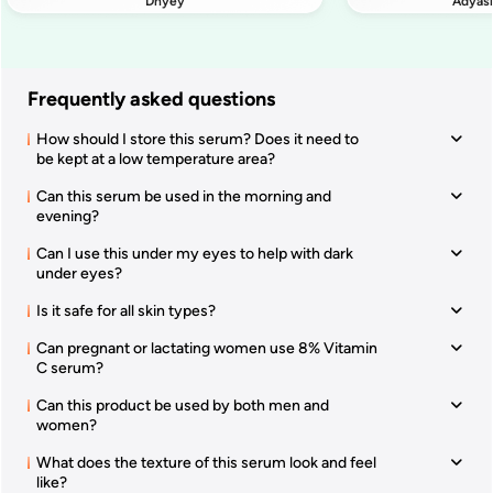
Dhyey
Adyas
Frequently asked questions
How should I store this serum? Does it need to
be kept at a low temperature area?
Can this serum be used in the morning and
evening?
Can I use this under my eyes to help with dark
under eyes?
Is it safe for all skin types?
Can pregnant or lactating women use 8% Vitamin
C serum?
Can this product be used by both men and
women?
What does the texture of this serum look and feel
like?