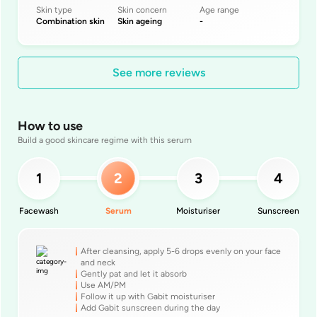
Skin type
Skin concern
Age range
Combination skin
Skin ageing
-
See more reviews
How to use
Build a good skincare regime with this
serum
1
2
3
4
Facewash
Serum
Moisturiser
Sunscreen
After cleansing, apply 5-6 drops evenly on your face
and neck
Gently pat and let it absorb
Use AM/PM
Follow it up with Gabit moisturiser
Add Gabit sunscreen during the day