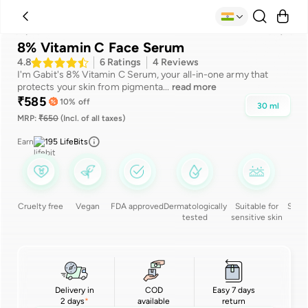
Suitable for
Benefits
Ingredients
Reviews
How to use
8% Vitamin C Face Serum
4.8
6
Ratings
4
Reviews
I'm Gabit's 8% Vitamin C Serum, your all-in-one army that
protects your skin from pigmenta
...
read more
₹
585
10
% off
30
ml
MRP:
₹
650
(Incl. of all taxes)
Earn
195
LifeBits
Cruelty free
Vegan
FDA approved
Dermatologically
Suitable for
Silic
tested
sensitive skin
Delivery in
COD
Easy 7 days
2 days
available
return