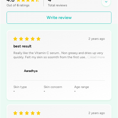
Out of
6
ratings
Total
reviews
Write review
2 years ago
best result
Really like the Vitamin C serum.. Non greasy and dries up very
quickly. Felt my skin so soomth from the first use.. Once again
...read more
keep innovati
Aaradhya
Skin type
Skin concern
Age range
-
-
-
2 years ago