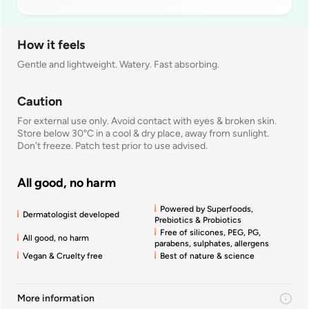
How it feels
Gentle and lightweight. Watery. Fast absorbing.
Caution
For external use only. Avoid contact with eyes & broken skin.
Store below 30°C in a cool & dry place, away from sunlight.
Don't freeze. Patch test prior to use advised.
All good, no harm
Powered by Superfoods,
Dermatologist developed
Prebiotics & Probiotics
Free of silicones, PEG, PG,
All good, no harm
parabens, sulphates, allergens
Vegan & Cruelty free
Best of nature & science
More information