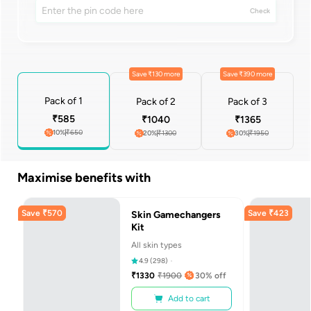
Check
Save ₹130 more
Save ₹390 more
Pack of 1
Pack of 2
Pack of 3
₹
585
₹
1040
₹
1365
10
%
₹
650
20
%
₹
1300
30
%
₹
1950
Maximise benefits with
Save
₹
570
Save
₹
423
Skin Gamechangers
Kit
All skin types
4.9
(
298
)
₹
1330
₹
1900
30
% off
Add to cart