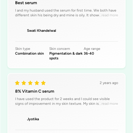
Best serum
I and my husband used the serum for first time. We both have
different skin his being dry and mine is oily. It showed visible
...read more
improvement in
Swati Khandelwal
Skin type
Skin concern
Age range
Combination skin
Pigmentation & dark
36-40
spots
2 years ago
8% Vitamin C serum
I have used the product for 2 weeks and I could see visible
signs of improvement in my skin texture. My skin is smoother
...read more
and acne scars have
Jyotika