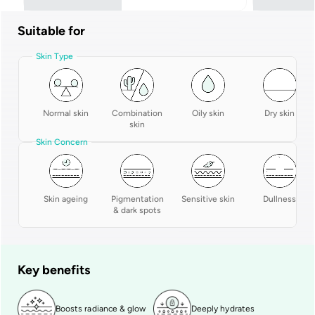
Suitable for
Skin Type
Normal skin
Combination
Oily skin
Dry skin
skin
Skin Concern
Skin ageing
Pigmentation
Sensitive skin
Dullness
& dark spots
Key benefits
Boosts radiance & glow
Deeply hydrates