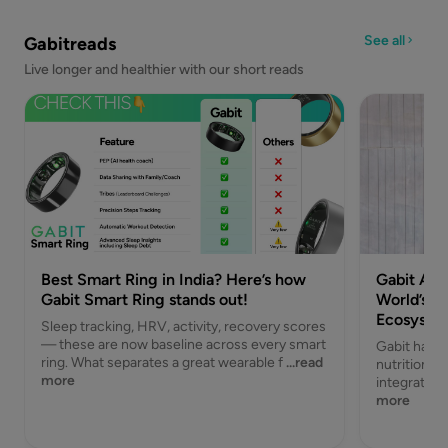
See all
Gabitreads
Live longer and healthier with our short reads
Best Smart Ring in India? Here’s how
Gabit Acq
Gabit Smart Ring stands out!
World’s Fi
Ecosyste
Sleep tracking, HRV, activity, recovery scores
— these are now baseline across every smart
Gabit has a
ring. What separates a great wearable f
...read
nutrition br
more
integrated 
more