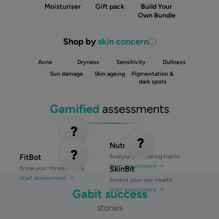
Moisturiser
Gift pack
Build Your
Own Bundle
Shop by
skin concern
Acne
Dryness
Sensitivity
Dullness
Sun damage
Skin ageing
Pigmentation &
dark spots
Gamified
assessments
NutriBit
FitBot
Analyse your eating habits
Start assessment
SkinBit
Know your fitness levels
Start assessment
Assess your skin health
Start assessment
Gabit success
stories