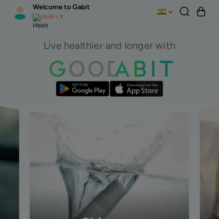
Welcome to Gabit
LifeBits
Live healthier and longer with