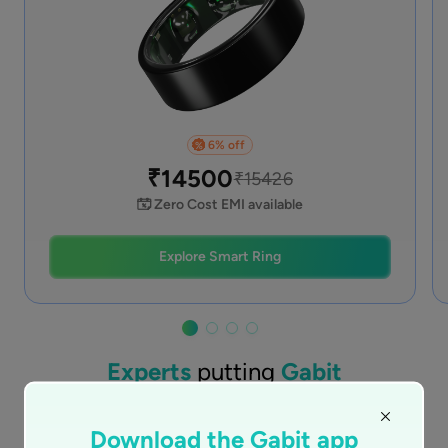
6
% off
%
₹
14500
₹
15426
Zero Cost EMI available
Explore Smart Ring
Experts
putting
Gabit
together for you
Download the Gabit app