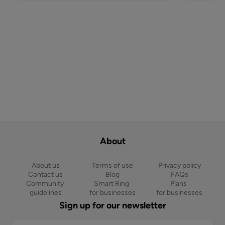
About
About us
Terms of use
Privacy policy
Contact us
Blog
FAQs
Community 
Smart Ring 
Plans 
guidelines
for businesses
for businesses
Sign up for our newsletter