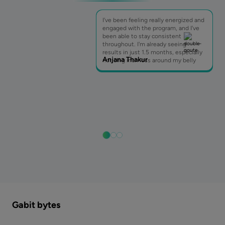
I've been feeling really energized and
engaged with the program, and I've
been able to stay consistent
throughout. I'm already seeing
results in just 1.5 months, especially
Anjana Thakur
noticing inch loss around my belly
Gabit bytes