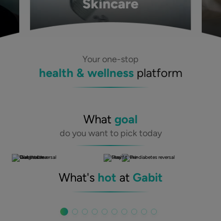
Skincare
Your one-stop
health & wellness
platform
What
goal
do you want to pick today
What's
hot
at
Gabit