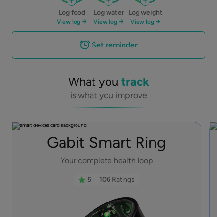
Log food
Log water
Log weight
View log
View log
View log
Set reminder
What you
track
is what you improve
Gabit Smart Ring
Your complete health loop
5
106
Ratings